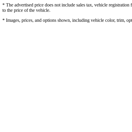
* The advertised price does not include sales tax, vehicle registratio
to the price of the vehicle.
* Images, prices, and options shown, including vehicle color, trim, opti