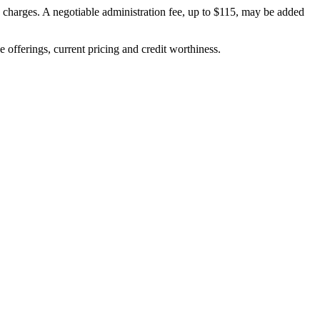
on charges. A negotiable administration fee, up to $115, may be added
ve offerings, current pricing and credit worthiness.