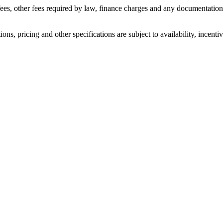
n fees, other fees required by law, finance charges and any documentati
ons, pricing and other specifications are subject to availability, incenti