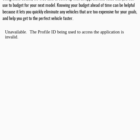
use to budget for your next model. Knowing your budget ahead of time can be helpful
because it lets you quickly eliminate any vehicles that are too expensive for your goals,
and help you get to the perfect vehicle faster.