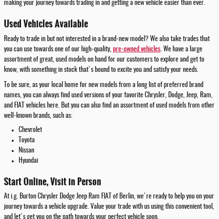
making your journey towards trading in and getting a new vehicle easier than ever.
Used Vehicles Available
Ready to trade in but not interested in a brand-new model? We also take trades that
you can use towards one of our high-quality,
pre-owned vehicles
. We have a large
assortment of great, used models on hand for our customers to explore and get to
know, with something in stock that's bound to excite you and satisfy your needs.
To be sure, as your local home for new models from a long list of preferred brand
names, you can always find used versions of your favorite Chrysler, Dodge, Jeep, Ram,
and FIAT vehicles here. But you can also find an assortment of used models from other
well-known brands, such as:
Chevrolet
Toyota
Nissan
Hyundai
Start Online, Visit in Person
At i.g. Burton Chrysler Dodge Jeep Ram FIAT of Berlin, we're ready to help you on your
journey towards a vehicle upgrade. Value your trade with us using this convenient tool,
and let's get you on the path towards your perfect vehicle soon.