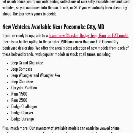
let us introduce you to our outstanding collections of currently available new and used
vehicles, so you can move into the car, truck, or SUV you've actually been dreaming
about. The journey is yours to decide.
New Vehicles Available Near Pocomoke City, MD
If you're ready to upgrade to a
brand-new Chrysler, Dodge, Jeep, Ram, or FIAT model
,
there is no better option in the greater Millsboro area than our Old Ocean City
Boulevard dealership. We offer the area's best selection of new models from each of
these beloved brands, with popular models in stock at all times, including:
Jeep Grand Cherokee
Jeep Compass
Jeep Wrangler and Wrangler 4xe
Jeep Cherokee
Chrysler Pacifica
Ram 1500
Ram 2500
Dodge Challenger
Dodge Charger
Dodge Durango
Plus, much more. Our inventory of available models can easily be viewed online,