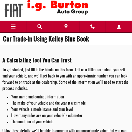
Skip to main content
Car Trade-In Using Kelley Blue Book
A Calculating Tool You Can Trust
To get started, just fill in the blanks on this form. Tell us a little more about yourself
and your vehicle, and we'll get back to you with an approximate number you can look
forward to on trade at the dealership. Some of the information we'll need to start the
process includes:
Your name and contact information
The make of your vehicle and the year it was made
Your vehicle's model name and trim level
How many miles are on your vehicle's odometer
The condition of your vehicle
Using these details, we'll be able to come up with an approximate value that you can