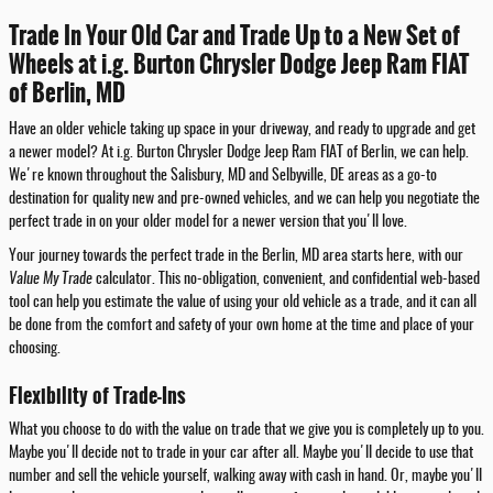
Trade In Your Old Car and Trade Up to a New Set of
Wheels at i.g. Burton Chrysler Dodge Jeep Ram FIAT
of Berlin, MD
Have an older vehicle taking up space in your driveway, and ready to upgrade and get
a newer model? At i.g. Burton Chrysler Dodge Jeep Ram FIAT of Berlin, we can help.
We're known throughout the Salisbury, MD and Selbyville, DE areas as a go-to
destination for quality new and pre-owned vehicles, and we can help you negotiate the
perfect trade in on your older model for a newer version that you'll love.
Your journey towards the perfect trade in the Berlin, MD area starts here, with our
Value My Trade
calculator. This no-obligation, convenient, and confidential web-based
tool can help you estimate the value of using your old vehicle as a trade, and it can all
be done from the comfort and safety of your own home at the time and place of your
choosing.
Flexibility of Trade-Ins
What you choose to do with the value on trade that we give you is completely up to you.
Maybe you'll decide not to trade in your car after all. Maybe you'll decide to use that
number and sell the vehicle yourself, walking away with cash in hand. Or, maybe you'll