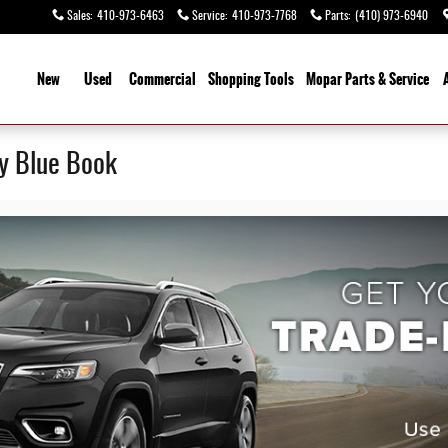
Sales
:
410-973-6463
Service
:
410-973-7768
Parts
:
(410) 973-6940
ome
New
Used
Commercial
Shopping
Tools
Mopar
Parts & Service
ey Blue Book