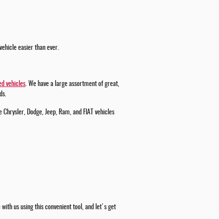
vehicle easier than ever.
d vehicles
. We have a large assortment of great,
ds.
e Chrysler, Dodge, Jeep, Ram, and FIAT vehicles
ith us using this convenient tool, and let's get