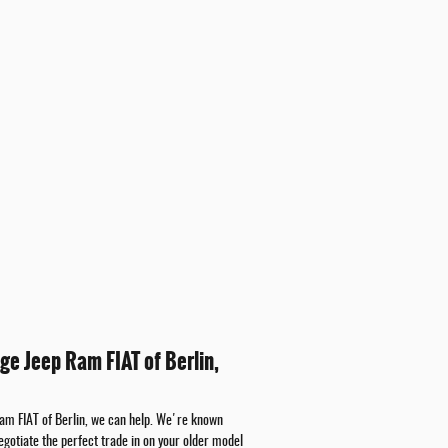
ge Jeep Ram FIAT of Berlin,
Ram FIAT of Berlin, we can help. We're known
egotiate the perfect trade in on your older model