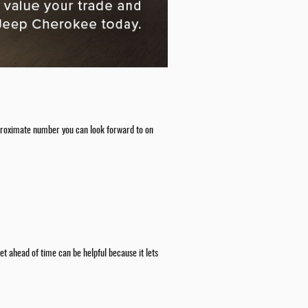
 approximate number you can look forward to on
t ahead of time can be helpful because it lets