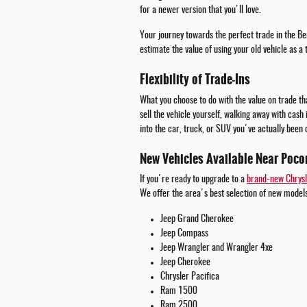
for a newer version that you'll love.
Your journey towards the perfect trade in the Be
estimate the value of using your old vehicle as a
Flexibility of Trade-Ins
What you choose to do with the value on trade tha
sell the vehicle yourself, walking away with cash
into the car, truck, or SUV you've actually been 
New Vehicles Available Near Poco
If you're ready to upgrade to a
brand-new Chrysl
We offer the area's best selection of new models
Jeep Grand Cherokee
Jeep Compass
Jeep Wrangler and Wrangler 4xe
Jeep Cherokee
Chrysler Pacifica
Ram 1500
Ram 2500