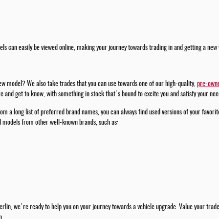
ls can easily be viewed online, making your journey towards trading in and getting a new 
new model? We also take trades that you can use towards one of our high-quality,
pre-owne
 and get to know, with something in stock that's bound to excite you and satisfy your nee
om a long list of preferred brand names, you can always find used versions of your favorit
ed models from other well-known brands, such as:
rlin, we're ready to help you on your journey towards a vehicle upgrade. Value your trade w
n.