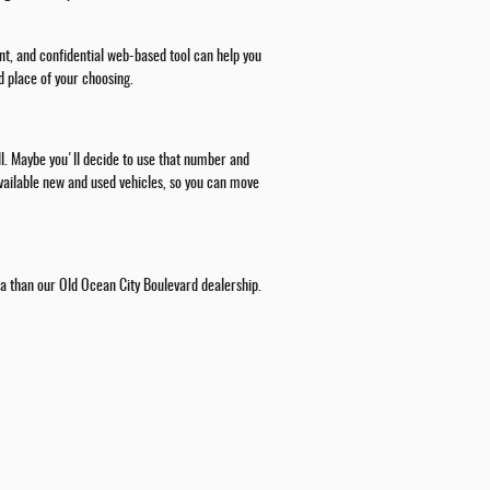
nt, and confidential web-based tool can help you
d place of your choosing.
all. Maybe you'll decide to use that number and
 available new and used vehicles, so you can move
rea than our Old Ocean City Boulevard dealership.