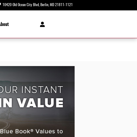
10420 Old Ocean City Blvd
Berlin
,
MD
21811-1121
Today: 8:30 am - 8:00 pm
About