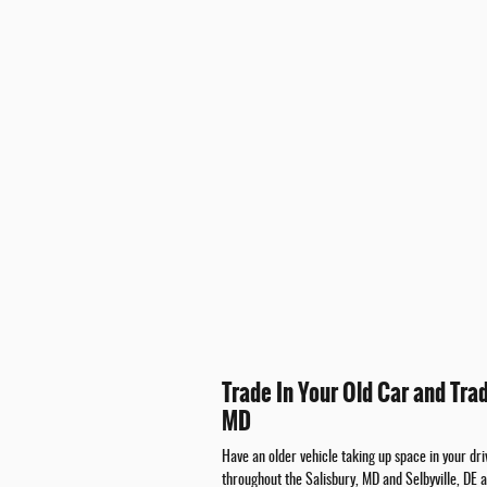
Trade In Your Old Car and Tra
MD
Have an older vehicle taking up space in your d
throughout the Salisbury, MD and Selbyville, DE 