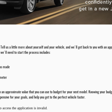
rm. Tell us a little more about yourself and your vehicle, and we'll get back to you with an
we'll need to start the process includes:
was made
ometer
th an approximate value that you can use to budget for your next model. Knowing your budge
pensive for your goals, and help you get to the perfect vehicle faster.