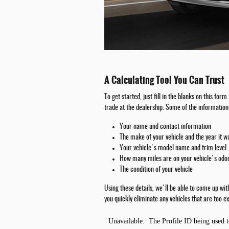
A Calculating Tool You Can Trust
To get started, just fill in the blanks on this fo
trade at the dealership. Some of the information 
Your name and contact information
The make of your vehicle and the year it 
Your vehicle's model name and trim level
How many miles are on your vehicle's od
The condition of your vehicle
Using these details, we'll be able to come up wi
you quickly eliminate any vehicles that are too ex