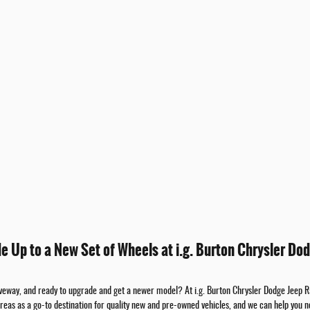
de Up to a New Set of Wheels at i.g. Burton Chrysler Dod
riveway, and ready to upgrade and get a newer model? At i.g. Burton Chrysler Dodge Jeep 
areas as a go-to destination for quality new and pre-owned vehicles, and we can help you n