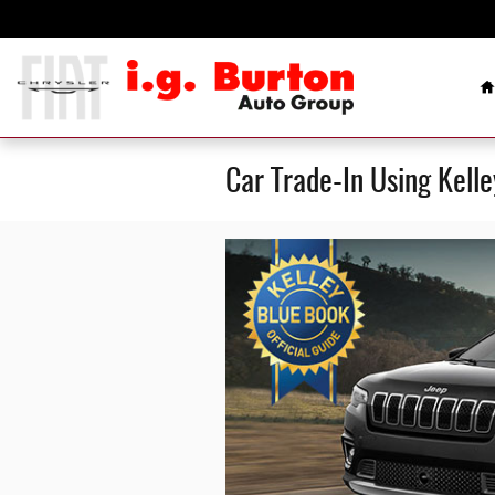
Skip to main content
H
Car Trade-In Using Kell