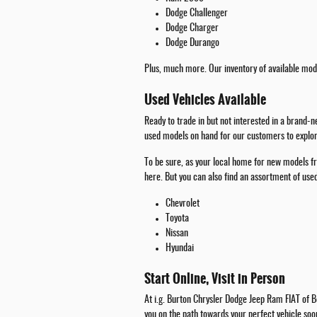
Dodge Challenger
Dodge Charger
Dodge Durango
Plus, much more. Our inventory of available mode
Used Vehicles Available
Ready to trade in but not interested in a brand-
used models on hand for our customers to explore
To be sure, as your local home for new models fr
here. But you can also find an assortment of us
Chevrolet
Toyota
Nissan
Hyundai
Start Online, Visit in Person
At i.g. Burton Chrysler Dodge Jeep Ram FIAT of Be
you on the path towards your perfect vehicle soo