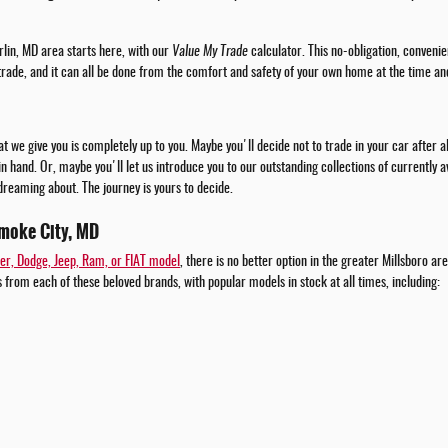
rlin, MD area starts here, with our
Value My Trade
calculator. This no-obligation, convenie
 trade, and it can all be done from the comfort and safety of your own home at the time an
t we give you is completely up to you. Maybe you'll decide not to trade in your car after 
 in hand. Or, maybe you'll let us introduce you to our outstanding collections of currently
dreaming about. The journey is yours to decide.
moke City, MD
er, Dodge, Jeep, Ram, or FIAT model
, there is no better option in the greater Millsboro a
 from each of these beloved brands, with popular models in stock at all times, including: