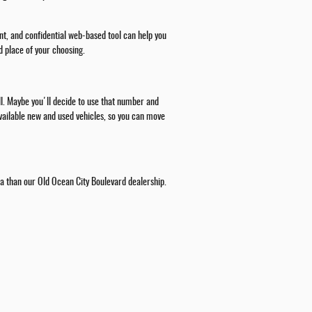
nt, and confidential web-based tool can help you
d place of your choosing.
all. Maybe you'll decide to use that number and
 available new and used vehicles, so you can move
rea than our Old Ocean City Boulevard dealership.