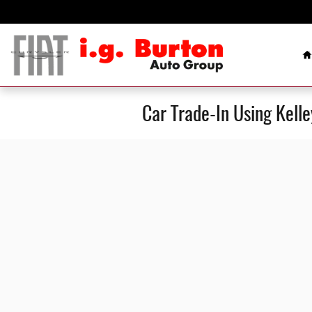
Skip to main content
H
Car Trade-In Using Kell