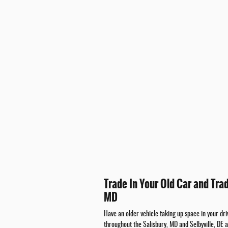
Trade In Your Old Car and Tra
MD
Have an older vehicle taking up space in your d
throughout the Salisbury, MD and Selbyville, DE 