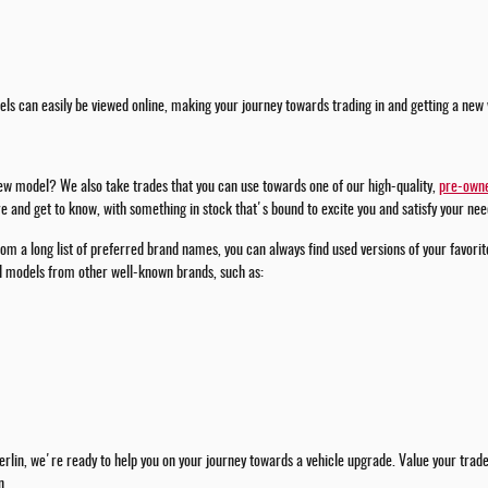
ls can easily be viewed online, making your journey towards trading in and getting a new 
new model? We also take trades that you can use towards one of our high-quality,
pre-owne
 and get to know, with something in stock that's bound to excite you and satisfy your nee
om a long list of preferred brand names, you can always find used versions of your favorit
ed models from other well-known brands, such as:
rlin, we're ready to help you on your journey towards a vehicle upgrade. Value your trade w
n.