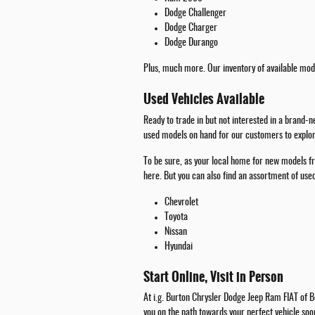
Dodge Challenger
Dodge Charger
Dodge Durango
Plus, much more. Our inventory of available mode
Used Vehicles Available
Ready to trade in but not interested in a brand-
used models on hand for our customers to explore
To be sure, as your local home for new models fr
here. But you can also find an assortment of us
Chevrolet
Toyota
Nissan
Hyundai
Start Online, Visit in Person
At i.g. Burton Chrysler Dodge Jeep Ram FIAT of Be
you on the path towards your perfect vehicle soo