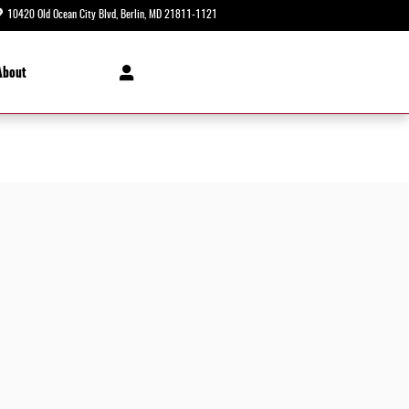
10420 Old Ocean City Blvd
Berlin
,
MD
21811-1121
Today: 8:30 am - 8:00 pm
About