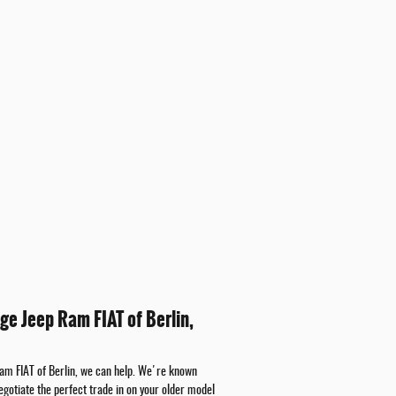
ge Jeep Ram FIAT of Berlin,
Ram FIAT of Berlin, we can help. We're known
egotiate the perfect trade in on your older model