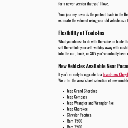
for a newer version that you'll love.
Your journey towards the perfect trade in the Be
estimate the value of using your old vehicle as a
Flexibility of Trade-Ins
What you choose to do with the value on trade tha
sell the vehicle yourself, walking away with cash
into the car, truck, or SUV you've actually been 
New Vehicles Available Near Poco
If you're ready to upgrade to a
brand-new Chrysl
We offer the area's best selection of new models
Jeep Grand Cherokee
Jeep Compass
Jeep Wrangler and Wrangler 4xe
Jeep Cherokee
Chrysler Pacifica
Ram 1500
Ram 2500