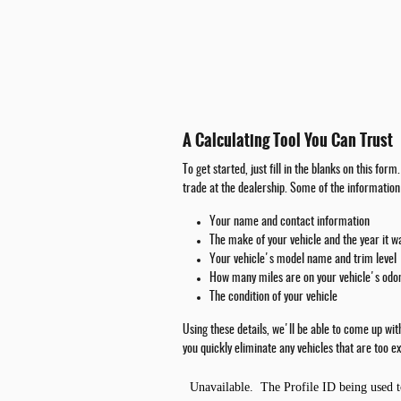
A Calculating Tool You Can Trust
To get started, just fill in the blanks on this fo
trade at the dealership. Some of the information 
Your name and contact information
The make of your vehicle and the year it 
Your vehicle's model name and trim level
How many miles are on your vehicle's od
The condition of your vehicle
Using these details, we'll be able to come up wi
you quickly eliminate any vehicles that are too ex