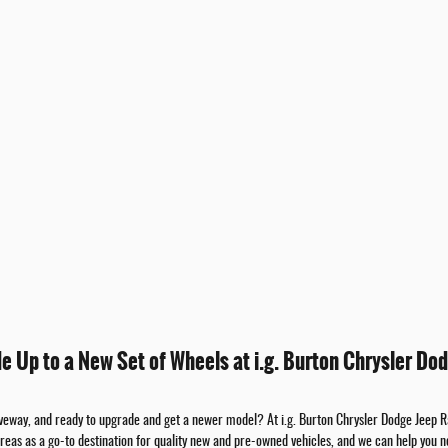
de Up to a New Set of Wheels at i.g. Burton Chrysler Dod
riveway, and ready to upgrade and get a newer model? At i.g. Burton Chrysler Dodge Jeep 
areas as a go-to destination for quality new and pre-owned vehicles, and we can help you n