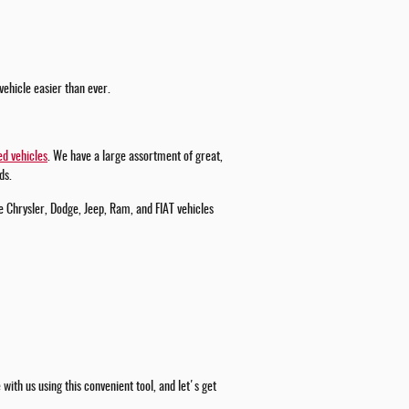
vehicle easier than ever.
d vehicles
. We have a large assortment of great,
ds.
e Chrysler, Dodge, Jeep, Ram, and FIAT vehicles
ith us using this convenient tool, and let's get