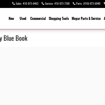
Sales
:
410-973-6463
Service
:
410-973-7768
Parts
:
(410) 973-6940
ome
New
Used
Commercial
Shopping
Tools
Mopar
Parts & Service
ey Blue Book