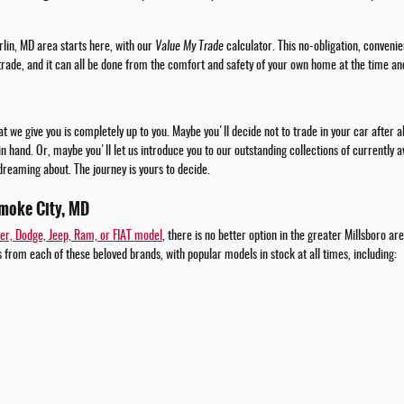
rlin, MD area starts here, with our
Value My Trade
calculator. This no-obligation, convenie
 trade, and it can all be done from the comfort and safety of your own home at the time an
t we give you is completely up to you. Maybe you'll decide not to trade in your car after 
 in hand. Or, maybe you'll let us introduce you to our outstanding collections of currently
dreaming about. The journey is yours to decide.
moke City, MD
er, Dodge, Jeep, Ram, or FIAT model
, there is no better option in the greater Millsboro a
 from each of these beloved brands, with popular models in stock at all times, including: