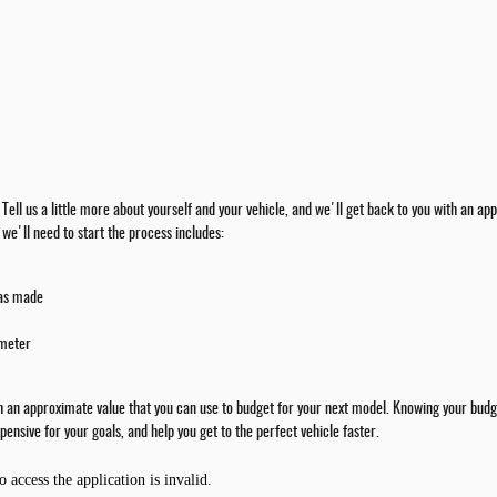
rm. Tell us a little more about yourself and your vehicle, and we'll get back to you with an
we'll need to start the process includes:
was made
ometer
th an approximate value that you can use to budget for your next model. Knowing your budge
pensive for your goals, and help you get to the perfect vehicle faster.