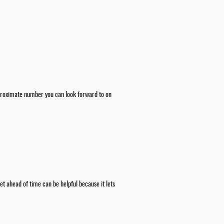
 approximate number you can look forward to on
t ahead of time can be helpful because it lets