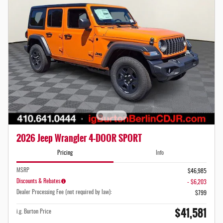
2026 Jeep Wrangler 4-DOOR SPORT
Pricing
Info
MSRP
$46,985
Discounts & Rebates
- $6,203
Dealer Processing Fee (not required by law):
$799
$41,581
i.g. Burton Price