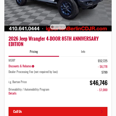
2026 Jeep Wrangler 4-DOOR 85TH ANNIVERSARY
EDITION
Pricing
Info
MSRP
$52,725
Discounts & Rebates
- $6,778
Dealer Processing Fee (not required by law):
$799
$46,746
i.g. Burton Price
Driveability / Automobility Program
- $1,000
Details
Call Us