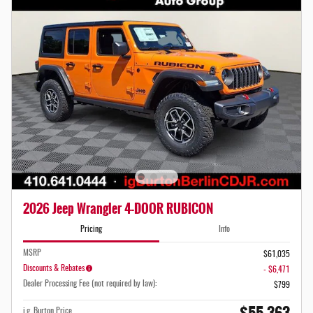
2026 Jeep Wrangler 4-DOOR RUBICON
Pricing
Info
MSRP
$61,035
Discounts & Rebates
- $6,471
Dealer Processing Fee (not required by law):
$799
i.g. Burton Price