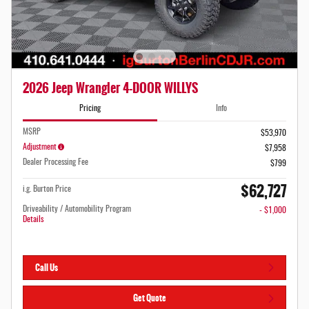
2026 Jeep Wrangler 4-DOOR WILLYS
Pricing
Info
MSRP
$53,970
Adjustment
$7,958
Dealer Processing Fee
$799
$62,727
i.g. Burton Price
Driveability / Automobility Program
- $1,000
Details
Call Us
Get Quote