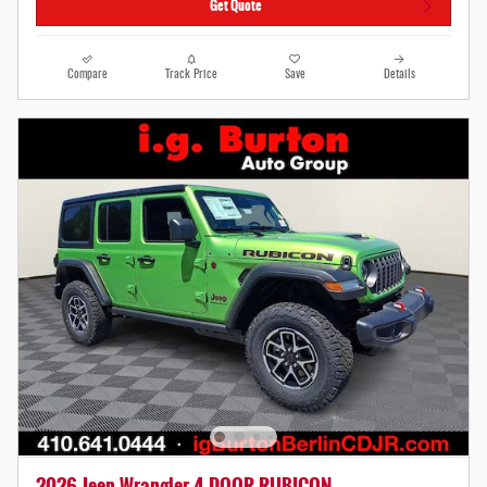
Get Quote
Compare
Track Price
Save
Details
2026 Jeep Wrangler 4-DOOR RUBICON