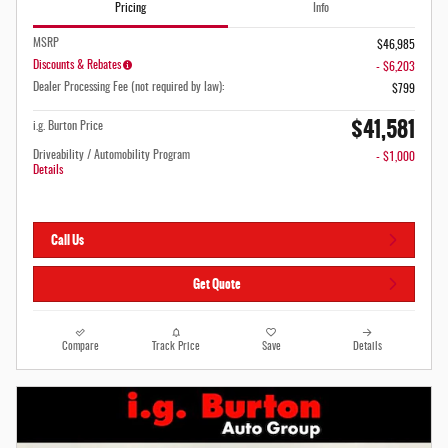
Pricing
Info
MSRP
$46,985
Discounts & Rebates
- $6,203
Dealer Processing Fee (not required by law):
$799
$41,581
i.g. Burton Price
Driveability / Automobility Program
- $1,000
Details
Call Us
Get Quote
Compare
Track Price
Save
Details