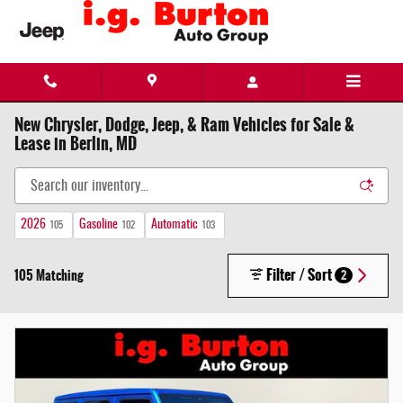
Skip to main content
New Chrysler, Dodge, Jeep, & Ram Vehicles for Sale &
Lease in Berlin, MD
2026
Gasoline
Automatic
105
102
103
Filter / Sort
105 Matching
2