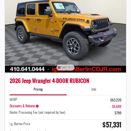
2026 Jeep Wrangler 4-DOOR RUBICON
Pricing
Info
MSRP
$63,220
Discounts & Rebates
- $6,688
Dealer Processing Fee (not required by law):
$799
$57,331
i.g. Burton Price