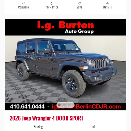
Compare
Track Price
Save
Details
2026 Jeep Wrangler 4-DOOR SPORT
Pricing
Info