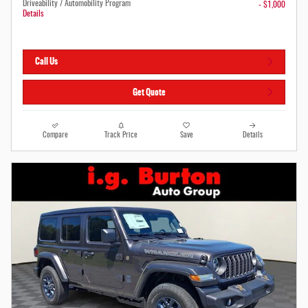
Driveability / Automobility Program
- $1,000
Details
Call Us
Get Quote
Compare
Track Price
Save
Details