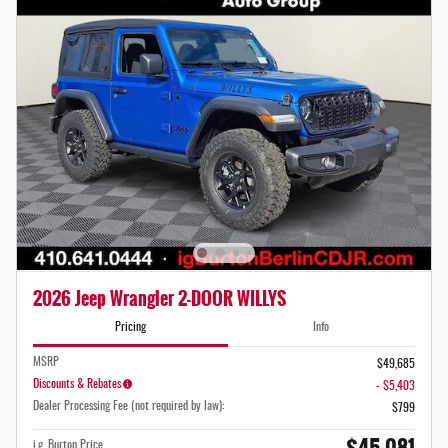
2026 Jeep Wrangler 2-DOOR WILLYS
Pricing
Info
MSRP
$49,685
Discounts & Rebates
- $5,403
Dealer Processing Fee (not required by law):
$799
i.g. Burton Price