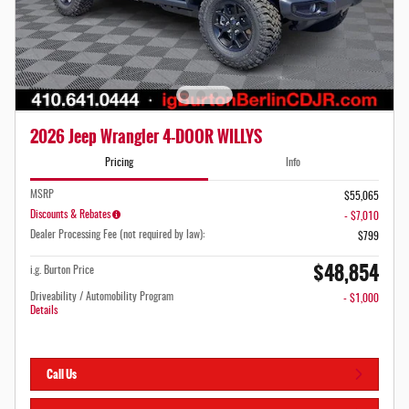
2026 Jeep Wrangler 4-DOOR WILLYS
Pricing
Info
MSRP
$55,065
Discounts & Rebates
- $7,010
Dealer Processing Fee (not required by law):
$799
$48,854
i.g. Burton Price
Driveability / Automobility Program
- $1,000
Details
Call Us