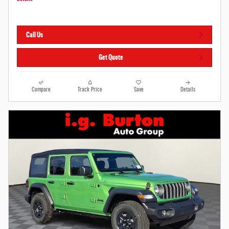
Call Us
Get Quote
Compare
Track Price
Save
Details