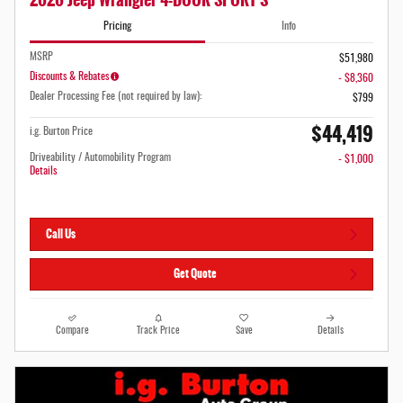
Pricing
Info
MSRP
$51,980
Discounts & Rebates
- $8,360
Dealer Processing Fee (not required by law):
$799
$44,419
i.g. Burton Price
Driveability / Automobility Program
- $1,000
Details
Call Us
Get Quote
Compare
Track Price
Save
Details