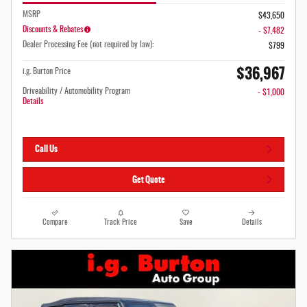
MSRP
$43,650
Discounts & Rebates
- $7,482
Dealer Processing Fee (not required by law):
$799
$36,967
i.g. Burton Price
Driveability / Automobility Program
- $1,000
Details
Call Us
Get Quote
Compare
Track Price
Save
Details