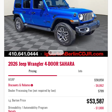
2026 Jeep Wrangler 4-DOOR SAHARA
Pricing
Info
MSRP
$58,850
Discounts & Rebates
- $6,062
Dealer Processing Fee (not required by law):
$799
$53,587
i.g. Burton Price
Driveability / Automobility Program
- $1,000
Details