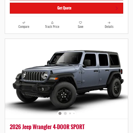
Get Quote
Compare
Track Price
Save
Details
2026 Jeep Wrangler 4-DOOR SPORT