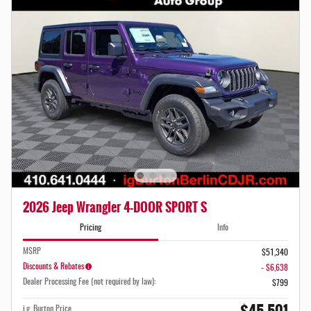
2026 Jeep Wrangler 4-DOOR SPORT S
Pricing
Info
MSRP
$51,340
Discounts & Rebates
- $6,638
Dealer Processing Fee (not required by law):
$799
i.g. Burton Price