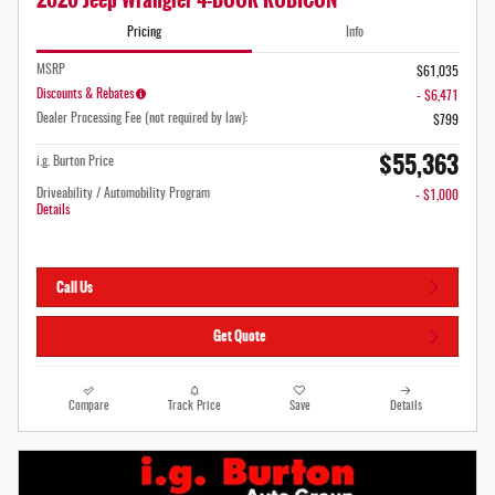
Pricing
Info
MSRP
$61,035
Discounts & Rebates
- $6,471
Dealer Processing Fee (not required by law):
$799
$55,363
i.g. Burton Price
Driveability / Automobility Program
- $1,000
Details
Call Us
Get Quote
Compare
Track Price
Save
Details