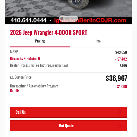
2026 Jeep Wrangler 4-DOOR SPORT
Pricing
Info
MSRP
$43,650
Discounts & Rebates
- $7,482
Dealer Processing Fee (not required by law):
$799
$36,967
i.g. Burton Price
Driveability / Automobility Program
- $1,000
Details
Call Us
Get Quote