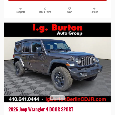
Compare
Track Price
Save
Details
2026 Jeep Wrangler 4-DOOR SPORT