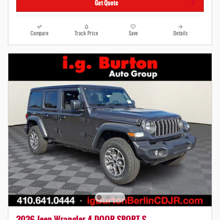
Get Quote
Compare
Track Price
Save
Details
2026 Jeep Wrangler 4-DOOR SPORT S