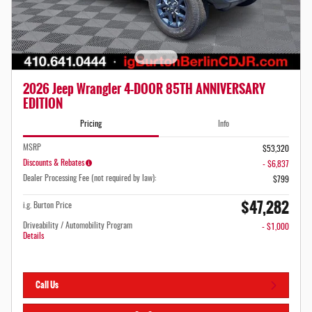
2026 Jeep Wrangler 4-DOOR 85TH ANNIVERSARY
EDITION
Pricing
Info
MSRP
$53,320
Discounts & Rebates
- $6,837
Dealer Processing Fee (not required by law):
$799
$47,282
i.g. Burton Price
Driveability / Automobility Program
- $1,000
Details
Call Us