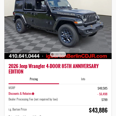
2026 Jeep Wrangler 4-DOOR 85TH ANNIVERSARY
EDITION
Pricing
Info
MSRP
$49,585
Discounts & Rebates
- $6,498
Dealer Processing Fee (not required by law):
$799
$43,886
i.g. Burton Price