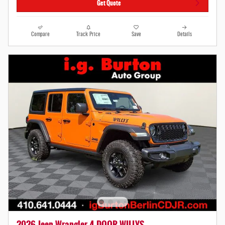
Get Quote
Compare
Track Price
Save
Details
2026 Jeep Wrangler 4-DOOR WILLYS