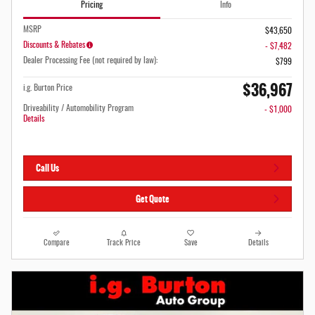
Pricing
Info
MSRP
$43,650
Discounts & Rebates
- $7,482
Dealer Processing Fee (not required by law):
$799
$36,967
i.g. Burton Price
Driveability / Automobility Program
- $1,000
Details
Call Us
Get Quote
Compare
Track Price
Save
Details