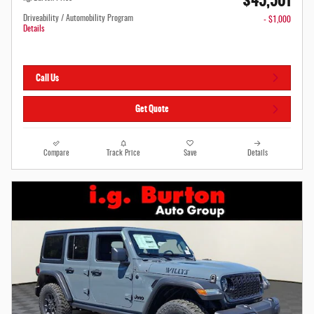
$45,501
Driveability / Automobility Program
- $1,000
Details
Call Us
Get Quote
Compare
Track Price
Save
Details