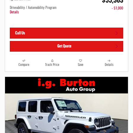
$55,363
Driveability / Automobility Program
- $1,000
Details
Call Us
Get Quote
Compare
Track Price
Save
Details