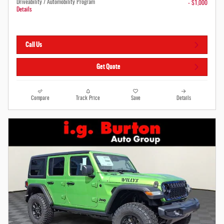
Driveability / Automobility Program
- $1,000
Details
Call Us
Get Quote
Compare
Track Price
Save
Details