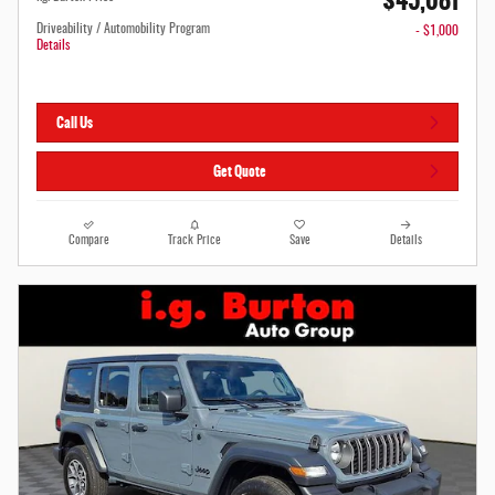
$45,081
Driveability / Automobility Program
- $1,000
Details
Call Us
Get Quote
Compare
Track Price
Save
Details