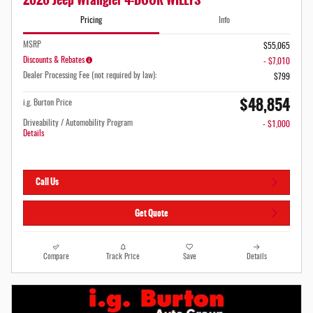
Pricing
Info
MSRP
$55,065
Discounts & Rebates
- $7,010
Dealer Processing Fee (not required by law):
$799
$48,854
i.g. Burton Price
Driveability / Automobility Program
- $1,000
Details
Call Us
Get Quote
Compare
Track Price
Save
Details