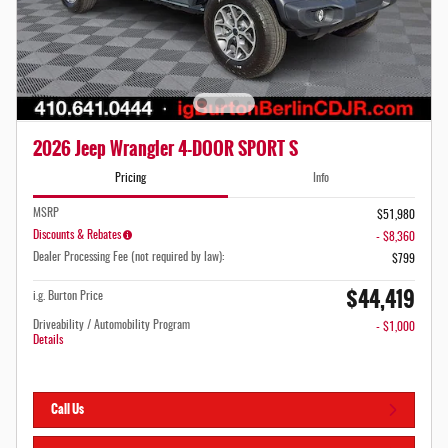
2026 Jeep Wrangler 4-DOOR SPORT S
Pricing
Info
MSRP
$51,980
Discounts & Rebates
- $8,360
Dealer Processing Fee (not required by law):
$799
$44,419
i.g. Burton Price
Driveability / Automobility Program
- $1,000
Details
Call Us