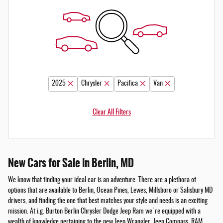
2025
Chrysler
Pacifica
Van
Clear All Filters
New Cars for Sale in Berlin, MD
We know that finding your ideal car is an adventure. There are a plethora of
options that are available to Berlin, Ocean Pines, Lewes, Millsboro or Salisbury MD
drivers, and finding the one that best matches your style and needs is an exciting
mission. At i.g. Burton Berlin Chrysler Dodge Jeep Ram we're equipped with a
wealth of knowledge pertaining to the new Jeep Wrangler, Jeep Compass, RAM