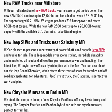
New RAM Trucks near Millsboro
With our full selection of
new RAM trucks
, you're sure to get the job done. The
new RAM 1500 can tow up to 12,750lbs and has a bed between 67.2-76.8" long.
The supercharged 6.2L HEMI V8 engine produces 702 horsepower and offers
650lb-ft of torque. While the new RAM 2500 boasts up to a 20,000lb towing
capacity with the available 6.7L Cummins Turbo Diesel engine.
New Jeep SUVs and Trucks near Salisbury MD
We're pleased to present a great variety of powerful off-road capable
Jeep SUVs
and trucks for sale. These Jeep models offer iconic styling, incredible durability,
and unmatched all road and all weather performance power and handling. The
latest Jeep Wrangler now offers a hybrid option with the 4xe. You can also check
out the Jeep Grand Cherokee, which offers three rows of seats for families and off-
roading capabilities for adventures. Jeep's first truck, the Gladiator, is perfect for
work and play.
New Chrysler Minivans in Berlin MD
We stock the compete lineup of new Chrysler Pacificas, offering lavish luxury and
styling. The Chrysler Pacifica and Pacifica hybrid are safe and stylish minivans,
perfect for families.