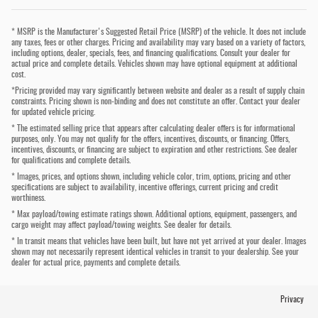
* MSRP is the Manufacturer's Suggested Retail Price (MSRP) of the vehicle. It does not include
any taxes, fees or other charges. Pricing and availability may vary based on a variety of factors,
including options, dealer, specials, fees, and financing qualifications. Consult your dealer for
actual price and complete details. Vehicles shown may have optional equipment at additional
cost.
*Pricing provided may vary significantly between website and dealer as a result of supply chain
constraints. Pricing shown is non-binding and does not constitute an offer. Contact your dealer
for updated vehicle pricing.
* The estimated selling price that appears after calculating dealer offers is for informational
purposes, only. You may not qualify for the offers, incentives, discounts, or financing. Offers,
incentives, discounts, or financing are subject to expiration and other restrictions. See dealer
for qualifications and complete details.
* Images, prices, and options shown, including vehicle color, trim, options, pricing and other
specifications are subject to availability, incentive offerings, current pricing and credit
worthiness.
* Max payload/towing estimate ratings shown. Additional options, equipment, passengers, and
cargo weight may affect payload/towing weights. See dealer for details.
* In transit means that vehicles have been built, but have not yet arrived at your dealer. Images
shown may not necessarily represent identical vehicles in transit to your dealership. See your
dealer for actual price, payments and complete details.
Privacy