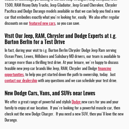
1500, RAM Heavy Duty Trucks, Jeep Gladiator, Jeep Grand Cherokee, Chrysler
Pacifica and Dodge Durango models available so that we can help you find a new
car that embodies exactly what you're looking for, easily. We also offer regular
discounts on our
featured new cars
, so you can save.
Visit Our Jeep, RAM, Chrysler and Dodge Experts at i.g.
Burton Berlin for a Test Drive
In fact, during your visit to i.g. Burton Berlin Chrysler Dodge Jeep Ram serving
Ocean Pines, Lewes, Millsboro and Salisbury MD drivers, our team is available to
arrange more than a thrilling test drive. At your leisure, we're happy to discuss
feasible new jeep car brands like Jeep, RAM, Chrysler and Dodge
financing
opportunities
, to help you get started down the path to ownership, today. Just
contact our dealership
with any questions and we can schedule your test drive.
New Dodge Cars, Vans, and SUVs near Lewes
We offer a great range of powerful and stylish
Dodge
new cars for you and your
family to enjoy at our location. If you're looking for a powerful muscle car, then
check out the new Dodge Charger. If you need a new SUV, then you'll love the new
Durango.