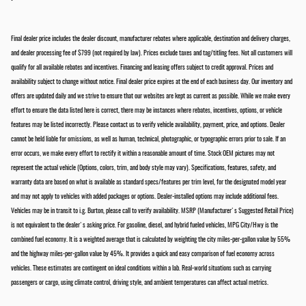
Final dealer price includes the dealer discount, manufacturer rebates where applicable, destination and delivery charges,
and dealer processing fee of $799 (not required by law). Prices exclude taxes and tag/titling fees. Not all customers will
qualify for all available rebates and incentives. Financing and leasing offers subject to credit approval. Prices and
availability subject to change without notice. Final dealer price expires at the end of each business day. Our inventory and
offers are updated daily and we strive to ensure that our websites are kept as current as possible. While we make every
effort to ensure the data listed here is correct, there may be instances where rebates, incentives, options, or vehicle
features may be listed incorrectly. Please contact us to verify vehicle availability, payment, price, and options. Dealer
cannot be held liable for omissions, as well as human, technical, photographic, or typographic errors prior to sale. If an
error occurs, we make every effort to rectify it within a reasonable amount of time. Stock OEM pictures may not
represent the actual vehicle (Options, colors, trim, and body style may vary). Specifications, features, safety, and
warranty data are based on what is available as standard specs/features per trim level, for the designated model year
and may not apply to vehicles with added packages or options. Dealer-installed options may include additional fees.
Vehicles may be in transit to i.g. Burton, please call to verify availability. MSRP (Manufacturer's Suggested Retail Price)
is not equivalent to the dealer's asking price. For gasoline, diesel, and hybrid fueled vehicles, MPG City/Hwy is the
combined fuel economy. It is a weighted average that is calculated by weighting the city miles-per-gallon value by 55%
and the highway miles-per-gallon value by 45%. It provides a quick and easy comparison of fuel economy across
vehicles. These estimates are contingent on ideal conditions within a lab. Real-world situations such as carrying
passengers or cargo, using climate control, driving style, and ambient temperatures can affect actual metrics.