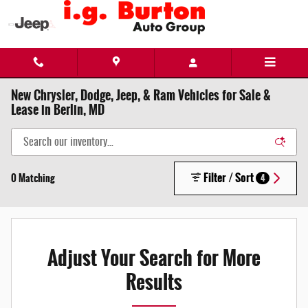
Skip to main content
New Chrysler, Dodge, Jeep, & Ram Vehicles for Sale &
Lease in Berlin, MD
Filter / Sort
0 Matching
4
Adjust Your Search for More
Results