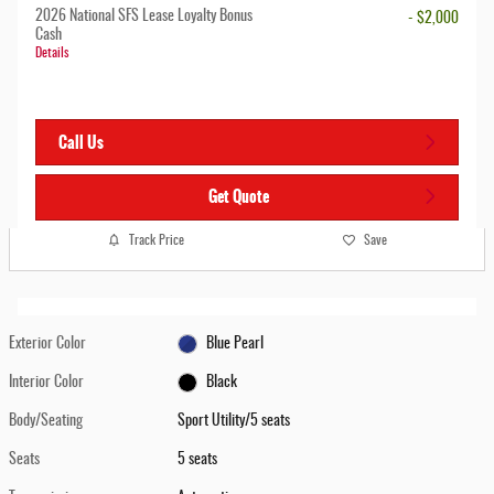
2026 National SFS Lease Loyalty Bonus
- $2,000
Cash
Details
Call Us
Get Quote
Track Price
Save
Exterior Color
Blue Pearl
Interior Color
Black
Body/Seating
Sport Utility/5 seats
Seats
5 seats