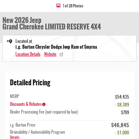
1 of 28 Photos
New 2026 Jeep
Grand Cherokee LIMITED RESERVE 4X4
Located at
i.g. Burton Chrysler Dodge Jeep Ram of Smyrna
Location Details
Website
Detailed Pricing
MSRP
$54,435
Discounts & Rebates
- $8,389
Dealer Processing Fee (not required by law):
$799
$46,845
i.g. Burton Price
Driveability / Automobility Program
- $1,000
Details