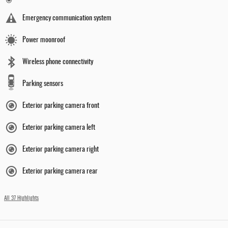
Emergency communication system
Power moonroof
Wireless phone connectivity
Parking sensors
Exterior parking camera front
Exterior parking camera left
Exterior parking camera right
Exterior parking camera rear
All 37 Highlights