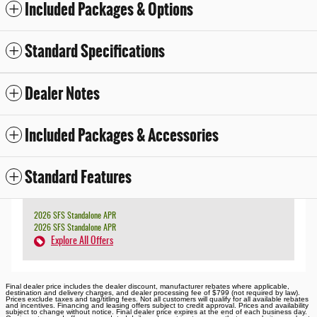
Included Packages & Options
Standard Specifications
Dealer Notes
Included Packages & Accessories
Standard Features
2026 SFS Standalone APR
2026 SFS Standalone APR
Explore All Offers
Final dealer price includes the dealer discount, manufacturer rebates where applicable,
destination and delivery charges, and dealer processing fee of $799 (not required by law).
Prices exclude taxes and tag/titling fees. Not all customers will qualify for all available rebates
and incentives. Financing and leasing offers subject to credit approval. Prices and availability
subject to change without notice. Final dealer price expires at the end of each business day.