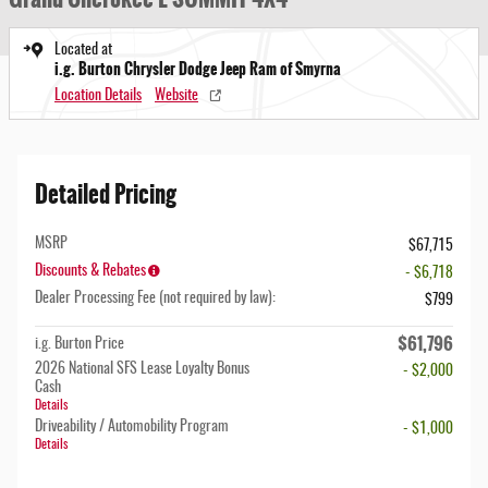
Located at
i.g. Burton Chrysler Dodge Jeep Ram of Smyrna
Location Details
Website
Detailed Pricing
MSRP
$67,715
Discounts & Rebates
- $6,718
Dealer Processing Fee (not required by law):
$799
$61,796
i.g. Burton Price
2026 National SFS Lease Loyalty Bonus
- $2,000
Cash
Details
Driveability / Automobility Program
- $1,000
Details