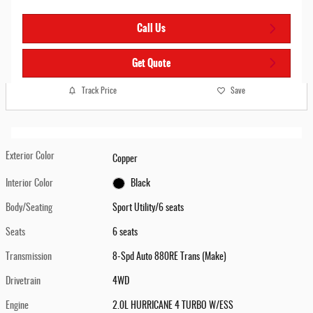
Call Us
Get Quote
Track Price
Save
Exterior Color
Copper
Interior Color
Black
Body/Seating
Sport Utility/6 seats
Seats
6 seats
Transmission
8-Spd Auto 880RE Trans (Make)
Drivetrain
4WD
Engine
2.0L HURRICANE 4 TURBO W/ESS