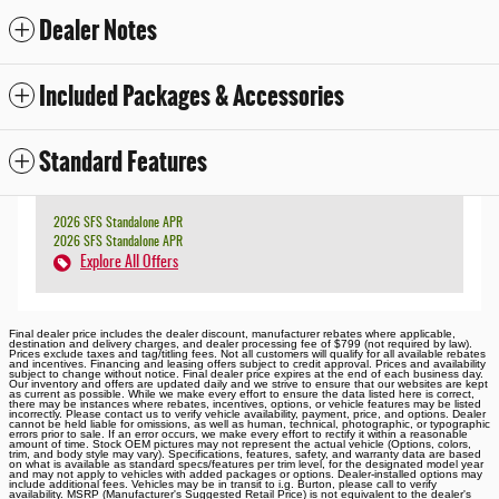
Dealer Notes
Included Packages & Accessories
Standard Features
2026 SFS Standalone APR
2026 SFS Standalone APR
Explore All Offers
Final dealer price includes the dealer discount, manufacturer rebates where applicable,
destination and delivery charges, and dealer processing fee of $799 (not required by law).
Prices exclude taxes and tag/titling fees. Not all customers will qualify for all available rebates
and incentives. Financing and leasing offers subject to credit approval. Prices and availability
subject to change without notice. Final dealer price expires at the end of each business day.
Our inventory and offers are updated daily and we strive to ensure that our websites are kept
as current as possible. While we make every effort to ensure the data listed here is correct,
there may be instances where rebates, incentives, options, or vehicle features may be listed
incorrectly. Please contact us to verify vehicle availability, payment, price, and options. Dealer
cannot be held liable for omissions, as well as human, technical, photographic, or typographic
errors prior to sale. If an error occurs, we make every effort to rectify it within a reasonable
amount of time. Stock OEM pictures may not represent the actual vehicle (Options, colors,
trim, and body style may vary). Specifications, features, safety, and warranty data are based
on what is available as standard specs/features per trim level, for the designated model year
and may not apply to vehicles with added packages or options. Dealer-installed options may
include additional fees. Vehicles may be in transit to i.g. Burton, please call to verify
availability. MSRP (Manufacturer's Suggested Retail Price) is not equivalent to the dealer's