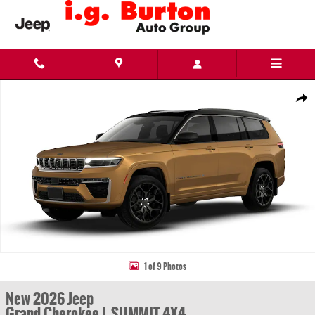
Skip to main content
New 2026 Jeep Grand Cherokee L SUMMIT 4X4 Sport Utility Photo 1 of 9
Share
1 of 9 Photos
New 2026 Jeep
Grand Cherokee L SUMMIT 4X4