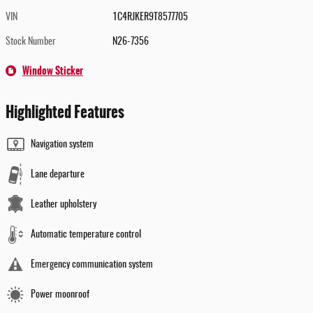
VIN
1C4RJKER9T8577705
Stock Number
N26-7356
Window Sticker
Highlighted Features
Navigation system
Lane departure
Leather upholstery
Automatic temperature control
Emergency communication system
Power moonroof