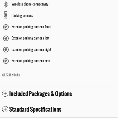
Wireless phone connectivity
Parking sensors
Exterior parking camera front
Exterior parking camera left
Exterior parking camera right
Exterior parking camera rear
All 43 Highlights
Included Packages & Options
Standard Specifications