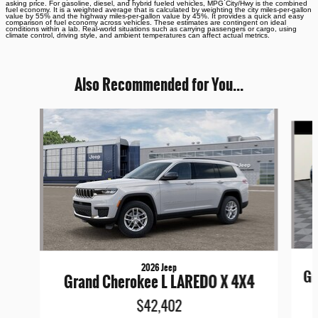
asking price. For gasoline, diesel, and hybrid fueled vehicles, MPG City/Hwy is the combined
fuel economy. It is a weighted average that is calculated by weighting the city miles-per-gallon
value by 55% and the highway miles-per-gallon value by 45%. It provides a quick and easy
comparison of fuel economy across vehicles. These estimates are contingent on ideal
conditions within a lab. Real-world situations such as carrying passengers or cargo, using
climate control, driving style, and ambient temperatures can affect actual metrics.
Also Recommended for You...
Slide 1 of 6
2026 Jeep
Gr
Grand Cherokee L LAREDO X 4X4
$42,402