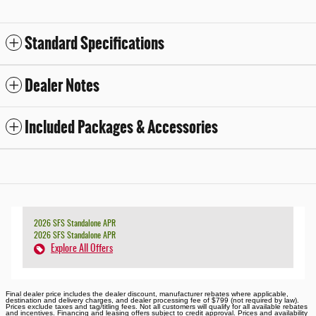
Standard Specifications
Dealer Notes
Included Packages & Accessories
2026 SFS Standalone APR
2026 SFS Standalone APR
Explore All Offers
Final dealer price includes the dealer discount, manufacturer rebates where applicable,
destination and delivery charges, and dealer processing fee of $799 (not required by law).
Prices exclude taxes and tag/titling fees. Not all customers will qualify for all available rebates
and incentives. Financing and leasing offers subject to credit approval. Prices and availability