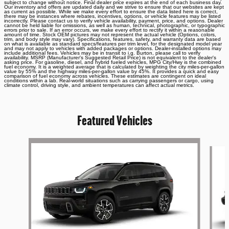
subject to change without notice. Final dealer price expires at the end of each business day.
Our inventory and offers are updated daily and we strive to ensure that our websites are kept
as current as possible. While we make every effort to ensure the data listed here is correct,
there may be instances where rebates, incentives, options, or vehicle features may be listed
incorrectly. Please contact us to verify vehicle availability, payment, price, and options. Dealer
cannot be held liable for omissions, as well as human, technical, photographic, or typographic
errors prior to sale. If an error occurs, we make every effort to rectify it within a reasonable
amount of time. Stock OEM pictures may not represent the actual vehicle (Options, colors,
trim, and body style may vary). Specifications, features, safety, and warranty data are based
on what is available as standard specs/features per trim level, for the designated model year
and may not apply to vehicles with added packages or options. Dealer-installed options may
include additional fees. Vehicles may be in transit to i.g. Burton, please call to verify
availability. MSRP (Manufacturer's Suggested Retail Price) is not equivalent to the dealer's
asking price. For gasoline, diesel, and hybrid fueled vehicles, MPG City/Hwy is the combined
fuel economy. It is a weighted average that is calculated by weighting the city miles-per-gallon
value by 55% and the highway miles-per-gallon value by 45%. It provides a quick and easy
comparison of fuel economy across vehicles. These estimates are contingent on ideal
conditions within a lab. Real-world situations such as carrying passengers or cargo, using
climate control, driving style, and ambient temperatures can affect actual metrics.
Featured Vehicles
Slide 1 of 6