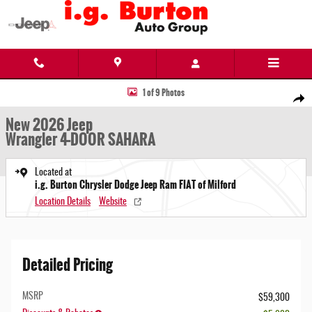
Skip to main content
New 2026 Jeep Wrangler 4-DOOR SAHARA Sport Utility Photo 1 of 9
1 of 9 Photos
Share
New 2026 Jeep
Wrangler 4-DOOR SAHARA
Located at
i.g. Burton Chrysler Dodge Jeep Ram FIAT of Milford
Location Details
Website
Detailed Pricing
MSRP
$59,300