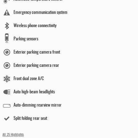
Emergency communication system
Wireless phone connectivity
Parking sensors
Exterior parking camera front
Exterior parking camera rear
Front dual zone A/C
Auto high-beam headlights
Auto-dimming rearview mirror
Split folding rear seat
All 25 Highlights