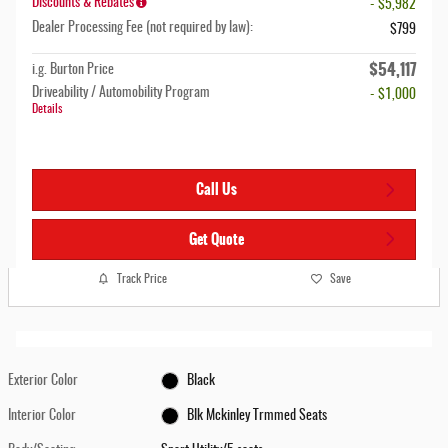
Discounts & Rebates
- $5,982
Dealer Processing Fee (not required by law):
$799
$54,117
i.g. Burton Price
Driveability / Automobility Program
- $1,000
Details
Call Us
Get Quote
Track Price
Save
Exterior Color
Black
Interior Color
Blk Mckinley Trmmed Seats