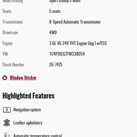
Body/Seating
Sport Utility/5 seats
Seats
5 seats
Transmission
8-Speed Automatic Transmission
Drivetrain
4WD
Engine
3.6L V6 24V VVT Engine Upg I w/ESS
VIN
1C4PJXEG7TW338054
Stock Number
26-7475
Window Sticker
Highlighted Features
Navigation system
Leather upholstery
Automatic temperature control