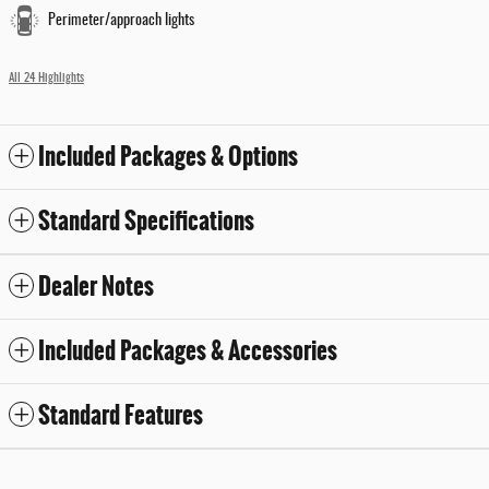
Perimeter/approach lights
All 24 Highlights
Included Packages & Options
Standard Specifications
Dealer Notes
Included Packages & Accessories
Standard Features