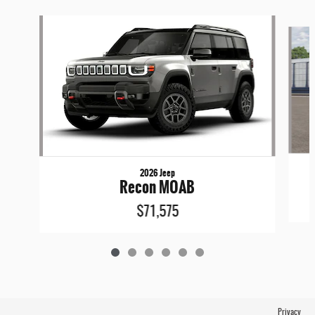
Slide 1 of 6
2026 Jeep
Recon MOAB
$71,575
Privacy