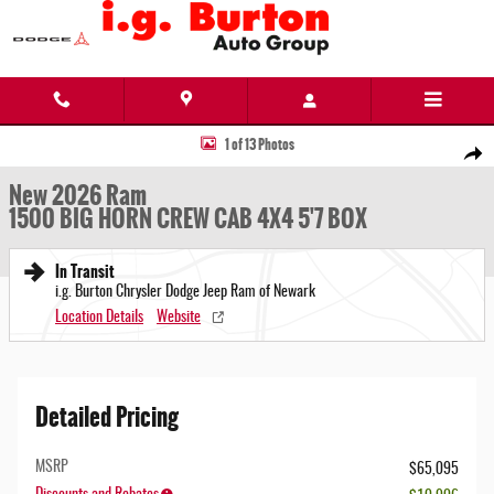
Skip to main content
New 2026 Ram 1500 BIG HORN CREW CAB 4X4 5'7 BOX Pickup Photo 1 of 13
1 of 13 Photos
Share
New 2026 Ram
1500 BIG HORN CREW CAB 4X4 5'7 BOX
In Transit
i.g. Burton Chrysler Dodge Jeep Ram of Newark
Location Details
Website
Detailed Pricing
MSRP
$65,095