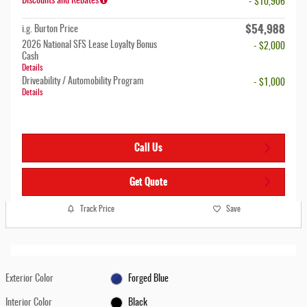
Discounts and Rebates
- $10,906
$54,988
i.g. Burton Price
2026 National SFS Lease Loyalty Bonus
- $2,000
Cash
Details
Driveability / Automobility Program
- $1,000
Details
Call Us
Get Quote
Track Price
Save
Exterior Color
Forged Blue
Interior Color
Black