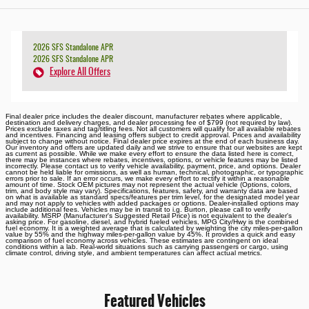
2026 SFS Standalone APR
2026 SFS Standalone APR
Explore All Offers
Final dealer price includes the dealer discount, manufacturer rebates where applicable,
destination and delivery charges, and dealer processing fee of $799 (not required by law).
Prices exclude taxes and tag/titling fees. Not all customers will qualify for all available rebates
and incentives. Financing and leasing offers subject to credit approval. Prices and availability
subject to change without notice. Final dealer price expires at the end of each business day.
Our inventory and offers are updated daily and we strive to ensure that our websites are kept
as current as possible. While we make every effort to ensure the data listed here is correct,
there may be instances where rebates, incentives, options, or vehicle features may be listed
incorrectly. Please contact us to verify vehicle availability, payment, price, and options. Dealer
cannot be held liable for omissions, as well as human, technical, photographic, or typographic
errors prior to sale. If an error occurs, we make every effort to rectify it within a reasonable
amount of time. Stock OEM pictures may not represent the actual vehicle (Options, colors,
trim, and body style may vary). Specifications, features, safety, and warranty data are based
on what is available as standard specs/features per trim level, for the designated model year
and may not apply to vehicles with added packages or options. Dealer-installed options may
include additional fees. Vehicles may be in transit to i.g. Burton, please call to verify
availability. MSRP (Manufacturer's Suggested Retail Price) is not equivalent to the dealer's
asking price. For gasoline, diesel, and hybrid fueled vehicles, MPG City/Hwy is the combined
fuel economy. It is a weighted average that is calculated by weighting the city miles-per-gallon
value by 55% and the highway miles-per-gallon value by 45%. It provides a quick and easy
comparison of fuel economy across vehicles. These estimates are contingent on ideal
conditions within a lab. Real-world situations such as carrying passengers or cargo, using
climate control, driving style, and ambient temperatures can affect actual metrics.
Featured Vehicles