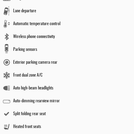
Lane departure
Automatic temperature control
Wireless phone connectivity
Parking sensors
Exterior parking camera rear
Front dual zone A/C
Auto high-beam headlights
Auto-dimming rearview mirror
Split folding rear seat
Heated front seats