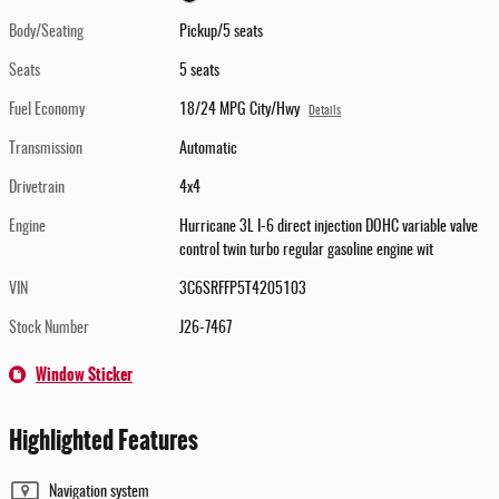
Body/Seating
Pickup/5 seats
Seats
5 seats
Fuel Economy
18/24 MPG City/Hwy
Details
Transmission
Automatic
Drivetrain
4x4
Engine
Hurricane 3L I-6 direct injection DOHC variable valve
control twin turbo regular gasoline engine wit
VIN
3C6SRFFP5T4205103
Stock Number
J26-7467
Window Sticker
Highlighted Features
Navigation system