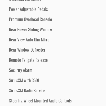
Power Adjustable Pedals
Premium Overhead Console
Rear Power Sliding Window
Rear View Auto Dim Mirror
Rear Window Defroster
Remote Tailgate Release
Security Alarm
SiriusXM with 360L
SiriusXM Radio Service
Steering Wheel Mounted Audio Controls