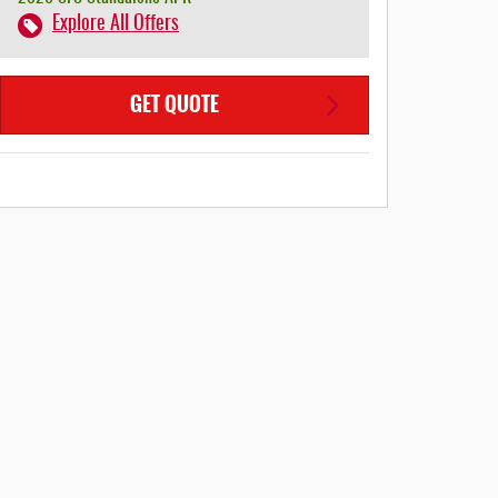
Explore All Offers
GET QUOTE