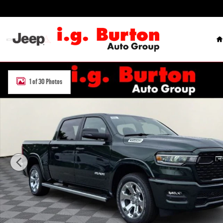
Skip to main content
H
New 2026 Ram 1500 BIG HORN CREW CAB 4X4 5'7 BOX Pickup Phot
1 of 30 Photos