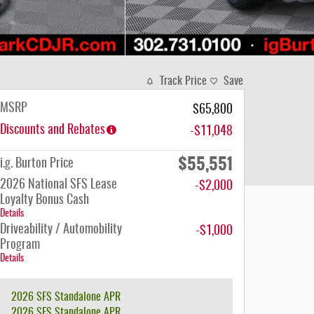
Track Price
Save
MSRP
$65,800
Discounts and Rebates
-$11,048
$55,551
i.g. Burton Price
2026 National SFS Lease
-$2,000
Loyalty Bonus Cash
Details
Driveability / Automobility
-$1,000
Program
Details
2026 SFS Standalone APR
2026 SFS Standalone APR