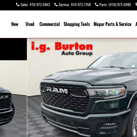
Sales
:
410-973-6463
Service
:
410-973-7768
Parts
:
(410) 973-6940
ome
New
Used
Commercial
Shopping
Tools
Mopar
Parts & Service
o 1 of 30