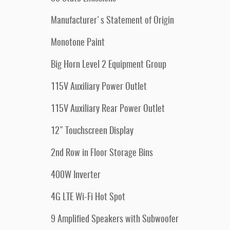
Manufacturer's Statement of Origin
Monotone Paint
Big Horn Level 2 Equipment Group
115V Auxiliary Power Outlet
115V Auxiliary Rear Power Outlet
12" Touchscreen Display
2nd Row in Floor Storage Bins
400W Inverter
4G LTE Wi-Fi Hot Spot
9 Amplified Speakers with Subwoofer