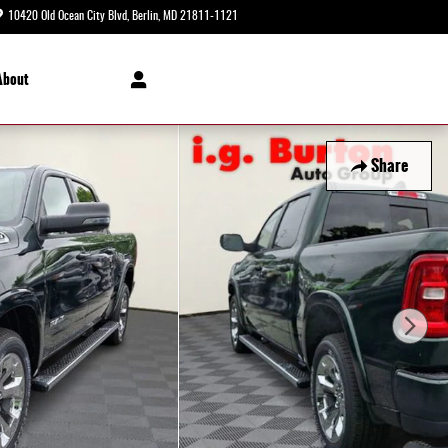
10420 Old Ocean City Blvd
Berlin
,
MD
21811-1121
Today: 8:30 am - 5:00 pm
About
Share