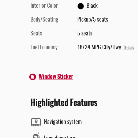
Interior Color
Black
Body/Seating
Pickup/5 seats
Seats
5 seats
Fuel Economy
18/24 MPG City/Hwy
Details
Window Sticker
Highlighted Features
Navigation system