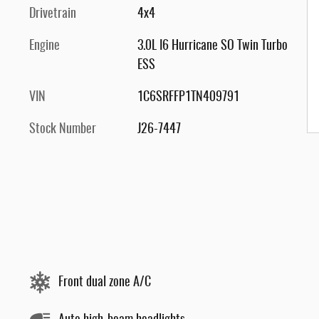
Drivetrain
4x4
Engine
3.0L I6 Hurricane SO Twin Turbo
ESS
VIN
1C6SRFFP1TN409791
Stock Number
J26-7447
Front dual zone A/C