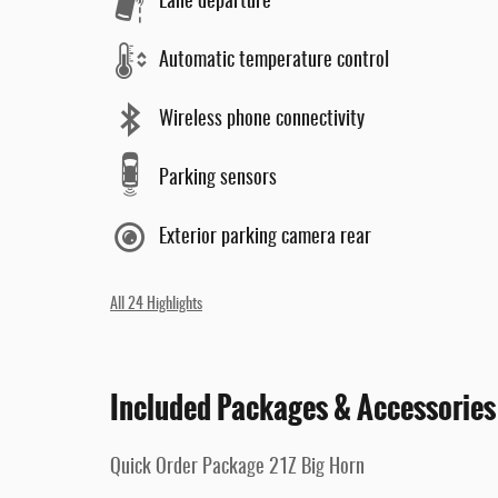
Lane departure
Automatic temperature control
Wireless phone connectivity
Parking sensors
Exterior parking camera rear
All 24 Highlights
Included Packages & Accessories
Quick Order Package 21Z Big Horn