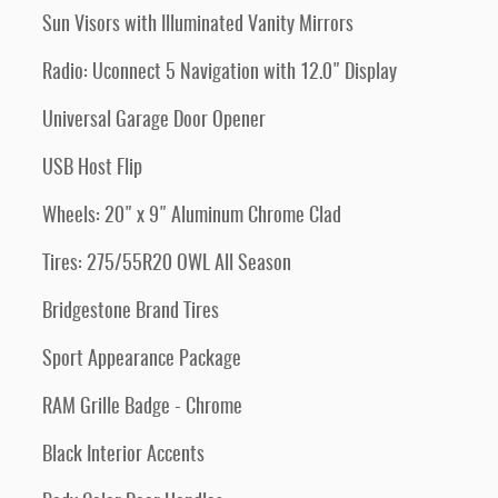
Sun Visors with Illuminated Vanity Mirrors
Radio: Uconnect 5 Navigation with 12.0" Display
Universal Garage Door Opener
USB Host Flip
Wheels: 20" x 9" Aluminum Chrome Clad
Tires: 275/55R20 OWL All Season
Bridgestone Brand Tires
Sport Appearance Package
RAM Grille Badge - Chrome
Black Interior Accents