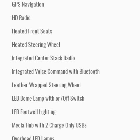
GPS Navigation
HD Radio
Heated Front Seats
Heated Steering Wheel
Integrated Center Stack Radio
Integrated Voice Command with Bluetooth
Leather Wrapped Steering Wheel
LED Dome Lamp with on/Off Switch
LED Footwell Lighting
Media Hub with 2 Charge Only USBs
Overhead LED Lamps