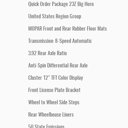
Quick Order Package 23Z Big Horn
United States Region Group
MOPAR Front and Rear Rubber Floor Mats
Transmission: 8-Speed Automatic
3.92 Rear Axle Ratio
Anti-Spin Differential Rear Axle
Cluster 12" TFT Color Display
Front License Plate Bracket
Wheel to Wheel Side Steps
Rear Wheelhouse Liners
50 State Emissions