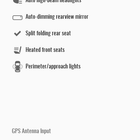
Auto high-beam headlights
Auto-dimming rearview mirror
Split folding rear seat
Heated front seats
Perimeter/approach lights
GPS Antenna Input