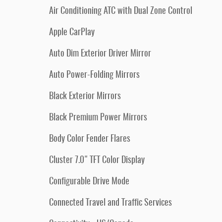
Air Conditioning ATC with Dual Zone Control
Apple CarPlay
Auto Dim Exterior Driver Mirror
Auto Power-Folding Mirrors
Black Exterior Mirrors
Black Premium Power Mirrors
Body Color Fender Flares
Cluster 7.0" TFT Color Display
Configurable Drive Mode
Connected Travel and Traffic Services