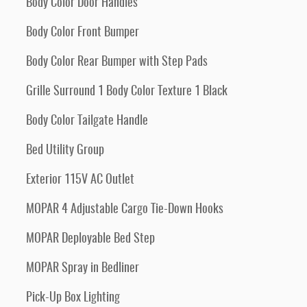
Body Color Door Handles
Body Color Front Bumper
Body Color Rear Bumper with Step Pads
Grille Surround 1 Body Color Texture 1 Black
Body Color Tailgate Handle
Bed Utility Group
Exterior 115V AC Outlet
MOPAR 4 Adjustable Cargo Tie-Down Hooks
MOPAR Deployable Bed Step
MOPAR Spray in Bedliner
Pick-Up Box Lighting