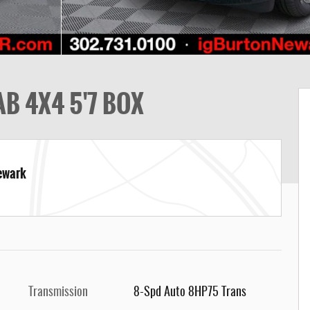
B 4X4 5'7 BOX
Newark
Transmission
8-Spd Auto 8HP75 Trans