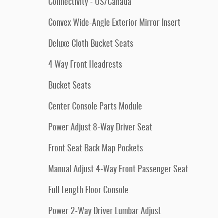
Connectivity - US/Canada
Convex Wide-Angle Exterior Mirror Insert
Deluxe Cloth Bucket Seats
4 Way Front Headrests
Bucket Seats
Center Console Parts Module
Power Adjust 8-Way Driver Seat
Front Seat Back Map Pockets
Manual Adjust 4-Way Front Passenger Seat
Full Length Floor Console
Power 2-Way Driver Lumbar Adjust