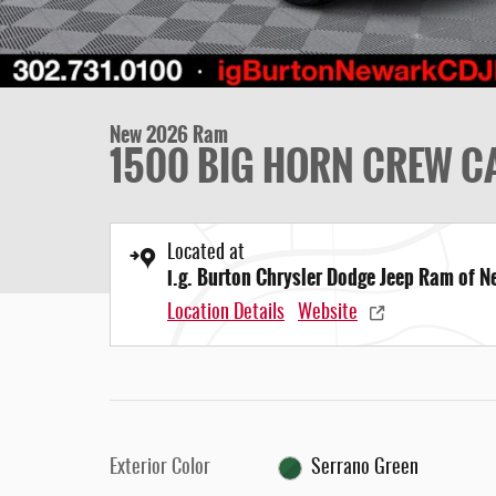
New 2026 Ram
1500 BIG HORN CREW CA
Located at
i.g. Burton Chrysler Dodge Jeep Ram of 
Location Details
Website
Exterior Color
Serrano Green