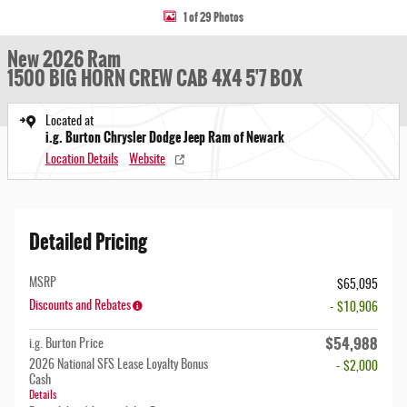
1 of 29 Photos
New 2026 Ram
1500 BIG HORN CREW CAB 4X4 5'7 BOX
Located at
i.g. Burton Chrysler Dodge Jeep Ram of Newark
Location Details
Website
Detailed Pricing
MSRP
$65,095
Discounts and Rebates
- $10,906
$54,988
i.g. Burton Price
2026 National SFS Lease Loyalty Bonus
- $2,000
Cash
Details