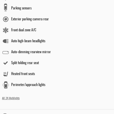
Parking sensors
Exterior parking camera rear
Front dual zone A/C
Auto high-beam headlights
Auto-dimming rearview mirror
Split folding rear seat
Heated front seats
Perimeter/approach lights
All 24 Highlights