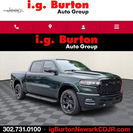
Skip to main content
New 2026 Ram 1500 BIG HORN CREW CAB 4X4 5'7 BOX Pickup Photo 1 of 29
Share