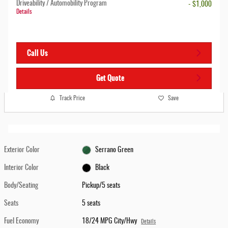
Driveability / Automobility Program
- $1,000
Details
Call Us
Get Quote
Track Price
Save
Exterior Color
Serrano Green
Interior Color
Black
Body/Seating
Pickup/5 seats
Seats
5 seats
Fuel Economy
18/24 MPG City/Hwy
Details