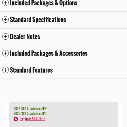
Included Packages & Options
Standard Specifications
Dealer Notes
Included Packages & Accessories
Standard Features
2026 SFS Standalone APR
2026 SFS Standalone APR
Explore All Offers