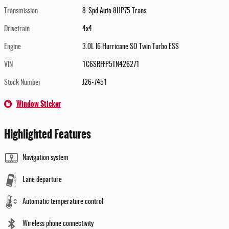
Transmission
8-Spd Auto 8HP75 Trans
Drivetrain
4x4
Engine
3.0L I6 Hurricane SO Twin Turbo ESS
VIN
1C6SRFFP5TN426271
Stock Number
J26-7451
Window Sticker
Highlighted Features
Navigation system
Lane departure
Automatic temperature control
Wireless phone connectivity