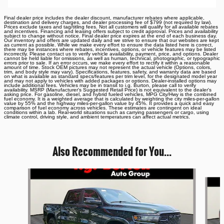
Final dealer price includes the dealer discount, manufacturer rebates where applicable,
destination and delivery charges, and dealer processing fee of $799 (not required by law).
Prices exclude taxes and tag/titling fees. Not all customers will qualify for all available rebates
and incentives. Financing and leasing offers subject to credit approval. Prices and availability
subject to change without notice. Final dealer price expires at the end of each business day.
Our inventory and offers are updated daily and we strive to ensure that our websites are kept
as current as possible. While we make every effort to ensure the data listed here is correct,
there may be instances where rebates, incentives, options, or vehicle features may be listed
incorrectly. Please contact us to verify vehicle availability, payment, price, and options. Dealer
cannot be held liable for omissions, as well as human, technical, photographic, or typographic
errors prior to sale. If an error occurs, we make every effort to rectify it within a reasonable
amount of time. Stock OEM pictures may not represent the actual vehicle (Options, colors,
trim, and body style may vary). Specifications, features, safety, and warranty data are based
on what is available as standard specs/features per trim level, for the designated model year
and may not apply to vehicles with added packages or options. Dealer-installed options may
include additional fees. Vehicles may be in transit to i.g. Burton, please call to verify
availability. MSRP (Manufacturer's Suggested Retail Price) is not equivalent to the dealer's
asking price. For gasoline, diesel, and hybrid fueled vehicles, MPG City/Hwy is the combined
fuel economy. It is a weighted average that is calculated by weighting the city miles-per-gallon
value by 55% and the highway miles-per-gallon value by 45%. It provides a quick and easy
comparison of fuel economy across vehicles. These estimates are contingent on ideal
conditions within a lab. Real-world situations such as carrying passengers or cargo, using
climate control, driving style, and ambient temperatures can affect actual metrics.
Also Recommended for You...
Slide 1 of 6