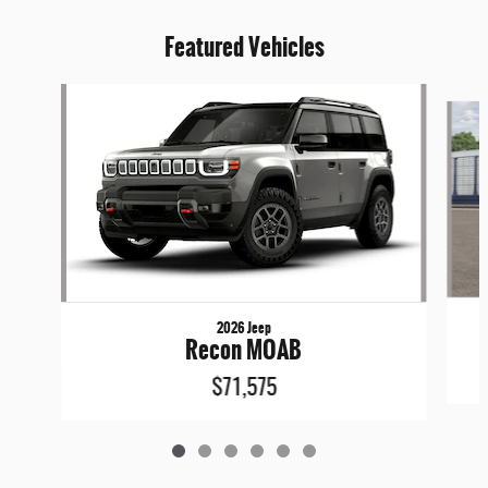
Featured Vehicles
Slide 1 of 6
2026 Jeep
Recon MOAB
$71,575