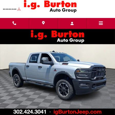
Skip to main content
New 2026 Ram 2500 WARLOCK CREW CAB 4X4 6'4 BOX Pickup Photo 1 of 28
Share