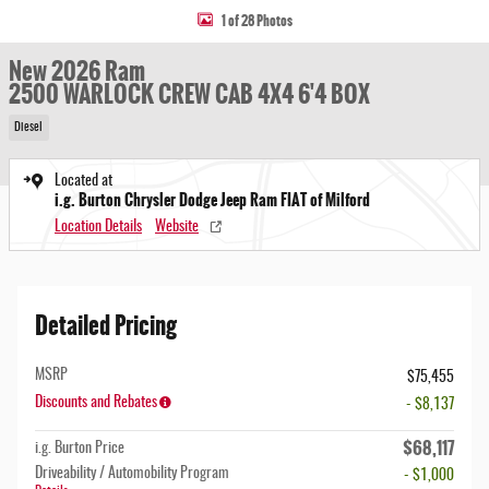
1 of 28 Photos
New 2026 Ram
2500 WARLOCK CREW CAB 4X4 6'4 BOX
Diesel
Located at
i.g. Burton Chrysler Dodge Jeep Ram FIAT of Milford
Location Details
Website
Detailed Pricing
MSRP
$75,455
Discounts and Rebates
- $8,137
$68,117
i.g. Burton Price
Driveability / Automobility Program
- $1,000