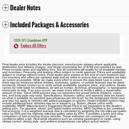
Dealer Notes
Included Packages & Accessories
2026 SFS Standalone APR
Explore All Offers
Final dealer price includes the dealer discount, manufacturer rebates where applicable,
destination and delivery charges, and dealer processing fee of $799 (not required by law).
Prices exclude taxes and tag/titling fees. Not all customers will qualify for all available rebates
and incentives. Financing and leasing offers subject to credit approval. Prices and availability
subject to change without notice. Final dealer price expires at the end of each business day.
Our inventory and offers are updated daily and we strive to ensure that our websites are kept
as current as possible. While we make every effort to ensure the data listed here is correct,
there may be instances where rebates, incentives, options, or vehicle features may be listed
incorrectly. Please contact us to verify vehicle availability, payment, price, and options. Dealer
cannot be held liable for omissions, as well as human, technical, photographic, or typographic
errors prior to sale. If an error occurs, we make every effort to rectify it within a reasonable
amount of time. Stock OEM pictures may not represent the actual vehicle (Options, colors,
trim, and body style may vary). Specifications, features, safety, and warranty data are based
on what is available as standard specs/features per trim level, for the designated model year
and may not apply to vehicles with added packages or options. Dealer-installed options may
include additional fees. Vehicles may be in transit to i.g. Burton, please call to verify
availability. MSRP (Manufacturer's Suggested Retail Price) is not equivalent to the dealer's
asking price. For gasoline, diesel, and hybrid fueled vehicles, MPG City/Hwy is the combined
fuel economy. It is a weighted average that is calculated by weighting the city miles-per-gallon
value by 55% and the highway miles-per-gallon value by 45%. It provides a quick and easy
comparison of fuel economy across vehicles. These estimates are contingent on ideal
conditions within a lab. Real-world situations such as carrying passengers or cargo, using
climate control, driving style, and ambient temperatures can affect actual metrics.