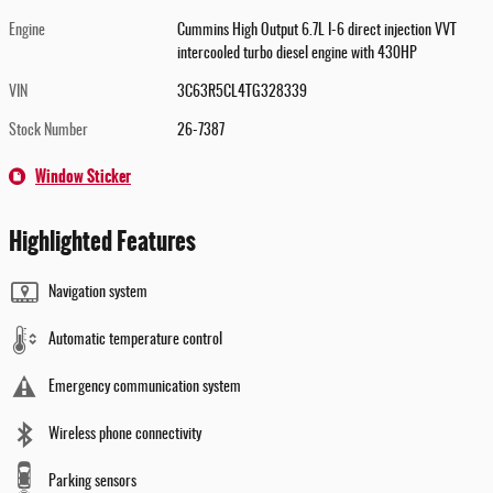
Engine
Cummins High Output 6.7L I-6 direct injection VVT
intercooled turbo diesel engine with 430HP
VIN
3C63R5CL4TG328339
Stock Number
26-7387
Window Sticker
Highlighted Features
Navigation system
Automatic temperature control
Emergency communication system
Wireless phone connectivity
Parking sensors