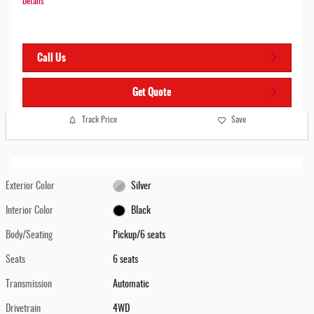
Details
Call Us
Get Quote
Track Price
Save
Exterior Color
Silver
Interior Color
Black
Body/Seating
Pickup/6 seats
Seats
6 seats
Transmission
Automatic
Drivetrain
4WD