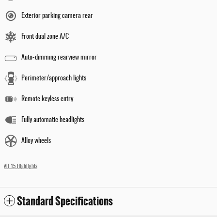
Exterior parking camera rear
Front dual zone A/C
Auto-dimming rearview mirror
Perimeter/approach lights
Remote keyless entry
Fully automatic headlights
Alloy wheels
All 15 Highlights
Standard Specifications