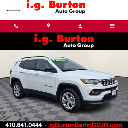
Skip to main content
Used 2024 Jeep Compass Latitude SUV Photo 1 of 30
Share