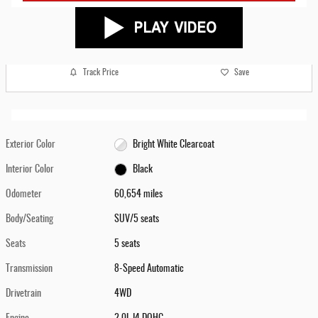
Track Price
Save
Exterior Color
Bright White Clearcoat
Interior Color
Black
Odometer
60,654 miles
Body/Seating
SUV/5 seats
Seats
5 seats
Transmission
8-Speed Automatic
Drivetrain
4WD