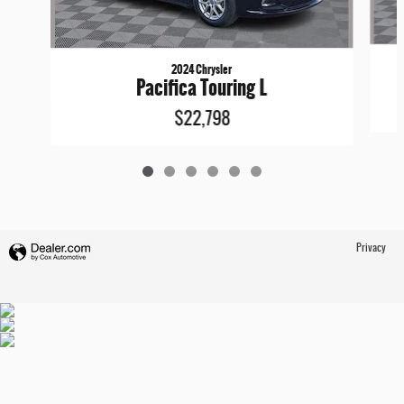
2024 Chrysler
Pacifica Touring L
$22,798
Privacy