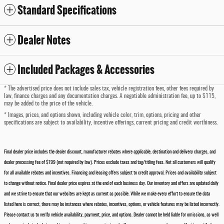
Standard Specifications
Dealer Notes
Included Packages & Accessories
* The advertised price does not include sales tax, vehicle registration fees, other fees required by
law, finance charges and any documentation charges. A negotiable administration fee, up to $115,
may be added to the price of the vehicle.
* Images, prices, and options shown, including vehicle color, trim, options, pricing and other
specifications are subject to availability, incentive offerings, current pricing and credit worthiness.
Final dealer price includes the dealer discount, manufacturer rebates where applicable, destination and delivery charges, and
dealer processing fee of $799 (not required by law). Prices exclude taxes and tag/titling fees. Not all customers will qualify
for all available rebates and incentives. Financing and leasing offers subject to credit approval. Prices and availability subject
to change without notice. Final dealer price expires at the end of each business day. Our inventory and offers are updated daily
and we strive to ensure that our websites are kept as current as possible. While we make every effort to ensure the data
listed here is correct, there may be instances where rebates, incentives, options, or vehicle features may be listed incorrectly.
Please contact us to verify vehicle availability, payment, price, and options. Dealer cannot be held liable for omissions, as well