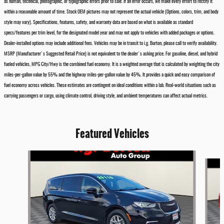
as human, technical, photographic, or typographic errors prior to sale. If an error occurs, we make every effort to rectify it
within a reasonable amount of time. Stock OEM pictures may not represent the actual vehicle (Options, colors, trim, and body
style may vary). Specifications, features, safety, and warranty data are based on what is available as standard
specs/features per trim level, for the designated model year and may not apply to vehicles with added packages or options.
Dealer-installed options may include additional fees. Vehicles may be in transit to i.g. Burton, please call to verify availability.
MSRP (Manufacturer's Suggested Retail Price) is not equivalent to the dealer's asking price. For gasoline, diesel, and hybrid
fueled vehicles, MPG City/Hwy is the combined fuel economy. It is a weighted average that is calculated by weighting the city
miles-per-gallon value by 55% and the highway miles-per-gallon value by 45%. It provides a quick and easy comparison of
fuel economy across vehicles. These estimates are contingent on ideal conditions within a lab. Real-world situations such as
carrying passengers or cargo, using climate control, driving style, and ambient temperatures can affect actual metrics.
Featured Vehicles
Slide 1 of 6