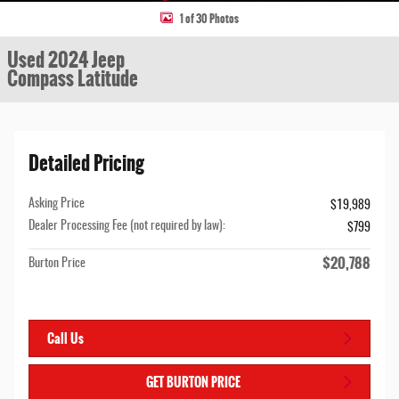
1 of 30 Photos
Used 2024 Jeep
Compass Latitude
Detailed Pricing
Asking Price
$19,989
Dealer Processing Fee (not required by law):
$799
$20,788
Burton Price
Call Us
GET BURTON PRICE