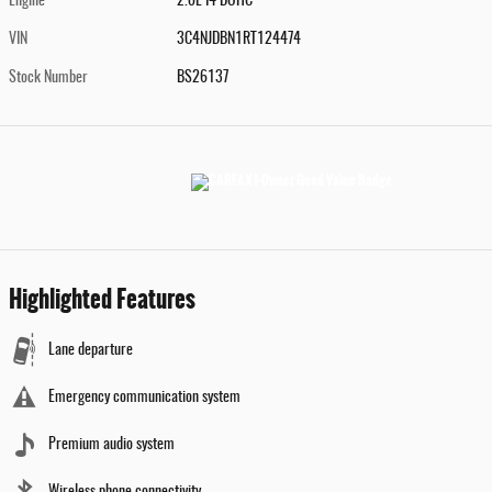
Engine
2.0L I4 DOHC
VIN
3C4NJDBN1RT124474
Stock Number
BS26137
Highlighted Features
Lane departure
Emergency communication system
Premium audio system