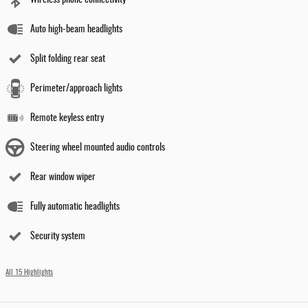
Wireless phone connectivity
Auto high-beam headlights
Split folding rear seat
Perimeter/approach lights
Remote keyless entry
Steering wheel mounted audio controls
Rear window wiper
Fully automatic headlights
Security system
All 15 Highlights