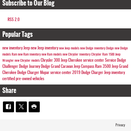
Subscribe to Our Blog
RSS 2.0
Popular Tags
new inventory
Jeep
new Jeep inventory
new Jeep models
new Dodge inventory
Dodge
new Dodge
models
Ram
new Ram inventory
new Ram models
new Chrysler inventory
Chrysler
Ram 1500
Jeep
Chrysler 300
Jeep Cherokee
service center
Service
Dodge
Wrangler
new Chrysler models
Challenger
Dodge Journey
Dodge Grand Caravan
Jeep Compass
Ram 3500
Jeep Grand
Cherokee
Dodge Charger
Mopar service center
2019 Dodge Charger
Jeep inventory
certified pre-owned vehicles
Share
Privacy