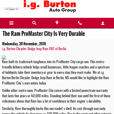
Skip to main content
The Ram ProMaster City Is Very Durable
Wednesday, 28 November, 2018
i.g. Burton Chrysler Dodge Jeep Ram FIAT of Berlin
Ram built its trademark toughness into its ProMaster City cargo van. This metro-
friendly delivery vehicle helps small businesses, little league coaches and a spectrum
of hobbyists take their inventory or gear to every stop they must make. We at i.g.
Burton Berlin Chrysler Dodge Jeep Ram in Berlin, MS would like to highlight the Ram
ProMaster City's warranties today.
Unlike other metro vans, ProMaster City comes with a limited powertrain warranty
that lasts five years or 60,000 miles. Standing behind their van until the first of those
milestones shows that Ram has a lot of confidence in their engine's durability.
Similarly, Ram thoroughly backs this van model's shell. Its rust-through warranty