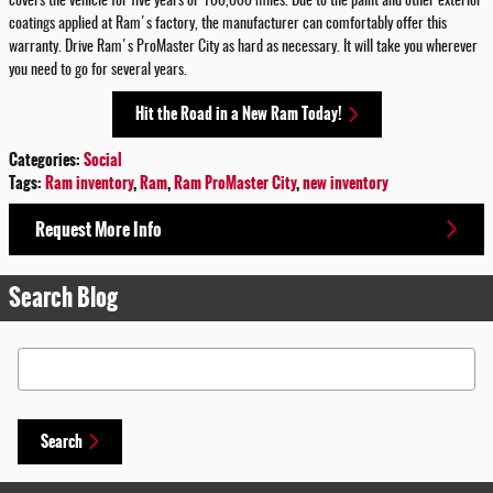
covers the vehicle for five years or 100,000 miles. Due to the paint and other exterior
coatings applied at Ram's factory, the manufacturer can comfortably offer this
warranty. Drive Ram's ProMaster City as hard as necessary. It will take you wherever
you need to go for several years.
Hit the Road in a New Ram Today!
Categories
:
Social
Tags
:
Ram inventory
,
Ram
,
Ram ProMaster City
,
new inventory
Request More Info
Search Blog
Search Blog
Search