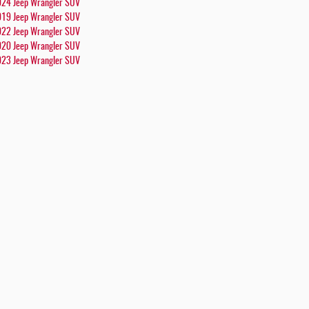
24 Jeep Wrangler SUV
19 Jeep Wrangler SUV
22 Jeep Wrangler SUV
20 Jeep Wrangler SUV
23 Jeep Wrangler SUV