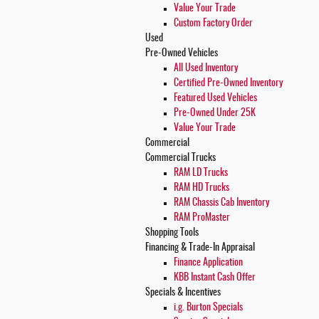
Value Your Trade
Custom Factory Order
Used
Pre-Owned Vehicles
All Used Inventory
Certified Pre-Owned Inventory
Featured Used Vehicles
Pre-Owned Under 25K
Value Your Trade
Commercial
Commercial Trucks
RAM LD Trucks
RAM HD Trucks
RAM Chassis Cab Inventory
RAM ProMaster
Shopping
Tools
Financing & Trade-In Appraisal
Finance Application
KBB Instant Cash Offer
Specials & Incentives
i.g. Burton Specials