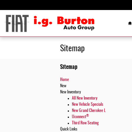
Skip to main content
H
Sitemap
Sitemap
Home
New
New Inventory
All New Inventory
New Vehicle Specials
New Grand Cherokee L
®
Uconnect
Third Row Seating
Quick Links