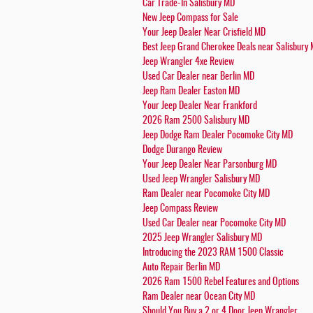
Car Trade-In Salisbury MD
New Jeep Compass for Sale
Your Jeep Dealer Near Crisfield MD
Best Jeep Grand Cherokee Deals near Salisbury
Jeep Wrangler 4xe Review
Used Car Dealer near Berlin MD
Jeep Ram Dealer Easton MD
Your Jeep Dealer Near Frankford
2026 Ram 2500 Salisbury MD
Jeep Dodge Ram Dealer Pocomoke City MD
Dodge Durango Review
Your Jeep Dealer Near Parsonburg MD
Used Jeep Wrangler Salisbury MD
Ram Dealer near Pocomoke City MD
Jeep Compass Review
Used Car Dealer near Pocomoke City MD
2025 Jeep Wrangler Salisbury MD
Introducing the 2023 RAM 1500 Classic
Auto Repair Berlin MD
2026 Ram 1500 Rebel Features and Options
Ram Dealer near Ocean City MD
Should You Buy a 2 or 4 Door Jeep Wrangler