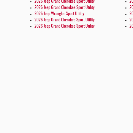
2026 Jeep Grand Cherokee Sport Utility
20
2026 Jeep Grand Cherokee Sport Utility
20
2026 Jeep Wrangler Sport Utility
20
2026 Jeep Grand Cherokee Sport Utility
20
2026 Jeep Grand Cherokee Sport Utility
20