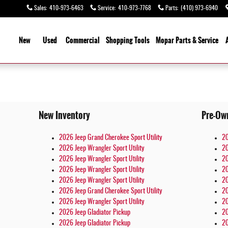
Sales
:
410-973-6463
Service
:
410-973-7768
Parts
:
(410) 973-6940
ome
New
Used
Commercial
Shopping
Tools
Mopar
Parts & Service
New Inventory
Pre-Ow
2026 Jeep Grand Cherokee Sport Utility
20
2026 Jeep Wrangler Sport Utility
20
2026 Jeep Wrangler Sport Utility
20
2026 Jeep Wrangler Sport Utility
20
2026 Jeep Wrangler Sport Utility
20
2026 Jeep Grand Cherokee Sport Utility
20
2026 Jeep Wrangler Sport Utility
20
2026 Jeep Gladiator Pickup
20
2026 Jeep Gladiator Pickup
20