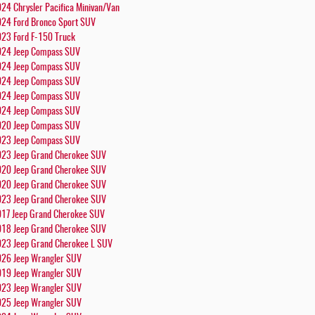
24 Chrysler Pacifica Minivan/Van
24 Ford Bronco Sport SUV
23 Ford F-150 Truck
24 Jeep Compass SUV
24 Jeep Compass SUV
24 Jeep Compass SUV
24 Jeep Compass SUV
24 Jeep Compass SUV
20 Jeep Compass SUV
23 Jeep Compass SUV
23 Jeep Grand Cherokee SUV
20 Jeep Grand Cherokee SUV
20 Jeep Grand Cherokee SUV
23 Jeep Grand Cherokee SUV
17 Jeep Grand Cherokee SUV
18 Jeep Grand Cherokee SUV
23 Jeep Grand Cherokee L SUV
26 Jeep Wrangler SUV
19 Jeep Wrangler SUV
23 Jeep Wrangler SUV
25 Jeep Wrangler SUV