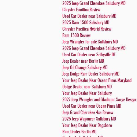
2025 Jeep Grand Cherokee Salisbury MD
Chrysler Pacifica Review
Used Car Dealer near Salisbury MD
2025 Ram 1500 Salisbury MD
Chrysler Pacifica Hybrid Review
Ram 1500 Review
Jeep Wrangler for sale Salisbury MD
2026 Jeep Grand Cherokee Salisbury MD
Used Car Dealer near Selbyville DE
Jeep Dealer near Berlin MD
Jeep Oil Change Salisbury MD
Jeep Dodge Ram Dealer Salisbury MD
Your Jeep Dealer Near Ocean Pines Maryland
Dodge Dealer near Salisbury MD
Your Jeep Dealer Near Salisbury
2027 Jeep Wrangler and Gladiator Sarge Design
Used Car Dealer near Ocean Pines MD
Jeep Grand Cherokee 4xe Review
2025 Jeep Wagoneer Salisbury MD
Your Jeep Dealer Near Dagsboro
Ram Dealer Berlin MD