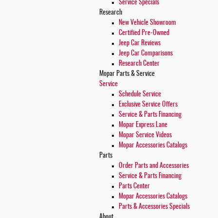
Service Specials
Research
New Vehicle Showroom
Certified Pre-Owned
Jeep Car Reviews
Jeep Car Comparisons
Research Center
Mopar
Parts & Service
Service
Schedule Service
Exclusive Service Offers
Service & Parts Financing
Mopar Express Lane
Mopar Service Videos
Mopar Accessories Catalogs
Parts
Order Parts and Accessories
Service & Parts Financing
Parts Center
Mopar Accessories Catalogs
Parts & Accessories Specials
About