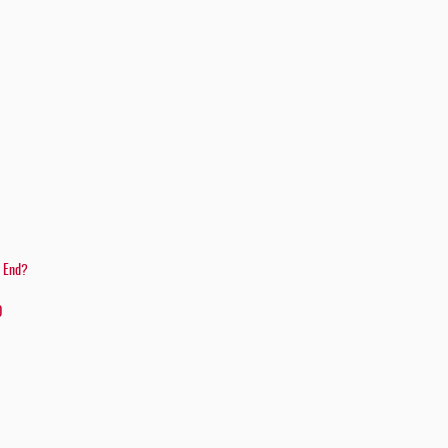
e End?
D