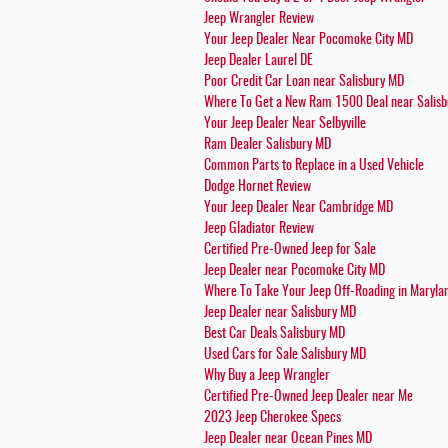
Jeep Wrangler Review
Your Jeep Dealer Near Pocomoke City MD
Jeep Dealer Laurel DE
Poor Credit Car Loan near Salisbury MD
Where To Get a New Ram 1500 Deal near Salis
Your Jeep Dealer Near Selbyville
Ram Dealer Salisbury MD
Common Parts to Replace in a Used Vehicle
Dodge Hornet Review
Your Jeep Dealer Near Cambridge MD
Jeep Gladiator Review
Certified Pre-Owned Jeep for Sale
Jeep Dealer near Pocomoke City MD
Where To Take Your Jeep Off-Roading in Maryla
Jeep Dealer near Salisbury MD
Best Car Deals Salisbury MD
Used Cars for Sale Salisbury MD
Why Buy a Jeep Wrangler
Certified Pre-Owned Jeep Dealer near Me
2023 Jeep Cherokee Specs
Jeep Dealer near Ocean Pines MD