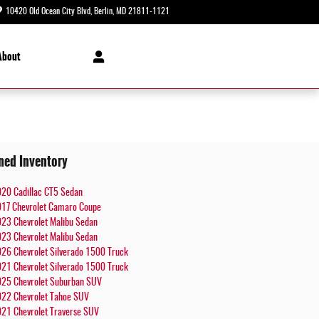
10420 Old Ocean City Blvd
Berlin
,
MD
21811-1121
Today: 8:30 am - 8:00 pm
About
ned Inventory
20 Cadillac CT5 Sedan
17 Chevrolet Camaro Coupe
23 Chevrolet Malibu Sedan
23 Chevrolet Malibu Sedan
26 Chevrolet Silverado 1500 Truck
21 Chevrolet Silverado 1500 Truck
25 Chevrolet Suburban SUV
22 Chevrolet Tahoe SUV
21 Chevrolet Traverse SUV