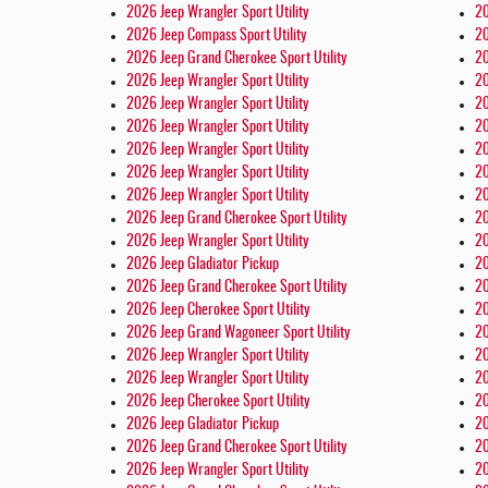
2026 Jeep Wrangler Sport Utility
20
2026 Jeep Compass Sport Utility
20
2026 Jeep Grand Cherokee Sport Utility
20
2026 Jeep Wrangler Sport Utility
20
2026 Jeep Wrangler Sport Utility
20
2026 Jeep Wrangler Sport Utility
20
2026 Jeep Wrangler Sport Utility
20
2026 Jeep Wrangler Sport Utility
20
2026 Jeep Wrangler Sport Utility
20
2026 Jeep Grand Cherokee Sport Utility
20
2026 Jeep Wrangler Sport Utility
20
2026 Jeep Gladiator Pickup
20
2026 Jeep Grand Cherokee Sport Utility
20
2026 Jeep Cherokee Sport Utility
20
2026 Jeep Grand Wagoneer Sport Utility
20
2026 Jeep Wrangler Sport Utility
20
2026 Jeep Wrangler Sport Utility
20
2026 Jeep Cherokee Sport Utility
20
2026 Jeep Gladiator Pickup
20
2026 Jeep Grand Cherokee Sport Utility
20
2026 Jeep Wrangler Sport Utility
20