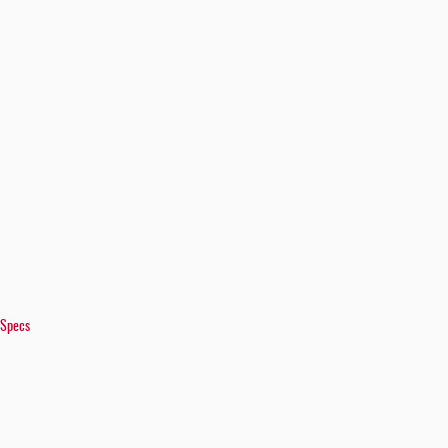
 Specs