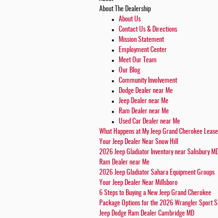
About
The Dealership
About
Us
Contact Us & Directions
Mission Statement
Employment Center
Meet Our Team
Our Blog
Community Involvement
Dodge Dealer near Me
Jeep Dealer near Me
Ram Dealer near Me
Used Car Dealer near Me
What Happens at My Jeep Grand Cherokee Leas
Your Jeep Dealer Near Snow Hill
2026 Jeep Gladiator Inventory near Salisbury M
Ram Dealer near Me
2026 Jeep Gladiator Sahara Equipment Groups
Your Jeep Dealer Near Millsboro
6 Steps to Buying a New Jeep Grand Cherokee
Package Options for the 2026 Wrangler Sport S
Jeep Dodge Ram Dealer Cambridge MD