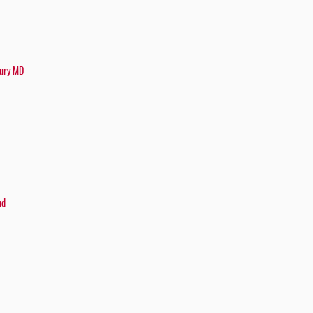
bury MD
nd