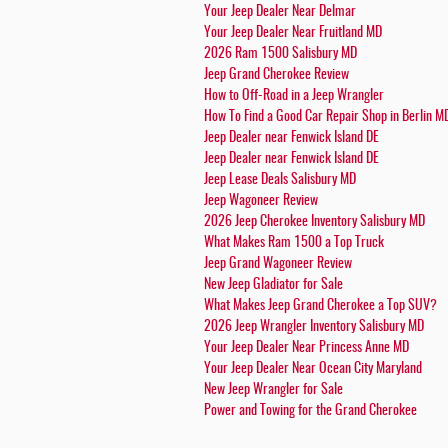
Your Jeep Dealer Near Delmar
Your Jeep Dealer Near Fruitland MD
2026 Ram 1500 Salisbury MD
Jeep Grand Cherokee Review
How to Off-Road in a Jeep Wrangler
How To Find a Good Car Repair Shop in Berlin M
Jeep Dealer near Fenwick Island DE
Jeep Dealer near Fenwick Island DE
Jeep Lease Deals Salisbury MD
Jeep Wagoneer Review
2026 Jeep Cherokee Inventory Salisbury MD
What Makes Ram 1500 a Top Truck
Jeep Grand Wagoneer Review
New Jeep Gladiator for Sale
What Makes Jeep Grand Cherokee a Top SUV?
2026 Jeep Wrangler Inventory Salisbury MD
Your Jeep Dealer Near Princess Anne MD
Your Jeep Dealer Near Ocean City Maryland
New Jeep Wrangler for Sale
Power and Towing for the Grand Cherokee