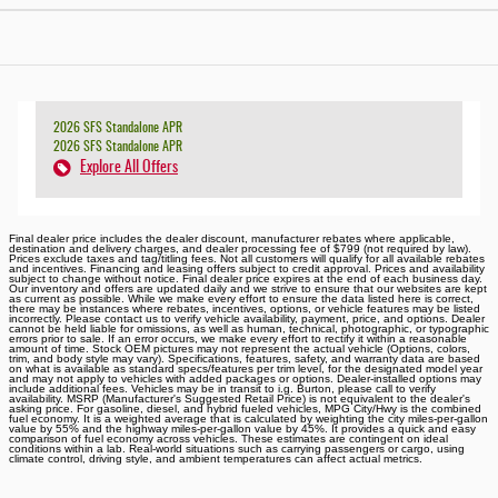
2026 SFS Standalone APR
2026 SFS Standalone APR
Explore All Offers
Final dealer price includes the dealer discount, manufacturer rebates where applicable,
destination and delivery charges, and dealer processing fee of $799 (not required by law).
Prices exclude taxes and tag/titling fees. Not all customers will qualify for all available rebates
and incentives. Financing and leasing offers subject to credit approval. Prices and availability
subject to change without notice. Final dealer price expires at the end of each business day.
Our inventory and offers are updated daily and we strive to ensure that our websites are kept
as current as possible. While we make every effort to ensure the data listed here is correct,
there may be instances where rebates, incentives, options, or vehicle features may be listed
incorrectly. Please contact us to verify vehicle availability, payment, price, and options. Dealer
cannot be held liable for omissions, as well as human, technical, photographic, or typographic
errors prior to sale. If an error occurs, we make every effort to rectify it within a reasonable
amount of time. Stock OEM pictures may not represent the actual vehicle (Options, colors,
trim, and body style may vary). Specifications, features, safety, and warranty data are based
on what is available as standard specs/features per trim level, for the designated model year
and may not apply to vehicles with added packages or options. Dealer-installed options may
include additional fees. Vehicles may be in transit to i.g. Burton, please call to verify
availability. MSRP (Manufacturer's Suggested Retail Price) is not equivalent to the dealer's
asking price. For gasoline, diesel, and hybrid fueled vehicles, MPG City/Hwy is the combined
fuel economy. It is a weighted average that is calculated by weighting the city miles-per-gallon
value by 55% and the highway miles-per-gallon value by 45%. It provides a quick and easy
comparison of fuel economy across vehicles. These estimates are contingent on ideal
conditions within a lab. Real-world situations such as carrying passengers or cargo, using
climate control, driving style, and ambient temperatures can affect actual metrics.