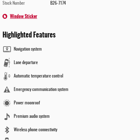
Stock Number
B26-7174
Window Sticker
Highlighted Features
Navigation system
Lane departure
Automatic temperature control
Emergency communication system
Power moonroof
Premium audio system
Wireless phone connectivity