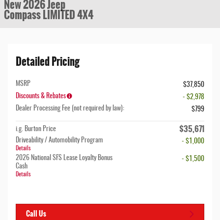
New 2026 Jeep
Compass LIMITED 4X4
Detailed Pricing
MSRP
$37,850
Discounts & Rebates
- $2,978
Dealer Processing Fee (not required by law):
$799
$35,671
i.g. Burton Price
Driveability / Automobility Program
- $1,000
Details
2026 National SFS Lease Loyalty Bonus
- $1,500
Cash
Details
Call Us