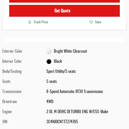
Get Quote
Track Price
Save
Exterior Color
Bright White Clearcoat
Interior Color
Black
Body/Seating
Sport Utility/5 seats
Seats
5 seats
Transmission
8-Speed Automatic 8F30 Transmission
Drivetrain
4WD
Engine
2.0L I4 DOHC DI TURBO ENG W/ESS-Make
VIN
3C4NJDCN1TT274705