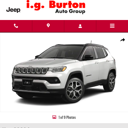
Skip to main content
New 2026 Jeep Compass LIMITED 4X4 Sport Utility Photo 1 of 9
Share
1 of 9 Photos