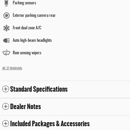
Parking sensors
Exterior parking camera rear
Front dual zone A/C
Auto high-beam headlights
Rain sensing wipers
All 27 Highlights
Standard Specifications
Dealer Notes
Included Packages & Accessories