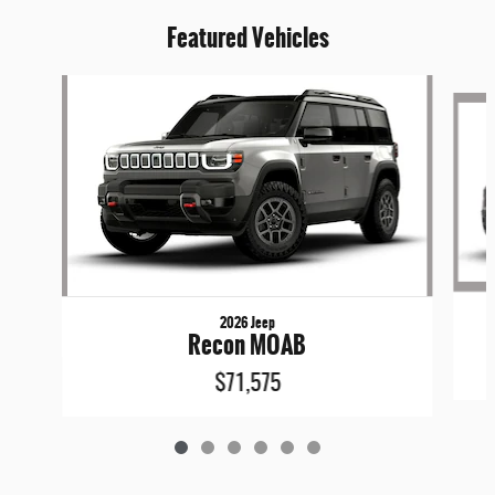
Featured Vehicles
Slide 1 of 6
2026 Jeep
Recon MOAB
$71,575