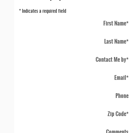
* Indicates a required field
First Name
*
Last Name
*
Contact Me by
*
Email
*
Phone
Zip Code
*
Comments