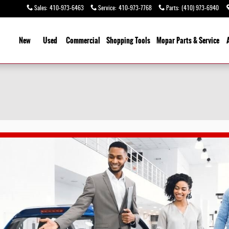
Sales
:
410-973-6463
Service
:
410-973-7768
Parts
:
(410) 973-6940
ome
New
Used
Commercial
Shopping
Tools
Mopar
Parts & Service