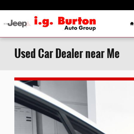
Skip to main content
H
Used Car Dealer near Me