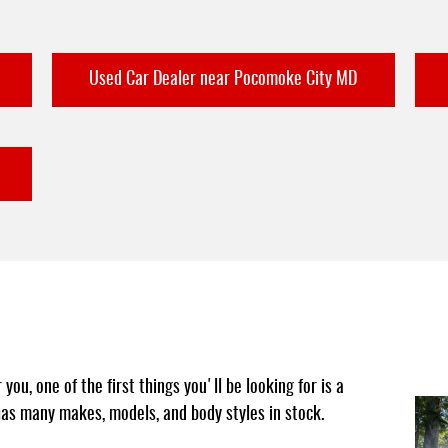
Used Car Dealer near Pocomoke City MD
ou, one of the first things you'll be looking for is a
 has many makes, models, and body styles in stock.