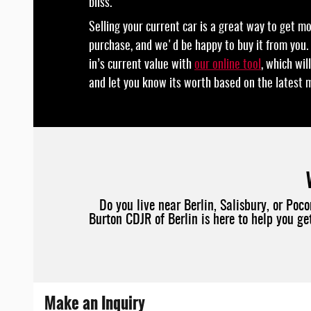
bliss.
Selling your current car is a great way to get m
purchase, and we'd be happy to buy it from you.
in’s current value with
our online tool
, which wi
and let you know its worth based on the latest 
Do you live near Berlin, Salisbury, or Po
Burton CDJR of Berlin is here to help you g
Make an Inquiry