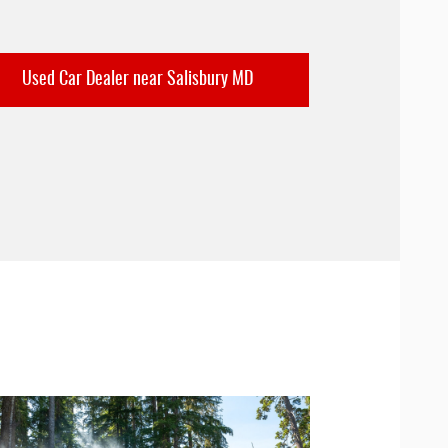
Used Car Dealer near Salisbury MD