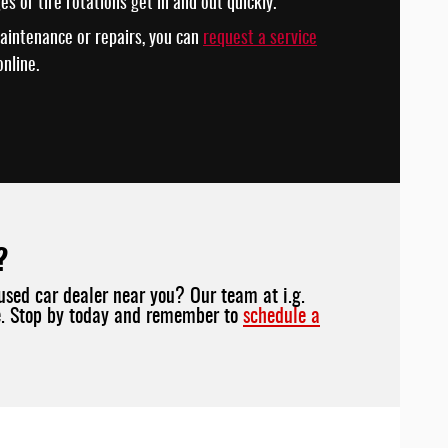
ges or tire rotations get in and out quickly.
aintenance or repairs, you can
request a service
nline.
?
used car dealer near you? Our team at i.g.
ve. Stop by today and remember to
schedule a