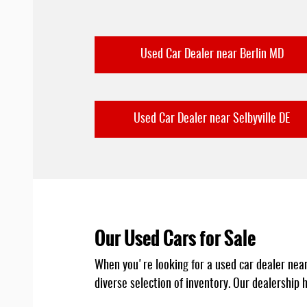
Used Car Dealer near Berlin MD
Used Car Dealer near Selbyville DE
Our Used Cars for Sale
When you're looking for a used car dealer near y
diverse selection of inventory. Our dealership