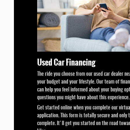
Used Car Financing
The ride you choose from our used car dealer nea
your budget and your lifestyle. Our team of fina
can help you feel informed about your buying op
questions you might have about this experience.
Get started online when you complete our virtua
application. This form is totally secure and only
complete. It'll get you started on the road towa