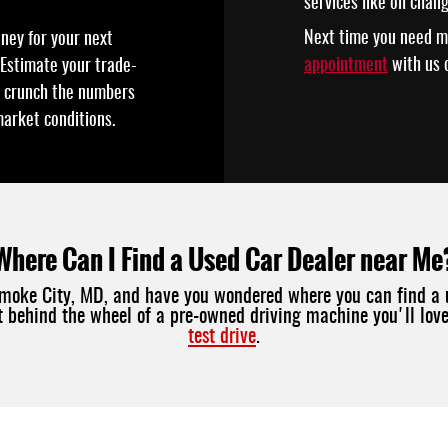
services like oil chan
Next time you need m
oney for your next
appointment
with us o
 Estimate your trade-
ll crunch the numbers
market conditions.
Where Can I Find a Used Car Dealer near Me
comoke City, MD, and have you wondered where you can find a 
et behind the wheel of a pre-owned driving machine you'll lo
test drive
.