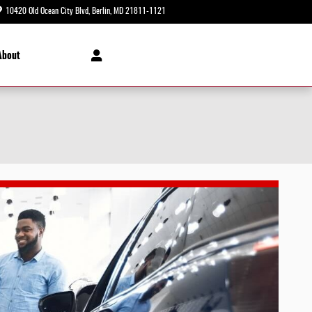
10420 Old Ocean City Blvd
Berlin
,
MD
21811-1121
Today: 8:30 am - 8:00 pm
About