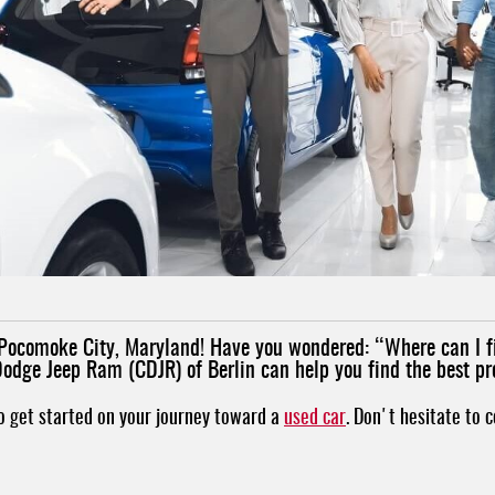
nd Pocomoke City, Maryland! Have you wondered: “Where can I 
Dodge Jeep Ram (CDJR) of Berlin can help you find the best pr
to get started on your journey toward a
used car
. Don't hesitate to 