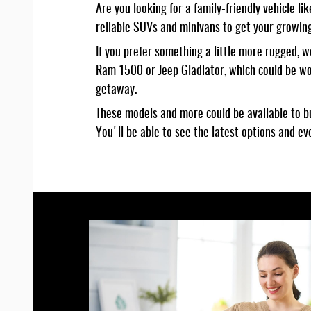
Are you looking for a family-friendly vehicle 
reliable SUVs and minivans to get your growing
If you prefer something a little more rugged, 
Ram 1500 or Jeep Gladiator, which could be wo
getaway.
These models and more could be available to bu
You'll be able to see the latest options and e