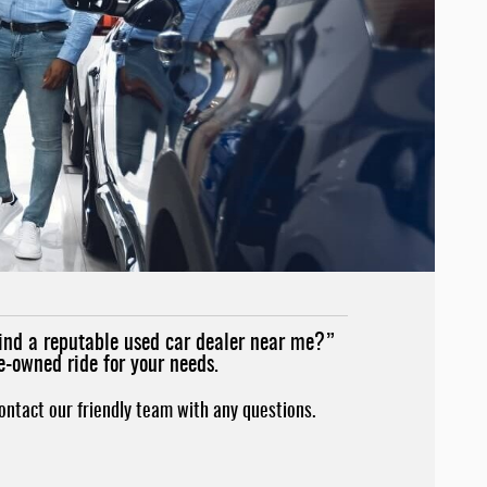
find a reputable used car dealer near me?”
e-owned ride for your needs.
contact our friendly team with any questions.