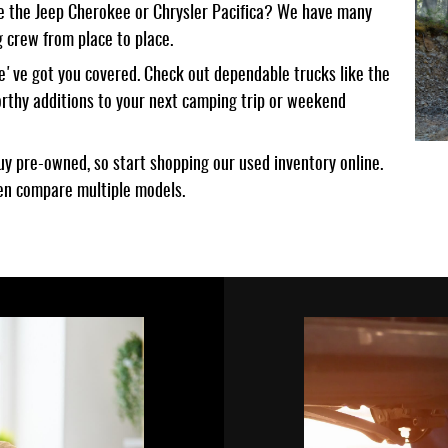
like the Jeep Cherokee or Chrysler Pacifica? We have many
 crew from place to place.
we've got you covered. Check out dependable trucks like the
rthy additions to your next camping trip or weekend
y pre-owned, so start shopping our used inventory online.
ven compare multiple models.