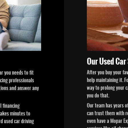
Our Used Car 
After you buy your fa
r you needs to fit
help maintaining it. 
ncing professionals
way to prolong your ca
tions and answer any
you do that.
Our team has years of
l financing
can trust them with 
 takes minutes to
even have a Mopar Exp
rd used car driving