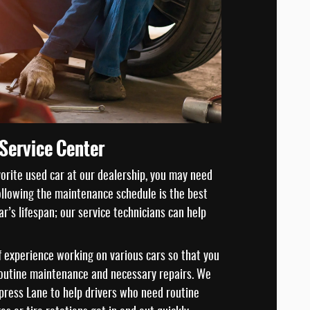
Service Center
vorite used car at our dealership, you may need
Following the maintenance schedule is the best
r’s lifespan; our service technicians can help
 experience working on various cars so that you
routine maintenance and necessary repairs. We
ress Lane to help drivers who need routine