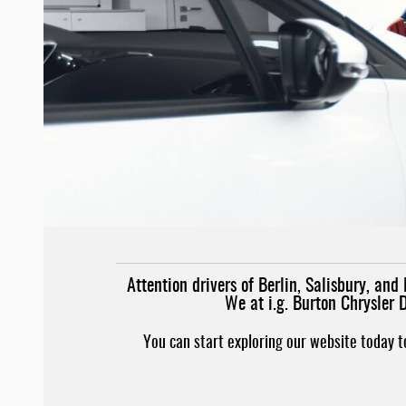
Attention drivers of Berlin, Salisbury, a
We at i.g. Burton Chrysler 
You can start exploring our website today 