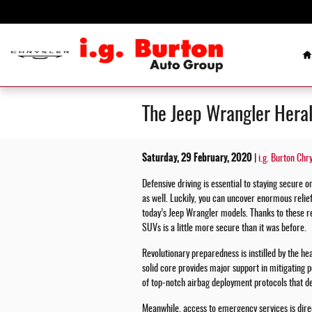
Skip to main content
H
The Jeep Wrangler Heral
Saturday, 29 February, 2020
i.g. Burton Chr
Defensive driving is essential to staying secure o
as well. Luckily, you can uncover enormous relie
today’s Jeep Wrangler models. Thanks to these 
SUVs is a little more secure than it was before.
Revolutionary preparedness is instilled by the hea
solid core provides major support in mitigating p
of top-notch airbag deployment protocols that d
Meanwhile, access to emergency services is dire