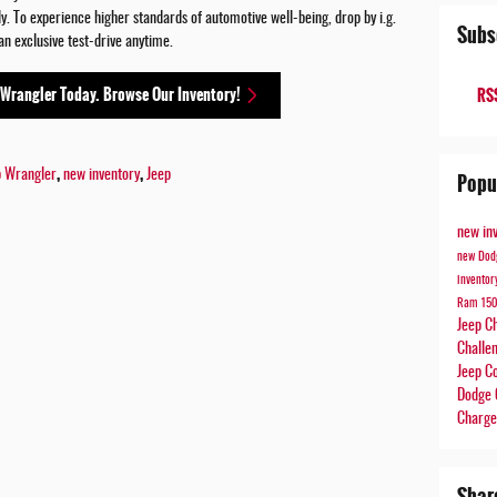
. To experience higher standards of automotive well-being, drop by i.g.
Subs
n exclusive test-drive anytime.
 Wrangler Today. Browse Our Inventory!
RSS
,
,
p Wrangler
new inventory
Jeep
Popu
new in
new Dod
invento
Ram 15
Jeep C
Challe
Jeep 
Dodge 
Charg
Shar