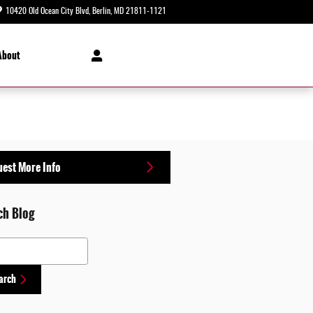
10420 Old Ocean City Blvd
Berlin
,
MD
21811-1121
Today: 8:30 am - 5:00 pm
About
est More Info
ch Blog
 Blog
arch