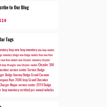
cribe to Our Blog
 2.0
lar Tags
ventory
Jeep
new Jeep inventory
new Jeep models
ge inventory
Dodge
new Dodge models
Ram
new Ram
ry
new Ram models
new Chrysler inventory
Chrysler
Chrysler 300
00
Jeep Wrangler
new Chrysler models
herokee
service center
Service
Dodge
nger
Dodge Journey
Dodge Grand Caravan
Compass
Ram 3500
Jeep Grand Cherokee
Charger
Mopar service center
2019 Dodge
er
Jeep inventory
certified pre-owned vehicles
e