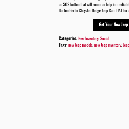
an SOS button that will summon help immediately
Burton Berlin Chrysler Dodge Jeep Ram FIAT for a
Get Your New Jeep
Categories
:
,
New Inventory
Social
Tags
:
,
,
new Jeep models
new Jeep inventory
Jee