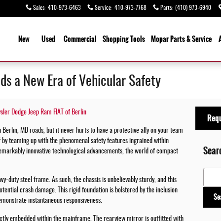
Sales
:
410-973-6463
Service
:
410-973-7768
Parts
:
(410) 973-6940
ome
New
Used
Commercial
Shopping
Tools
Mopar
Parts & Service
ds a New Era of Vehicular Safety
ysler Dodge Jeep Ram FIAT of Berlin
Requ
n Berlin, MD roads, but it never hurts to have a protective ally on your team
f by teaming up with the phenomenal safety features ingrained within
Sear
remarkably innovative technological advancements, the world of compact
Search
vy-duty steel frame. As such, the chassis is unbelievably sturdy, and this
otential crash damage. This rigid foundation is bolstered by the inclusion
Se
emonstrate instantaneous responsiveness.
ctly embedded within the mainframe. The rearview mirror is outfitted with