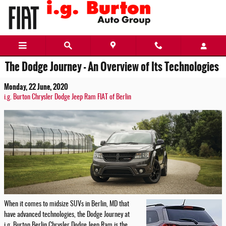
Skip to main content
The Dodge Journey - An Overview of Its Technologies
Monday, 22 June, 2020
i.g. Burton Chrysler Dodge Jeep Ram FIAT of Berlin
When it comes to midsize SUVs in Berlin, MD that
have advanced technologies, the Dodge Journey at
i.g. Burton Berlin Chrysler Dodge Jeep Ram is the