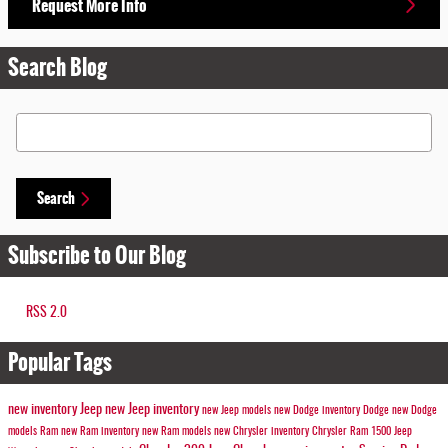
Request More Info
Search Blog
Search Blog
Search
Subscribe to Our Blog
RSS 2.0
Popular Tags
new inventory
Jeep
new Jeep inventory
new Jeep models
new Dodge inventory
Dodge
new Dodge
models
Ram
new Ram inventory
new Ram models
new Chrysler inventory
Chrysler
Ram 1500
Jeep