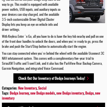
way to go. This model is equipped with available
power outlets, USB inputs, and auxiliary inputs so
your devices can stay charged, and the available
3.5-inch customizable Driver Digital Cluster
Display lets you keep an eye on vehicle info and
driver settings.
With Keyless Enter 'n Go, all you have to do is have the key fob nearby and pull on one
of the front door handles to unlock the doors, and when you're ready to go, press the
brake and push the Start/Stop button to automatically start the engine.
You can stay connected when you're behind the wheel with the available Uconnect 3C
NAV infotainment system. This comes with a complimentary five-year trial to
SiriusXM Traffic and Travel Link, and it also has the ParkView Rear Backup Camera,
Garmin Navigation, and integrated Voice Command.
Check Out Our Inventory of Dodge Journeys Today!
Categories
:
New Inventory
,
Social
Tags
:
Dodge Journey
,
new Dodge models
,
new Dodge inventory
,
Dodge
,
new
inventory