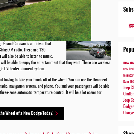
Subs
RSS
e Grand Caravan is a minivan that
Popu
Sirius XM radio. There are 130
ill also be able to listen to music,
new in
will be able to enjoy the entertainment that they want. There are wireless
ingle DVD entertainment system.
new Dod
invento
out having to take your hands off of the wheel. You can use the Uconnect
Ram 15
adio, navigation system, and phone. You and your passengers will be able
Jeep C
 three-zone automatic temperature control. It will be a lot easier for
Challe
Jeep 
Dodge 
the Wheel of a New Dodge Today!
Charg
Shar