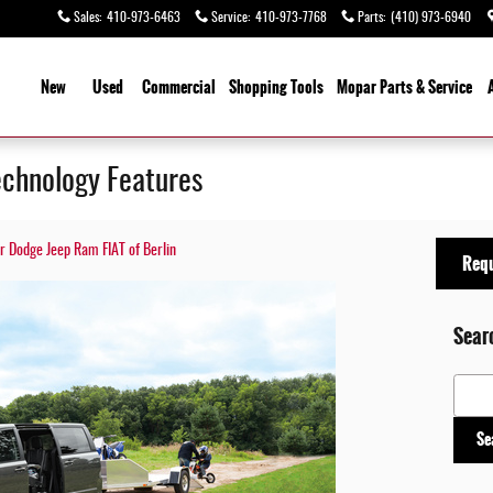
Sales
:
410-973-6463
Service
:
410-973-7768
Parts
:
(410) 973-6940
ome
New
Used
Commercial
Shopping
Tools
Mopar
Parts & Service
chnology Features
er Dodge Jeep Ram FIAT of Berlin
Requ
Sear
Search
Se