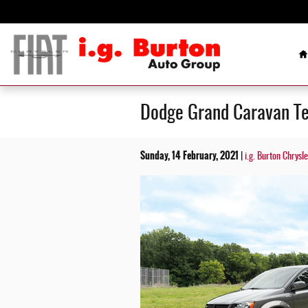
Skip to main content
H
Dodge Grand Caravan Te
Sunday, 14 February, 2021
i.g. Burton Chrysl