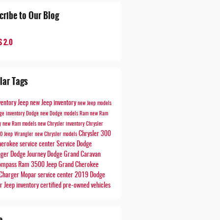
cribe to Our Blog
 2.0
lar Tags
ventory
Jeep
new Jeep inventory
new Jeep models
ge inventory
Dodge
new Dodge models
Ram
new Ram
ry
new Ram models
new Chrysler inventory
Chrysler
Chrysler 300
00
Jeep Wrangler
new Chrysler models
herokee
service center
Service
Dodge
nger
Dodge Journey
Dodge Grand Caravan
Compass
Ram 3500
Jeep Grand Cherokee
Charger
Mopar service center
2019 Dodge
er
Jeep inventory
certified pre-owned vehicles
e