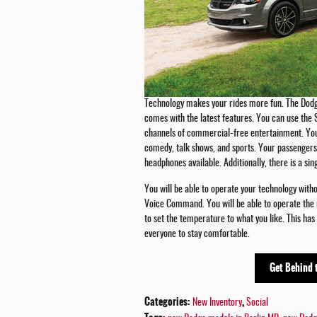
Technology makes your rides more fun. The Dodg
comes with the latest features. You can use the 
channels of commercial-free entertainment. You w
comedy, talk shows, and sports. Your passengers 
headphones available. Additionally, there is a s
You will be able to operate your technology with
Voice Command. You will be able to operate the r
to set the temperature to what you like. This has
everyone to stay comfortable.
Get Behind 
Categories
:
,
New Inventory
Social