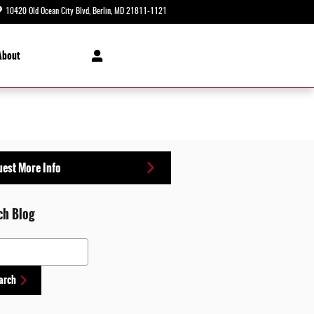
10420 Old Ocean City Blvd
Berlin
,
MD
21811-1121
Today: 8:30 am - 8:00 pm
About
est More Info
ch Blog
 Blog
arch