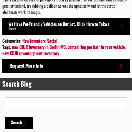
trusty vacuum cleaner to pick up as much as possible. For the pet hair that inevitably
gets left behind, try rubbing a balloon across the upholstery and let the static
electricity work its magic.
We Have Pet-Friendly Vehicles on Our Lot. Click Here to Take a
Look!
Categories
:
New Inventory
,
Social
Tags
:
new CDJR inventory in Berlin MD
,
controlling pet hair in your vehicle
,
new CDJR inventory
,
new inventory
Request More Info
Search Blog
Search Blog
Search