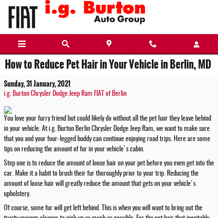
Skip to main content
How to Reduce Pet Hair in Your Vehicle in Berlin, MD
Sunday, 31 January, 2021
i.g. Burton Chrysler Dodge Jeep Ram FIAT of Berlin
You love your furry friend but could likely do without all the pet hair they leave behind
in your vehicle. At i.g. Burton Berlin Chrysler Dodge Jeep Ram, we want to make sure
that you and your four-legged buddy can continue enjoying road trips. Here are some
tips on reducing the amount of fur in your vehicle's cabin.
Step one is to reduce the amount of loose hair on your pet before you even get into the
car. Make it a habit to brush their fur thoroughly prior to your trip. Reducing the
amount of loose hair will greatly reduce the amount that gets on your vehicle's
upholstery.
Of course, some fur will get left behind. This is when you will want to bring out the