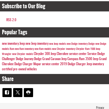
Subscribe to Our Blog
RSS 2.0
Popular Tags
new inventory
Jeep
new Jeep inventory
new Jeep models
new Dodge inventory
Dodge
new Dodge
models
Ram
new Ram inventory
new Ram models
new Chrysler inventory
Chrysler
Ram 1500
Jeep
Chrysler 300
Jeep Cherokee
service center
Service
Dodge
Wrangler
new Chrysler models
Challenger
Dodge Journey
Dodge Grand Caravan
Jeep Compass
Ram 3500
Jeep Grand
Cherokee
Dodge Charger
Mopar service center
2019 Dodge Charger
Jeep inventory
certified pre-owned vehicles
Share
Privacy