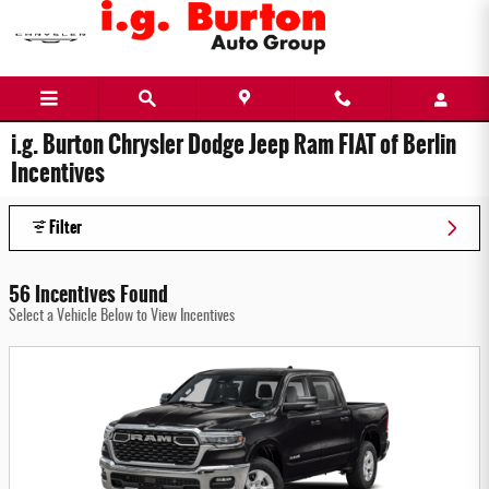
Skip to main content
i.g. Burton Chrysler Dodge Jeep Ram FIAT of Berlin
Incentives
Filter
56 Incentives Found
Select a Vehicle Below to View Incentives