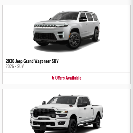
2026 Jeep Grand Wagoneer SUV
2026
•
SUV
5
Offers
Available