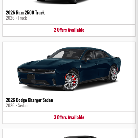
2026 Ram 2500 Truck
2026
•
Truck
2
Offers
Available
2026 Dodge Charger Sedan
2026
•
Sedan
3
Offers
Available