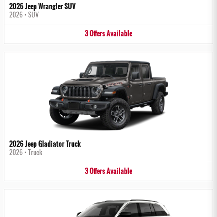
2026 Jeep Wrangler SUV
2026
•
SUV
3
Offers
Available
2026 Jeep Gladiator Truck
2026
•
Truck
3
Offers
Available