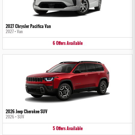
2027 Chrysler Pacifica Van
2027
•
Van
6
Offers
Available
2026 Jeep Cherokee SUV
2026
•
SUV
5
Offers
Available