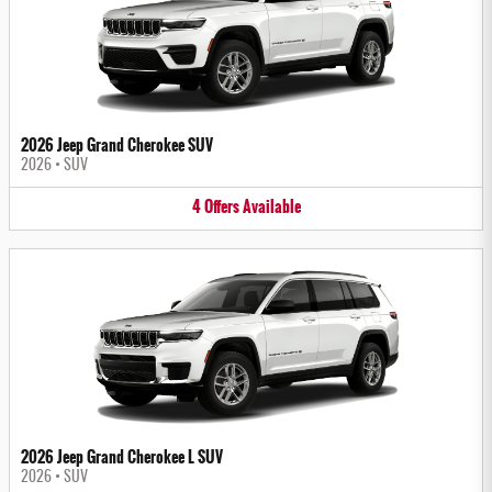
2026 Jeep Grand Cherokee SUV
2026
•
SUV
4
Offers
Available
2026 Jeep Grand Cherokee L SUV
2026
•
SUV