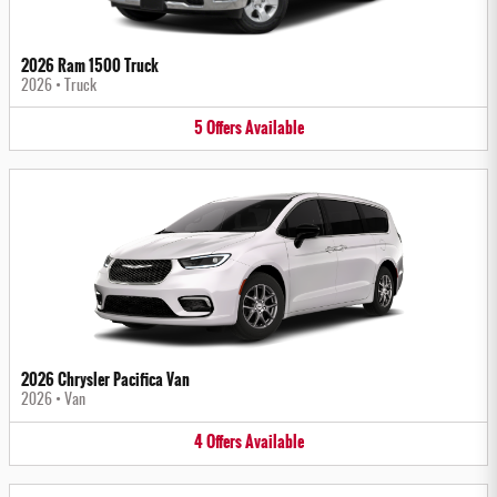
2026 Ram 1500 Truck
2026
•
Truck
5
Offers
Available
2026 Chrysler Pacifica Van
2026
•
Van
4
Offers
Available