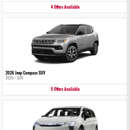
4
Offers
Available
2026 Jeep Compass SUV
2026
•
SUV
5
Offers
Available