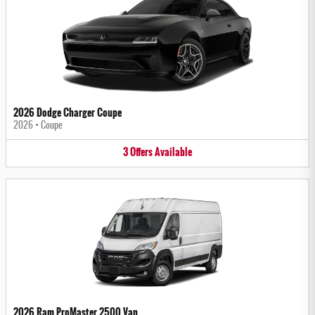
2026 Dodge Charger Coupe
2026
•
Coupe
3
Offers
Available
2026 Ram ProMaster 2500 Van