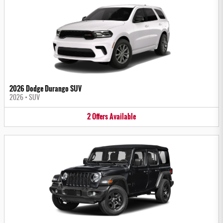
2026 Dodge Durango SUV
2026
•
SUV
2
Offers
Available