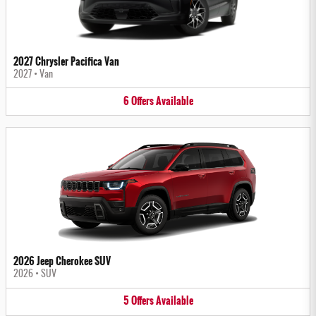
2027 Chrysler Pacifica Van
2027
•
Van
6
Offers
Available
2026 Jeep Cherokee SUV
2026
•
SUV
5
Offers
Available