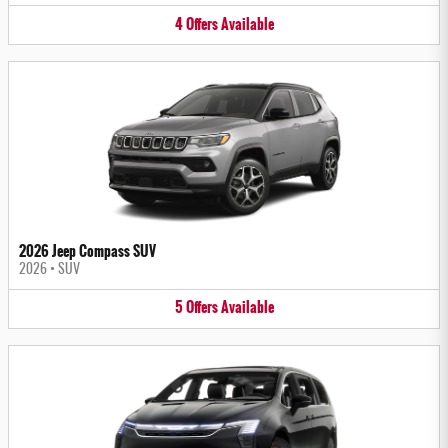
4
Offers
Available
2026 Jeep Compass SUV
2026
•
SUV
5
Offers
Available