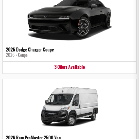
2026 Dodge Charger Coupe
2026
•
Coupe
3
Offers
Available
2026 Ram ProMaster 2500 Van