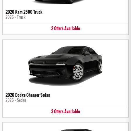
2026 Ram 2500 Truck
2026
•
Truck
2
Offers
Available
2026 Dodge Charger Sedan
2026
•
Sedan
3
Offers
Available