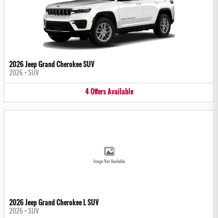
2026 Jeep Grand Cherokee SUV
2026
•
SUV
4
Offers
Available
Image Not Available
2026 Jeep Grand Cherokee L SUV
2026
•
SUV