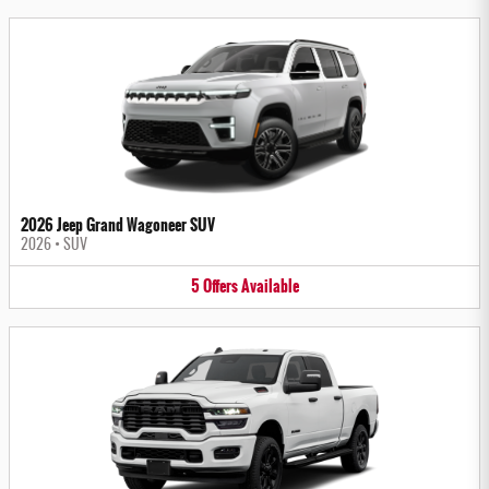
2026 Jeep Grand Wagoneer SUV
2026
•
SUV
5
Offers
Available