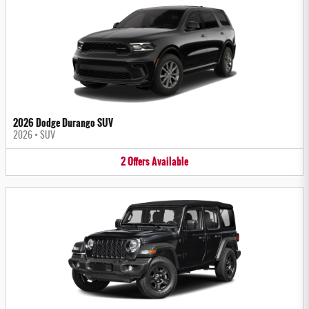
2026 Dodge Durango SUV
2026
•
SUV
2
Offers
Available