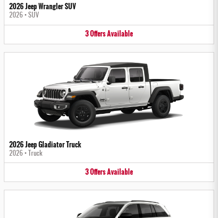
2026 Jeep Wrangler SUV
2026
•
SUV
3
Offers
Available
2026 Jeep Gladiator Truck
2026
•
Truck
3
Offers
Available