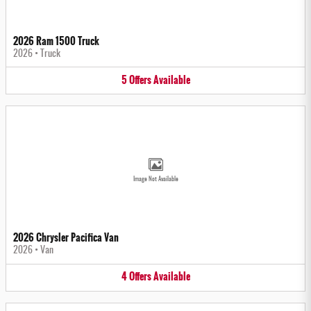
2026 Ram 1500 Truck
2026
•
Truck
5
Offers
Available
Image Not Available
2026 Chrysler Pacifica Van
2026
•
Van
4
Offers
Available