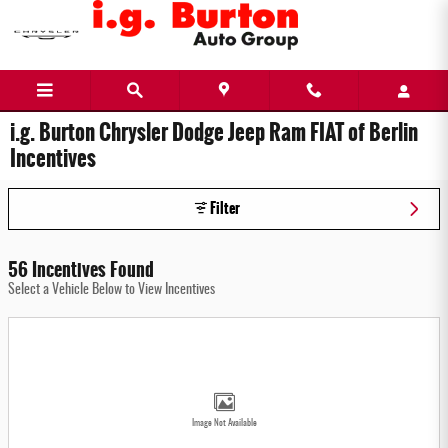
Skip to main content
i.g. Burton Chrysler Dodge Jeep Ram FIAT of Berlin
Incentives
Filter
56 Incentives Found
Select a Vehicle Below to View Incentives
Image Not Available