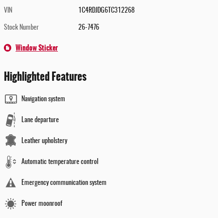
VIN
1C4RDJDG6TC312268
Stock Number
26-7476
Window Sticker
Highlighted Features
Navigation system
Lane departure
Leather upholstery
Automatic temperature control
Emergency communication system
Power moonroof