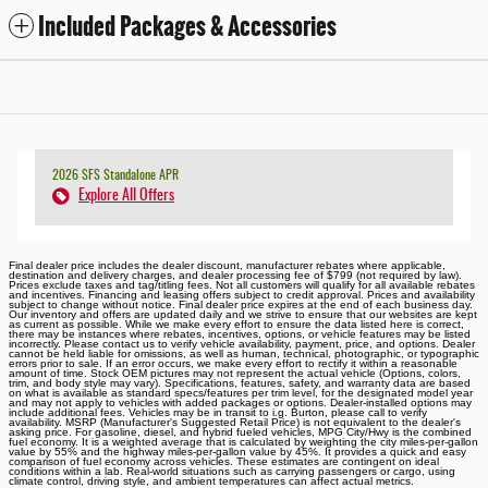
Included Packages & Accessories
2026 SFS Standalone APR
Explore All Offers
Final dealer price includes the dealer discount, manufacturer rebates where applicable,
destination and delivery charges, and dealer processing fee of $799 (not required by law).
Prices exclude taxes and tag/titling fees. Not all customers will qualify for all available rebates
and incentives. Financing and leasing offers subject to credit approval. Prices and availability
subject to change without notice. Final dealer price expires at the end of each business day.
Our inventory and offers are updated daily and we strive to ensure that our websites are kept
as current as possible. While we make every effort to ensure the data listed here is correct,
there may be instances where rebates, incentives, options, or vehicle features may be listed
incorrectly. Please contact us to verify vehicle availability, payment, price, and options. Dealer
cannot be held liable for omissions, as well as human, technical, photographic, or typographic
errors prior to sale. If an error occurs, we make every effort to rectify it within a reasonable
amount of time. Stock OEM pictures may not represent the actual vehicle (Options, colors,
trim, and body style may vary). Specifications, features, safety, and warranty data are based
on what is available as standard specs/features per trim level, for the designated model year
and may not apply to vehicles with added packages or options. Dealer-installed options may
include additional fees. Vehicles may be in transit to i.g. Burton, please call to verify
availability. MSRP (Manufacturer's Suggested Retail Price) is not equivalent to the dealer's
asking price. For gasoline, diesel, and hybrid fueled vehicles, MPG City/Hwy is the combined
fuel economy. It is a weighted average that is calculated by weighting the city miles-per-gallon
value by 55% and the highway miles-per-gallon value by 45%. It provides a quick and easy
comparison of fuel economy across vehicles. These estimates are contingent on ideal
conditions within a lab. Real-world situations such as carrying passengers or cargo, using
climate control, driving style, and ambient temperatures can affect actual metrics.