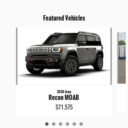
Featured Vehicles
Slide 1 of 6
2026 Jeep
Recon MOAB
$71,575