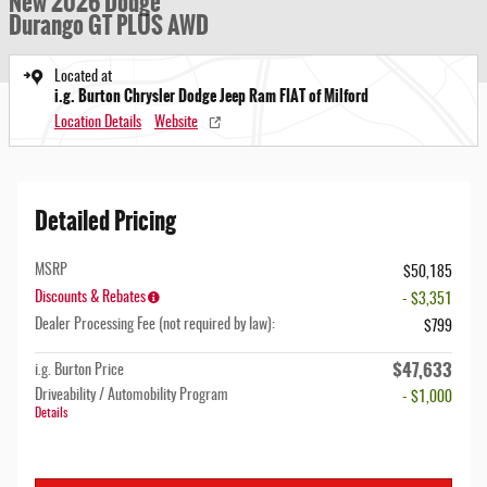
New 2026 Dodge
Durango GT PLUS AWD
Located at
i.g. Burton Chrysler Dodge Jeep Ram FIAT of Milford
Location Details
Website
Detailed Pricing
MSRP
$50,185
Discounts & Rebates
- $3,351
Dealer Processing Fee (not required by law):
$799
$47,633
i.g. Burton Price
Driveability / Automobility Program
- $1,000
Details