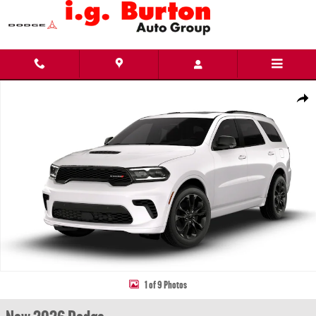
Skip to main content
New 2026 Dodge Durango GT PLUS AWD Sport Utility Photo 1 of 9
Share
1 of 9 Photos