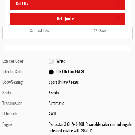
Call Us
Get Quote
Track Price
Save
Exterior Color
White
Interior Color
Blk Lth Trm Bkt St
Body/Seating
Sport Utility/7 seats
Seats
7 seats
Transmission
Automatic
Drivetrain
AWD
Engine
Pentastar 3.6L V-6 DOHC variable valve control regular
unleaded engine with 295HP