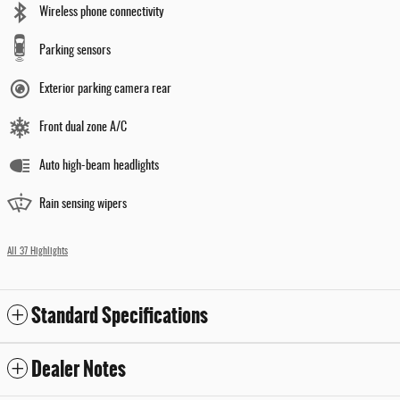
Wireless phone connectivity
Parking sensors
Exterior parking camera rear
Front dual zone A/C
Auto high-beam headlights
Rain sensing wipers
All 37 Highlights
Standard Specifications
Dealer Notes