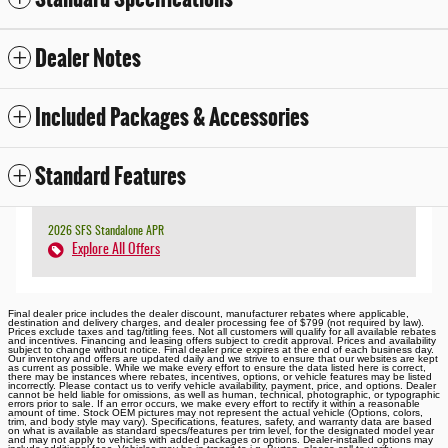
Dealer Notes
Included Packages & Accessories
Standard Features
2026 SFS Standalone APR
Explore All Offers
Final dealer price includes the dealer discount, manufacturer rebates where applicable,
destination and delivery charges, and dealer processing fee of $799 (not required by law).
Prices exclude taxes and tag/titling fees. Not all customers will qualify for all available rebates
and incentives. Financing and leasing offers subject to credit approval. Prices and availability
subject to change without notice. Final dealer price expires at the end of each business day.
Our inventory and offers are updated daily and we strive to ensure that our websites are kept
as current as possible. While we make every effort to ensure the data listed here is correct,
there may be instances where rebates, incentives, options, or vehicle features may be listed
incorrectly. Please contact us to verify vehicle availability, payment, price, and options. Dealer
cannot be held liable for omissions, as well as human, technical, photographic, or typographic
errors prior to sale. If an error occurs, we make every effort to rectify it within a reasonable
amount of time. Stock OEM pictures may not represent the actual vehicle (Options, colors,
trim, and body style may vary). Specifications, features, safety, and warranty data are based
on what is available as standard specs/features per trim level, for the designated model year
and may not apply to vehicles with added packages or options. Dealer-installed options may