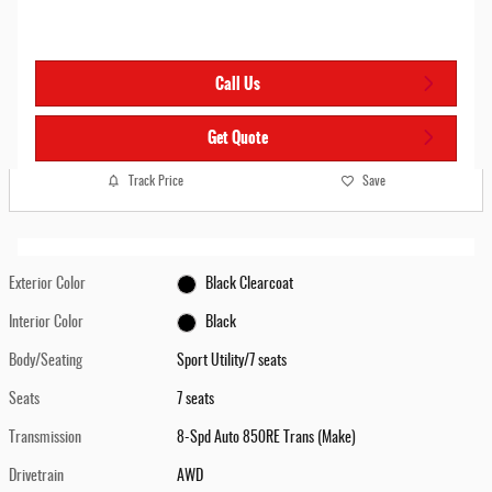
Call Us
Get Quote
Track Price
Save
Exterior Color
Black Clearcoat
Interior Color
Black
Body/Seating
Sport Utility/7 seats
Seats
7 seats
Transmission
8-Spd Auto 850RE Trans (Make)
Drivetrain
AWD