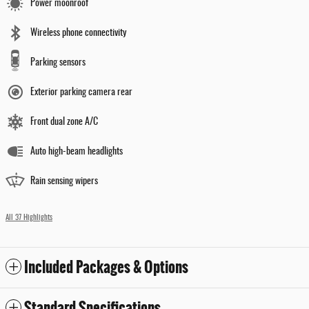
Power moonroof
Wireless phone connectivity
Parking sensors
Exterior parking camera rear
Front dual zone A/C
Auto high-beam headlights
Rain sensing wipers
All 37 Highlights
Included Packages & Options
Standard Specifications