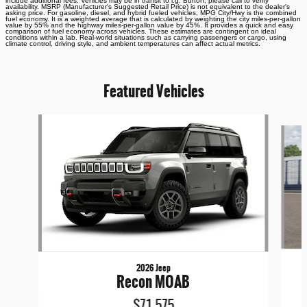
include additional fees. Vehicles may be in transit to i.g. Burton, please call to verify
availability. MSRP (Manufacturer's Suggested Retail Price) is not equivalent to the dealer's
asking price. For gasoline, diesel, and hybrid fueled vehicles, MPG City/Hwy is the combined
fuel economy. It is a weighted average that is calculated by weighting the city miles-per-gallon
value by 55% and the highway miles-per-gallon value by 45%. It provides a quick and easy
comparison of fuel economy across vehicles. These estimates are contingent on ideal
conditions within a lab. Real-world situations such as carrying passengers or cargo, using
climate control, driving style, and ambient temperatures can affect actual metrics.
Featured Vehicles
Slide 1 of 6
2026 Jeep
Recon MOAB
$71,575