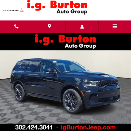
Skip to main content
New 2026 Dodge Durango GT PLUS AWD Sport Utility Photo 1 of 27
Share