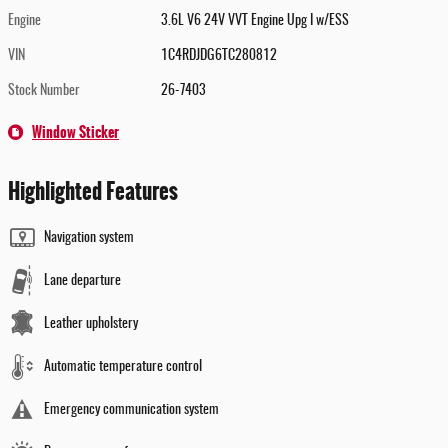
Engine
3.6L V6 24V VVT Engine Upg I w/ESS
VIN
1C4RDJDG6TC280812
Stock Number
26-7403
Window Sticker
Highlighted Features
Navigation system
Lane departure
Leather upholstery
Automatic temperature control
Emergency communication system