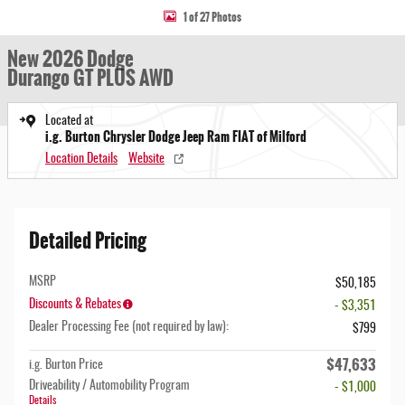
1 of 27 Photos
New 2026 Dodge
Durango GT PLUS AWD
Located at
i.g. Burton Chrysler Dodge Jeep Ram FIAT of Milford
Location Details
Website
Detailed Pricing
MSRP
$50,185
Discounts & Rebates
- $3,351
Dealer Processing Fee (not required by law):
$799
$47,633
i.g. Burton Price
Driveability / Automobility Program
- $1,000
Details