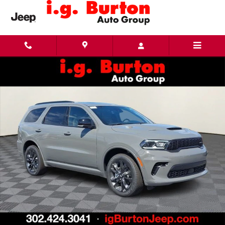
Skip to main content
New 2026 Dodge Durango GT PLUS AWD Sport Utility Photo 1 of 26
Share