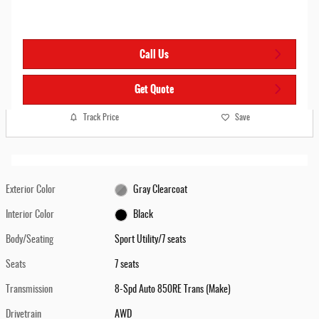
Call Us
Get Quote
Track Price
Save
Exterior Color
Gray Clearcoat
Interior Color
Black
Body/Seating
Sport Utility/7 seats
Seats
7 seats
Transmission
8-Spd Auto 850RE Trans (Make)
Drivetrain
AWD