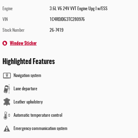
Engine
3.6L V6 24V VVT Engine Upg I w/ESS
VIN
1C4RDJDG3TC280976
Stock Number
26-7419
Window Sticker
Highlighted Features
Navigation system
Lane departure
Leather upholstery
Automatic temperature control
Emergency communication system