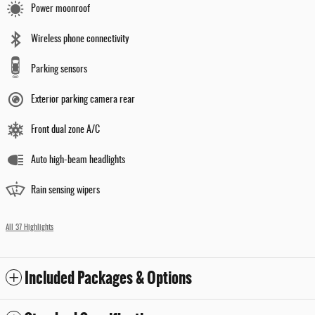
Power moonroof
Wireless phone connectivity
Parking sensors
Exterior parking camera rear
Front dual zone A/C
Auto high-beam headlights
Rain sensing wipers
All 37 Highlights
Included Packages & Options