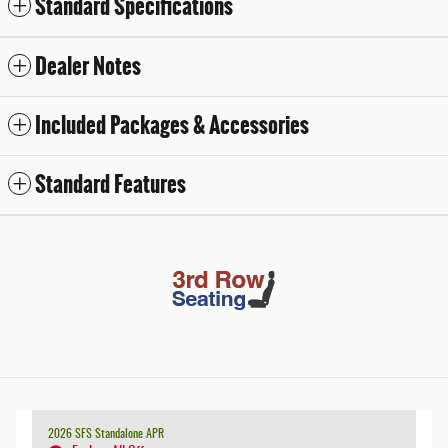
Standard Specifications
Dealer Notes
Included Packages & Accessories
Standard Features
2026 SFS Standalone APR