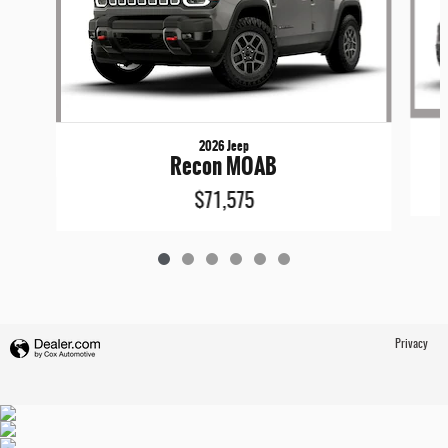
2026 Jeep
Recon MOAB
$71,575
Privacy