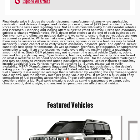
Explore All Offers
Final dealer price includes the dealer discount, manufacturer rebates where applicable,
destination and delivery charges, and dealer processing fee of $799 (not required by law).
Prices exclude taxes and tag/titling fees. Not all customers will qualify for all available rebates
and incentives. Financing and leasing offers subject to credit approval. Prices and availability
subject to change without notice. Final dealer price expires at the end of each business day.
Our inventory and offers are updated daily and we strive to ensure that our websites are kept
as current as possible. While we make every effort to ensure the data listed here is correct,
there may be instances where rebates, incentives, options, or vehicle features may be listed
incorrectly. Please contact us to verify vehicle availability, payment, price, and options. Dealer
cannot be held liable for omissions, as well as human, technical, photographic, or typographic
errors prior to sale. If an error occurs, we make every effort to rectify it within a reasonable
amount of time. Stock OEM pictures may not represent the actual vehicle (Options, colors,
trim, and body style may vary). Specifications, features, safety, and warranty data are based
on what is available as standard specs/features per trim level, for the designated model year
and may not apply to vehicles with added packages or options. Dealer-installed options may
include additional fees. Vehicles may be in transit to i.g. Burton, please call to verify
availability. MSRP (Manufacturer's Suggested Retail Price) is not equivalent to the dealer's
asking price. For gasoline, diesel, and hybrid fueled vehicles, MPG City/Hwy is the combined
fuel economy. It is a weighted average that is calculated by weighting the city miles-per-gallon
value by 55% and the highway miles-per-gallon value by 45%. It provides a quick and easy
comparison of fuel economy across vehicles. These estimates are contingent on ideal
conditions within a lab. Real-world situations such as carrying passengers or cargo, using
climate control, driving style, and ambient temperatures can affect actual metrics.
Featured Vehicles
Slide 1 of 6