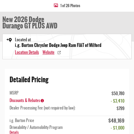
1 of 26 Photos
New 2026 Dodge
Durango GT PLUS AWD
Located at
i.g. Burton Chrysler Dodge Jeep Ram FIAT of Milford
Location Details
Website
Detailed Pricing
MSRP
$50,780
Discounts & Rebates
- $3,410
Dealer Processing Fee (not required by law):
$799
$48,169
i.g. Burton Price
Driveability / Automobility Program
- $1,000
Details