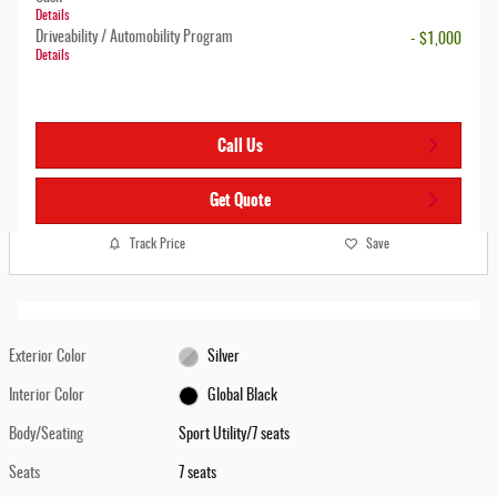
Details
Driveability / Automobility Program
- $1,000
Details
Call Us
Get Quote
Track Price
Save
Exterior Color
Silver
Interior Color
Global Black
Body/Seating
Sport Utility/7 seats
Seats
7 seats