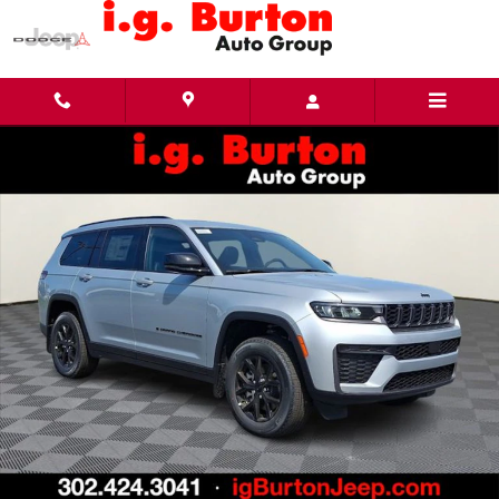
Skip to main content
New 2026 Jeep Grand Cherokee L LAREDO ALTITUDE 4X4 Sport Utility Photo 1 of 30
Share