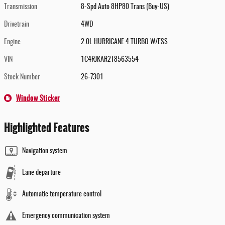
Transmission
8-Spd Auto 8HP80 Trans (Buy-US)
Drivetrain
4WD
Engine
2.0L HURRICANE 4 TURBO W/ESS
VIN
1C4RJKAR2T8563554
Stock Number
26-7301
Window Sticker
Highlighted Features
Navigation system
Lane departure
Automatic temperature control
Emergency communication system