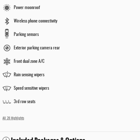
Power moonroof
Wireless phone connectivity
Parking sensors
Exterior parking camera rear
Front dual zone A/C
Rain sensing wipers
Speed sensitive wipers
3rd row seats
All 28 Highlights