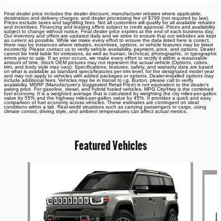
Final dealer price includes the dealer discount, manufacturer rebates where applicable,
destination and delivery charges, and dealer processing fee of $799 (not required by law).
Prices exclude taxes and tag/titling fees. Not all customers will qualify for all available rebates
and incentives. Financing and leasing offers subject to credit approval. Prices and availability
subject to change without notice. Final dealer price expires at the end of each business day.
Our inventory and offers are updated daily and we strive to ensure that our websites are kept
as current as possible. While we make every effort to ensure the data listed here is correct,
there may be instances where rebates, incentives, options, or vehicle features may be listed
incorrectly. Please contact us to verify vehicle availability, payment, price, and options. Dealer
cannot be held liable for omissions, as well as human, technical, photographic, or typographic
errors prior to sale. If an error occurs, we make every effort to rectify it within a reasonable
amount of time. Stock OEM pictures may not represent the actual vehicle (Options, colors,
trim, and body style may vary). Specifications, features, safety, and warranty data are based
on what is available as standard specs/features per trim level, for the designated model year
and may not apply to vehicles with added packages or options. Dealer-installed options may
include additional fees. Vehicles may be in transit to i.g. Burton, please call to verify
availability. MSRP (Manufacturer's Suggested Retail Price) is not equivalent to the dealer's
asking price. For gasoline, diesel, and hybrid fueled vehicles, MPG City/Hwy is the combined
fuel economy. It is a weighted average that is calculated by weighting the city miles-per-gallon
value by 55% and the highway miles-per-gallon value by 45%. It provides a quick and easy
comparison of fuel economy across vehicles. These estimates are contingent on ideal
conditions within a lab. Real-world situations such as carrying passengers or cargo, using
climate control, driving style, and ambient temperatures can affect actual metrics.
Featured Vehicles
Slide 1 of 6