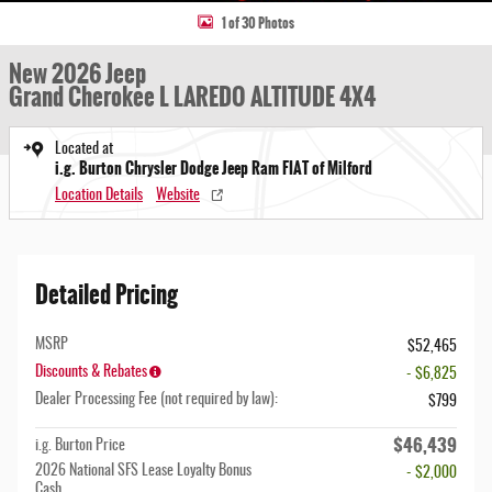
1 of 30 Photos
New 2026 Jeep
Grand Cherokee L LAREDO ALTITUDE 4X4
Located at
i.g. Burton Chrysler Dodge Jeep Ram FIAT of Milford
Location Details
Website
Detailed Pricing
MSRP
$52,465
Discounts & Rebates
- $6,825
Dealer Processing Fee (not required by law):
$799
$46,439
i.g. Burton Price
2026 National SFS Lease Loyalty Bonus
- $2,000
Cash