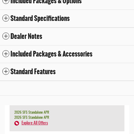
Included Packages & Options
Standard Specifications
Dealer Notes
Included Packages & Accessories
Standard Features
2026 SFS Standalone APR
2026 SFS Standalone APR
Explore All Offers