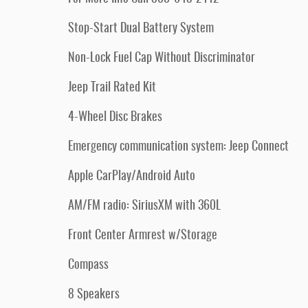
Stop-Start Dual Battery System
Non-Lock Fuel Cap Without Discriminator
Jeep Trail Rated Kit
4-Wheel Disc Brakes
Emergency communication system: Jeep Connect
Apple CarPlay/Android Auto
AM/FM radio: SiriusXM with 360L
Front Center Armrest w/Storage
Compass
8 Speakers