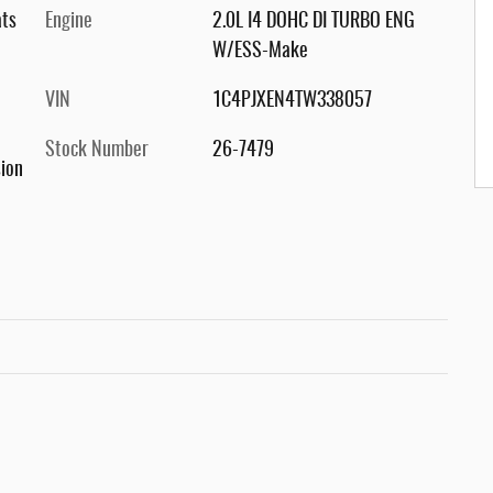
ats
Engine
2.0L I4 DOHC DI TURBO ENG
W/ESS-Make
VIN
1C4PJXEN4TW338057
Stock Number
26-7479
ion