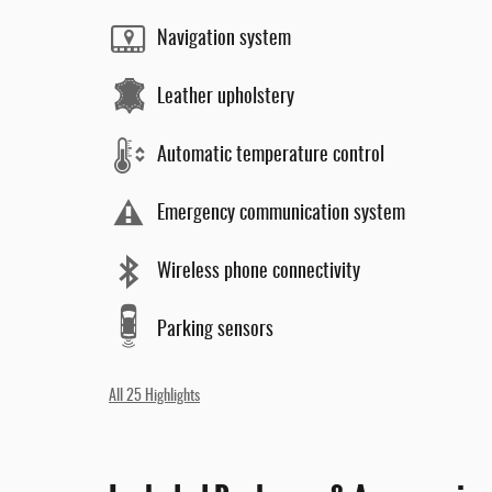
Navigation system
Leather upholstery
Automatic temperature control
Emergency communication system
Wireless phone connectivity
Parking sensors
All 25 Highlights