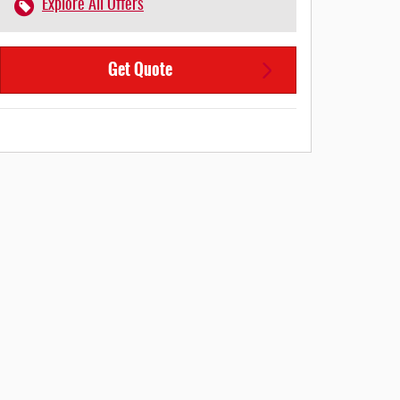
Explore All Offers
Get Quote