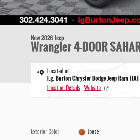
New 2026 Jeep
Wrangler 4-DOOR SAHA
Located at
i.g. Burton Chrysler Dodge Jeep Ram FIAT
Location Details
Website
Exterior Color
Joose