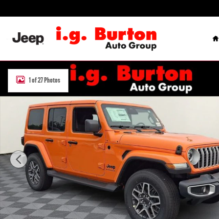
Skip to main content
H
New 2026 Jeep Wrangler 4-DOOR SAHARA Sport Utility Photo 1 of 
1 of 27 Photos