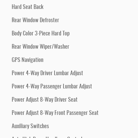
Hard Seat Back
Rear Window Defroster
Body Color 3-Piece Hard Top
Rear Window Wiper/Washer
GPS Navigation
Power 4-Way Driver Lumbar Adjust
Power 4-Way Passenger Lumbar Adjust
Power Adjust 8-Way Driver Seat
Power Adjust 8-Way Front Passenger Seat
Auxiliary Switches