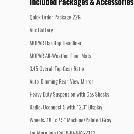
Included Packages & Accessories
Quick Order Package 22G
Aux Battery
MOPAR Hardtop Headliner
MOPAR All-Weather Floor Mats
3.45 Overall Top Gear Ratio
Auto-Dimming Rear-View Mirror
Heavy Duty Suspension with Gas Shocks
Radio: Uconnect 5 with 12.3" Display
Wheels: 18" x 7.5" Machine/Painted Gray
For More Info Call 800-643-2112