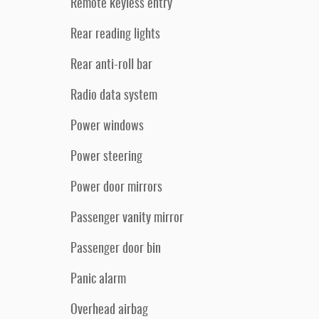
Remote keyless entry
Rear reading lights
Rear anti-roll bar
Radio data system
Power windows
Power steering
Power door mirrors
Passenger vanity mirror
Passenger door bin
Panic alarm
Overhead airbag