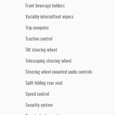
Front beverage holders
Variably intermittent wipers
Trip computer
Traction control
Tilt steering wheel
Telescoping steering wheel
Steering wheel mounted audio controls
Split folding rear seat
Speed control
Security system