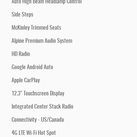
Auto High Beam Headlamp Control
Side Steps
McKinley Trimmed Seats
Alpine Premium Audio System
HD Radio
Google Android Auto
Apple CarPlay
12.3" Touchscreen Display
Integrated Center Stack Radio
Connectivity - US/Canada
4G LTE Wi-Fi Hot Spot