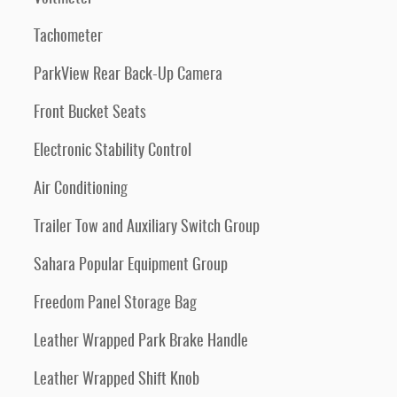
Tachometer
ParkView Rear Back-Up Camera
Front Bucket Seats
Electronic Stability Control
Air Conditioning
Trailer Tow and Auxiliary Switch Group
Sahara Popular Equipment Group
Freedom Panel Storage Bag
Leather Wrapped Park Brake Handle
Leather Wrapped Shift Knob