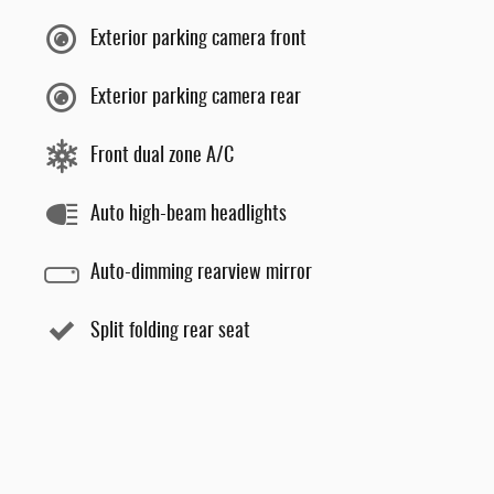
Exterior parking camera front
Exterior parking camera rear
Front dual zone A/C
Auto high-beam headlights
Auto-dimming rearview mirror
Split folding rear seat