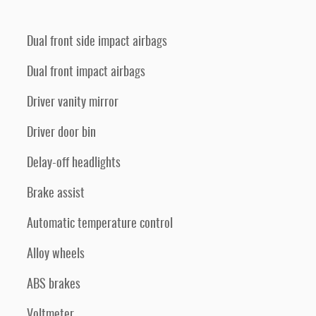
Dual front side impact airbags
Dual front impact airbags
Driver vanity mirror
Driver door bin
Delay-off headlights
Brake assist
Automatic temperature control
Alloy wheels
ABS brakes
Voltmeter