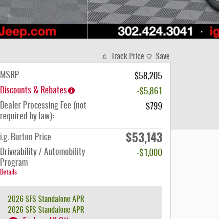
Track Price
Save
MSRP
$58,205
Discounts & Rebates
-$5,861
Dealer Processing Fee (not
$799
required by law):
$53,143
i.g. Burton Price
Driveability / Automobility
-$1,000
Program
Details
2026 SFS Standalone APR
2026 SFS Standalone APR