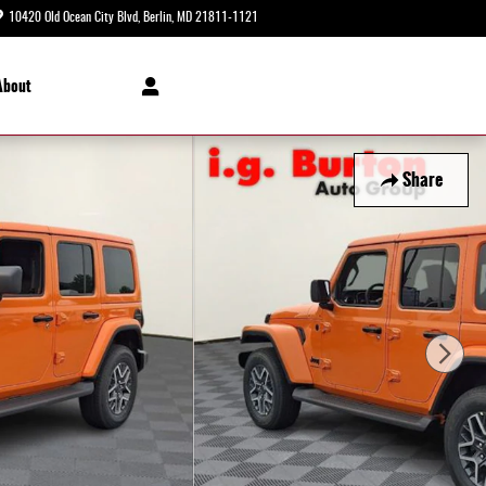
10420 Old Ocean City Blvd
Berlin
,
MD
21811-1121
Today: 8:30 am - 5:00 pm
About
Share