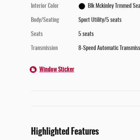
Interior Color
Blk Mckinley Trmmed Se
Body/Seating
Sport Utility/5 seats
Seats
5 seats
Transmission
8-Speed Automatic Transmiss
Window Sticker
Highlighted Features