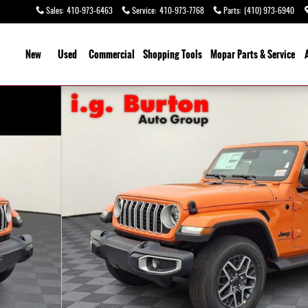
Sales
:
410-973-6463
Service
:
410-973-7768
Parts
:
(410) 973-6940
ome
New
Used
Commercial
Shopping
Tools
Mopar
Parts & Service
27