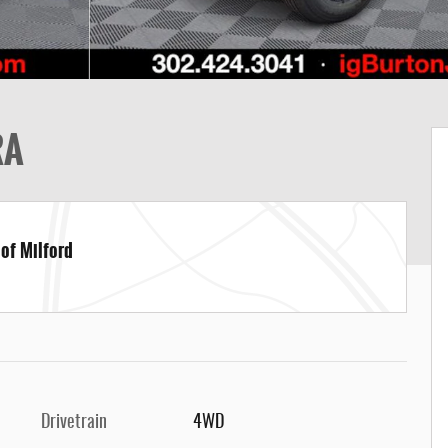
RA
 of Milford
Drivetrain
4WD