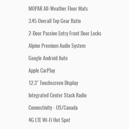
MOPAR All-Weather Floor Mats
3.45 Overall Top Gear Ratio
2-Door Passive Entry Front Door Locks
Alpine Premium Audio System
Google Android Auto
Apple CarPlay
12.3" Touchscreen Display
Integrated Center Stack Radio
Connectivity - US/Canada
4G LTE Wi-Fi Hot Spot