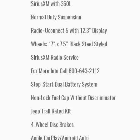
SiriusXM with 360L
Normal Duty Suspension
Radio: Uconnect 5 with 12.3" Display
Wheels: 17" x 7.5" Black Steel Styled
SiriusXM Radio Service
For More Info Call 800-643-2112
Stop-Start Dual Battery System
Non-Lock Fuel Cap Without Discriminator
Jeep Trail Rated Kit
4-Wheel Disc Brakes
Apple CarPlay/Android Auto