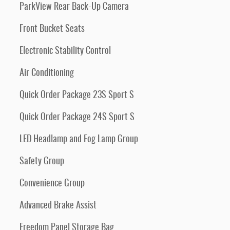
ParkView Rear Back-Up Camera
Front Bucket Seats
Electronic Stability Control
Air Conditioning
Quick Order Package 23S Sport S
Quick Order Package 24S Sport S
LED Headlamp and Fog Lamp Group
Safety Group
Convenience Group
Advanced Brake Assist
Freedom Panel Storage Bag