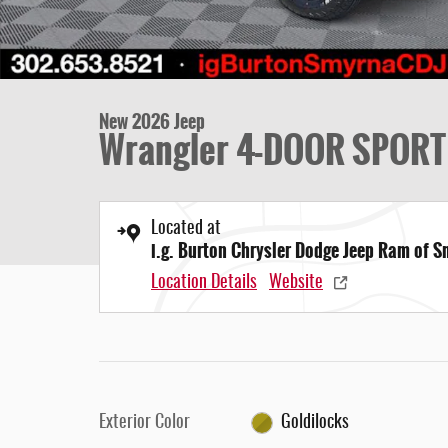
New 2026 Jeep
Wrangler 4-DOOR SPORT
Located at
i.g. Burton Chrysler Dodge Jeep Ram of 
Location Details
Website
Exterior Color
Goldilocks