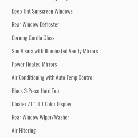
Deep Tint Sunscreen Windows
Rear Window Defroster
Corning Gorilla Glass
Sun Visors with Illuminated Vanity Mirrors
Power Heated Mirrors
Air Conditioning with Auto Temp Control
Black 3-Piece Hard Top
Cluster 7.0" TFT Color Display
Rear Window Wiper/Washer
Air Filtering