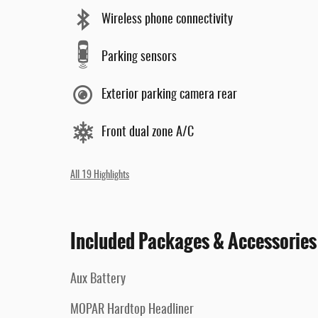
Wireless phone connectivity
Parking sensors
Exterior parking camera rear
Front dual zone A/C
All 19 Highlights
Included Packages & Accessories
Aux Battery
MOPAR Hardtop Headliner