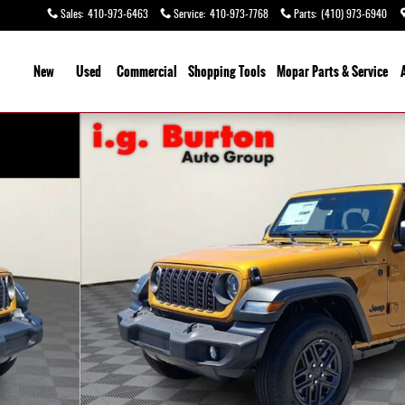
Sales
:
410-973-6463
Service
:
410-973-7768
Parts
:
(410) 973-6940
ome
New
Used
Commercial
Shopping
Tools
Mopar
Parts & Service
 28