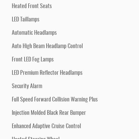
Heated Front Seats
LED Taillamps
Automatic Headlamps
Auto High Beam Headlamp Control
Front LED Fog Lamps
LED Premium Reflector Headlamps
Security Alarm
Full Speed Forward Collision Warning Plus
Injection Molded Black Rear Bumper
Enhanced Adaptive Cruise Control