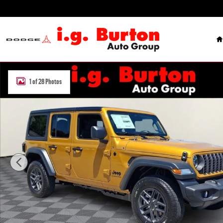
Skip to main content
H
New 2026 Jeep Wrangler 4-DOOR SPORT S Sport Utility Photo 1 of
1 of 28 Photos