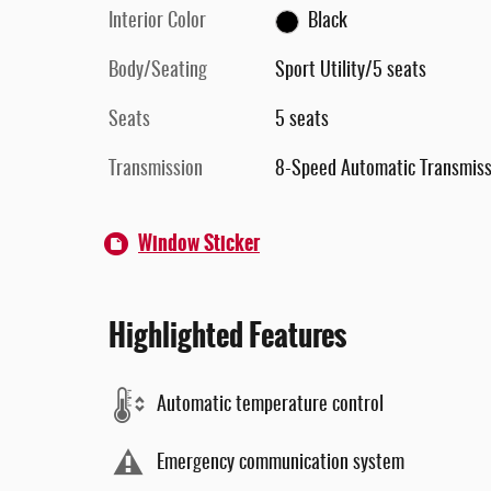
Interior Color
Black
Body/Seating
Sport Utility/5 seats
Seats
5 seats
Transmission
8-Speed Automatic Transmiss
Window Sticker
Highlighted Features
Automatic temperature control
Emergency communication system