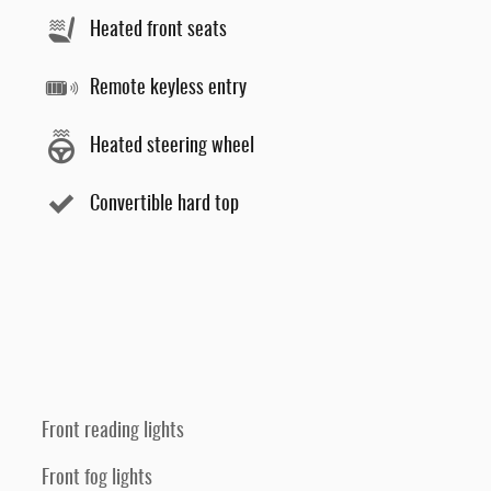
Heated front seats
Remote keyless entry
Heated steering wheel
Convertible hard top
Front reading lights
Front fog lights