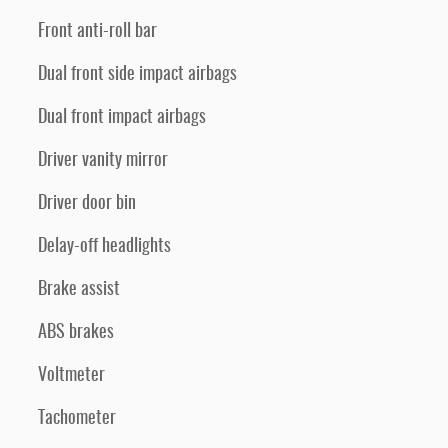
Front anti-roll bar
Dual front side impact airbags
Dual front impact airbags
Driver vanity mirror
Driver door bin
Delay-off headlights
Brake assist
ABS brakes
Voltmeter
Tachometer