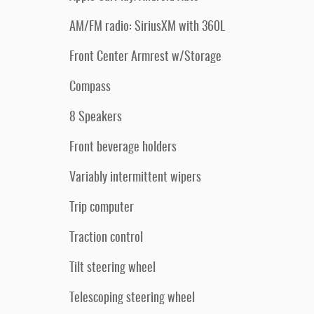
AM/FM radio: SiriusXM with 360L
Front Center Armrest w/Storage
Compass
8 Speakers
Front beverage holders
Variably intermittent wipers
Trip computer
Traction control
Tilt steering wheel
Telescoping steering wheel