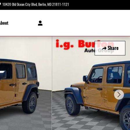
10420 Old Ocean City Blvd
Berlin
,
MD
21811-1121
Today: 8:30 am - 8:00 pm
About
Share