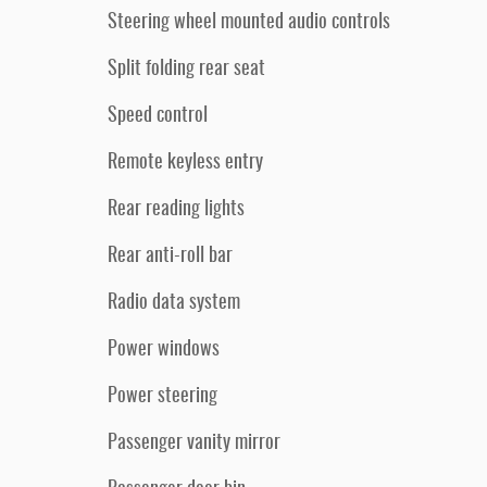
Steering wheel mounted audio controls
Split folding rear seat
Speed control
Remote keyless entry
Rear reading lights
Rear anti-roll bar
Radio data system
Power windows
Power steering
Passenger vanity mirror