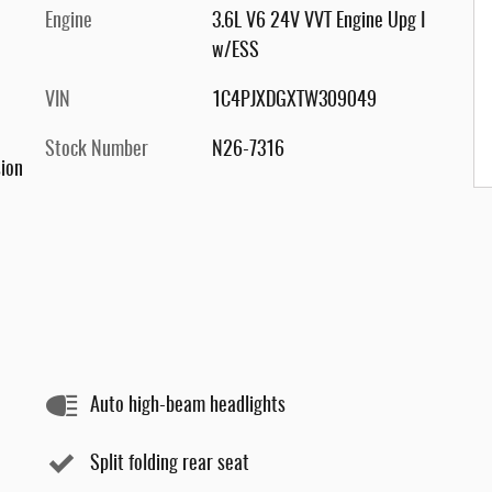
Engine
3.6L V6 24V VVT Engine Upg I
w/ESS
VIN
1C4PJXDGXTW309049
Stock Number
N26-7316
ion
Auto high-beam headlights
Split folding rear seat