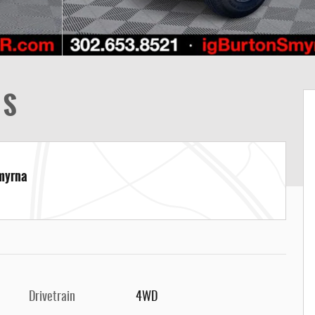
 S
Smyrna
Drivetrain
4WD