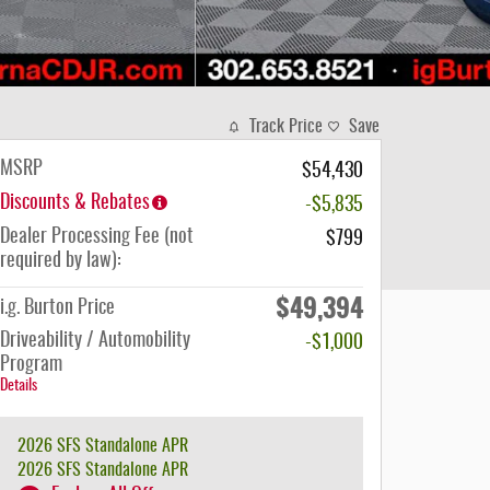
Track Price
Save
MSRP
$54,430
Discounts & Rebates
-$5,835
Dealer Processing Fee (not
$799
required by law):
$49,394
i.g. Burton Price
Driveability / Automobility
-$1,000
Program
Details
2026 SFS Standalone APR
2026 SFS Standalone APR