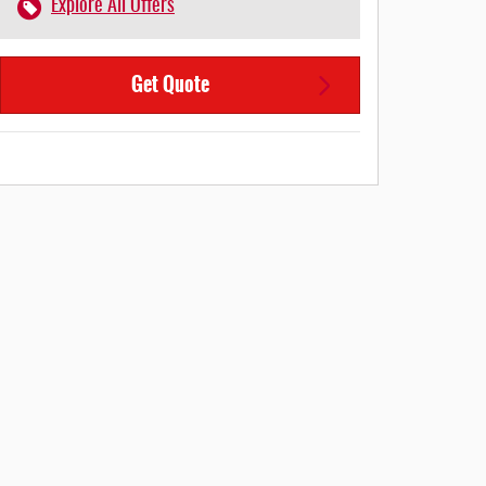
Explore All Offers
Get Quote