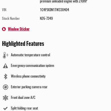
premium unleaded engine with 270HP
VIN
1C4PJXDN1TW330404
Stock Number
N26-7349
Window Sticker
Highlighted Features
Automatic temperature control
Emergency communication system
Wireless phone connectivity
Exterior parking camera rear
Front dual zone A/C
Split folding rear seat