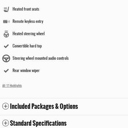
Heated front seats
Remote keyless entry
Heated steering wheel
Convertible hard top
Steering wheel mounted audio controls
Rear window wiper
All 17 Highlights
Included Packages & Options
Standard Specifications