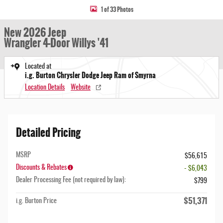
1 of 33 Photos
New 2026 Jeep
Wrangler 4-Door Willys '41
Located at
i.g. Burton Chrysler Dodge Jeep Ram of Smyrna
Location Details
Website
Detailed Pricing
MSRP
$56,615
Discounts & Rebates
- $6,043
Dealer Processing Fee (not required by law):
$799
$51,371
i.g. Burton Price