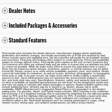
Dealer Notes
Included Packages & Accessories
Standard Features
Final dealer price includes the dealer discount, manufacturer rebates where applicable,
destination and delivery charges, and dealer processing fee of $799 (not required by law).
Prices exclude taxes and tag/titling fees. Not all customers will qualify for all available rebates
and incentives. Financing and leasing offers subject to credit approval. Prices and availability
subject to change without notice. Final dealer price expires at the end of each business day.
Our inventory and offers are updated daily and we strive to ensure that our websites are kept
as current as possible. While we make every effort to ensure the data listed here is correct,
there may be instances where rebates, incentives, options, or vehicle features may be listed
incorrectly. Please contact us to verify vehicle availability, payment, price, and options. Dealer
cannot be held liable for omissions, as well as human, technical, photographic, or typographic
errors prior to sale. If an error occurs, we make every effort to rectify it within a reasonable
amount of time. Stock OEM pictures may not represent the actual vehicle (Options, colors,
trim, and body style may vary). Specifications, features, safety, and warranty data are based
on what is available as standard specs/features per trim level, for the designated model year
and may not apply to vehicles with added packages or options. Dealer-installed options may
include additional fees. Vehicles may be in transit to i.g. Burton, please call to verify
availability. MSRP (Manufacturer's Suggested Retail Price) is not equivalent to the dealer's
asking price. For gasoline, diesel, and hybrid fueled vehicles, MPG City/Hwy is the combined
fuel economy. It is a weighted average that is calculated by weighting the city miles-per-gallon
value by 55% and the highway miles-per-gallon value by 45%. It provides a quick and easy
comparison of fuel economy across vehicles. These estimates are contingent on ideal
conditions within a lab. Real-world situations such as carrying passengers or cargo, using
climate control, driving style, and ambient temperatures can affect actual metrics.