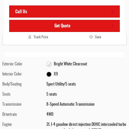
Call Us
Get Quote
Track Price
Save
Exterior Color
Bright White Clearcoat
Interior Color
X9
Body/Seating
Sport Utility/5 seats
Seats
5 seats
Transmission
8-Speed Automatic Transmission
Drivetrain
4WD
Engine
2L I-4 gasoline direct injection DOHC intercooled turbo