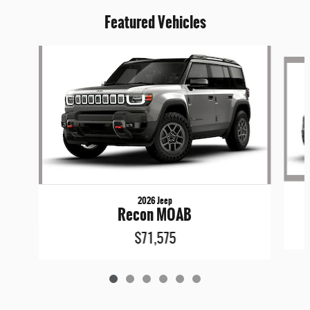
Featured Vehicles
Slide 1 of 6
2026 Jeep
Recon MOAB
$71,575