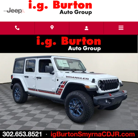
Skip to main content
New 2026 Jeep Wrangler 4-Door Willys '41 Sport Utility Photo 1 of 33
Share