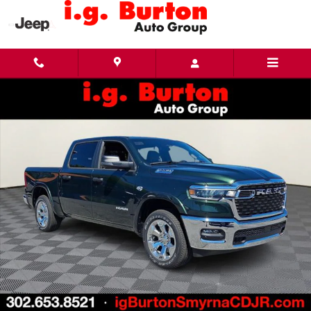
Skip to main content
New 2026 Ram 1500 BIG HORN CREW CAB 4X4 5'7 BOX Pickup Photo 1 of 28
Share