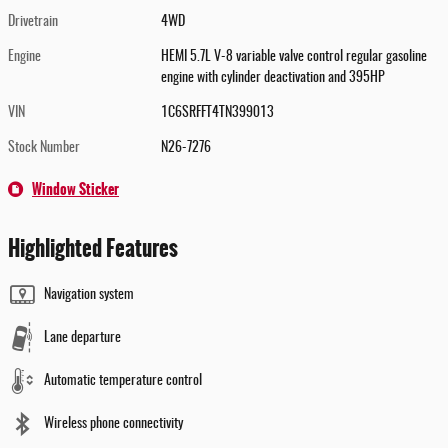
Drivetrain
4WD
Engine
HEMI 5.7L V-8 variable valve control regular gasoline
engine with cylinder deactivation and 395HP
VIN
1C6SRFFT4TN399013
Stock Number
N26-7276
Window Sticker
Highlighted Features
Navigation system
Lane departure
Automatic temperature control
Wireless phone connectivity