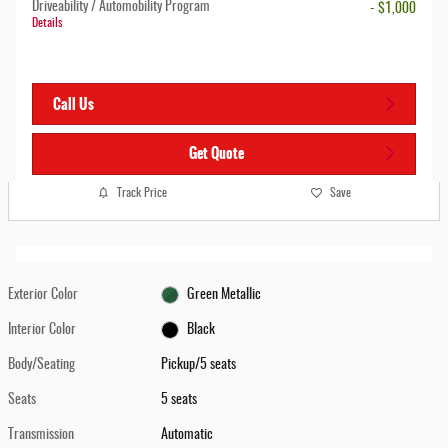
Driveability / Automobility Program
- $1,000
Details
Call Us
Get Quote
Track Price
Save
Exterior Color
Green Metallic
Interior Color
Black
Body/Seating
Pickup/5 seats
Seats
5 seats
Transmission
Automatic