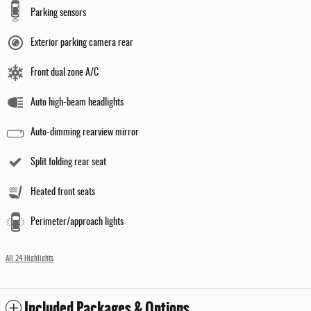
Parking sensors
Exterior parking camera rear
Front dual zone A/C
Auto high-beam headlights
Auto-dimming rearview mirror
Split folding rear seat
Heated front seats
Perimeter/approach lights
All 24 Highlights
Included Packages & Options