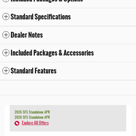
Standard Specifications
Dealer Notes
Included Packages & Accessories
Standard Features
2026 SFS Standalone APR
2026 SFS Standalone APR
Explore All Offers