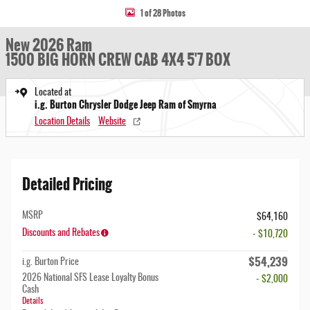
1 of 28 Photos
New 2026 Ram
1500 BIG HORN CREW CAB 4X4 5'7 BOX
Located at
i.g. Burton Chrysler Dodge Jeep Ram of Smyrna
Location Details
Website
Detailed Pricing
MSRP
$64,160
Discounts and Rebates
- $10,720
$54,239
i.g. Burton Price
2026 National SFS Lease Loyalty Bonus
- $2,000
Cash
Details