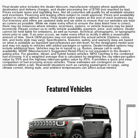
Final dealer price includes the dealer discount, manufacturer rebates where applicable,
destination and delivery charges, and dealer processing fee of $799 (not required by law).
Prices exclude taxes and tag/titling fees. Not all customers will qualify for all available rebates
and incentives. Financing and leasing offers subject to credit approval. Prices and availability
subject to change without notice. Final dealer price expires at the end of each business day.
Our inventory and offers are updated daily and we strive to ensure that our websites are kept
as current as possible. While we make every effort to ensure the data listed here is correct,
there may be instances where rebates, incentives, options, or vehicle features may be listed
incorrectly. Please contact us to verify vehicle availability, payment, price, and options. Dealer
cannot be held liable for omissions, as well as human, technical, photographic, or typographic
errors prior to sale. If an error occurs, we make every effort to rectify it within a reasonable
amount of time. Stock OEM pictures may not represent the actual vehicle (Options, colors,
trim, and body style may vary). Specifications, features, safety, and warranty data are based
on what is available as standard specs/features per trim level, for the designated model year
and may not apply to vehicles with added packages or options. Dealer-installed options may
include additional fees. Vehicles may be in transit to i.g. Burton, please call to verify
availability. MSRP (Manufacturer's Suggested Retail Price) is not equivalent to the dealer's
asking price. For gasoline, diesel, and hybrid fueled vehicles, MPG City/Hwy is the combined
fuel economy. It is a weighted average that is calculated by weighting the city miles-per-gallon
value by 55% and the highway miles-per-gallon value by 45%. It provides a quick and easy
comparison of fuel economy across vehicles. These estimates are contingent on ideal
conditions within a lab. Real-world situations such as carrying passengers or cargo, using
climate control, driving style, and ambient temperatures can affect actual metrics.
Featured Vehicles
Slide 1 of 6