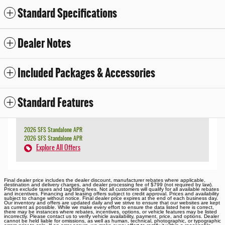
Standard Specifications
Dealer Notes
Included Packages & Accessories
Standard Features
2026 SFS Standalone APR
2026 SFS Standalone APR
Explore All Offers
Final dealer price includes the dealer discount, manufacturer rebates where applicable,
destination and delivery charges, and dealer processing fee of $799 (not required by law).
Prices exclude taxes and tag/titling fees. Not all customers will qualify for all available rebates
and incentives. Financing and leasing offers subject to credit approval. Prices and availability
subject to change without notice. Final dealer price expires at the end of each business day.
Our inventory and offers are updated daily and we strive to ensure that our websites are kept
as current as possible. While we make every effort to ensure the data listed here is correct,
there may be instances where rebates, incentives, options, or vehicle features may be listed
incorrectly. Please contact us to verify vehicle availability, payment, price, and options. Dealer
cannot be held liable for omissions, as well as human, technical, photographic, or typographic