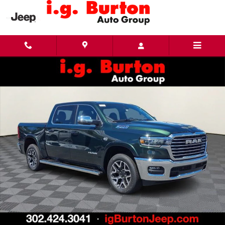
Skip to main content
New 2026 Ram 1500 LARAMIE CREW CAB 4X4 5'7 BOX Pickup Photo 1 of 27
Share