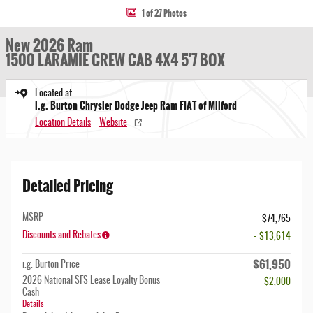
1 of 27 Photos
New 2026 Ram
1500 LARAMIE CREW CAB 4X4 5'7 BOX
Located at
i.g. Burton Chrysler Dodge Jeep Ram FIAT of Milford
Location Details
Website
Detailed Pricing
MSRP
$74,765
Discounts and Rebates
- $13,614
$61,950
i.g. Burton Price
2026 National SFS Lease Loyalty Bonus
- $2,000
Cash
Details