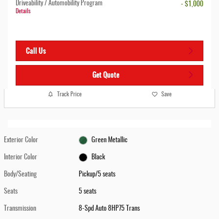
Driveability / Automobility Program
- $1,000
Details
Call Us
Get Quote
Track Price
Save
Exterior Color
Green Metallic
Interior Color
Black
Body/Seating
Pickup/5 seats
Seats
5 seats
Transmission
8-Spd Auto 8HP75 Trans