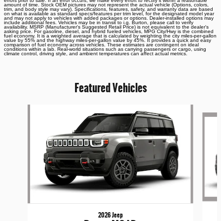
errors prior to sale. If an error occurs, we make every effort to rectify it within a reasonable
amount of time. Stock OEM pictures may not represent the actual vehicle (Options, colors,
trim, and body style may vary). Specifications, features, safety, and warranty data are based
on what is available as standard specs/features per trim level, for the designated model year
and may not apply to vehicles with added packages or options. Dealer-installed options may
include additional fees. Vehicles may be in transit to i.g. Burton, please call to verify
availability. MSRP (Manufacturer's Suggested Retail Price) is not equivalent to the dealer's
asking price. For gasoline, diesel, and hybrid fueled vehicles, MPG City/Hwy is the combined
fuel economy. It is a weighted average that is calculated by weighting the city miles-per-gallon
value by 55% and the highway miles-per-gallon value by 45%. It provides a quick and easy
comparison of fuel economy across vehicles. These estimates are contingent on ideal
conditions within a lab. Real-world situations such as carrying passengers or cargo, using
climate control, driving style, and ambient temperatures can affect actual metrics.
Featured Vehicles
Slide 1 of 6
2026 Jeep