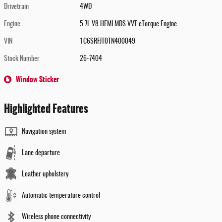
Drivetrain
4WD
Engine
5.7L V8 HEMI MDS VVT eTorque Engine
VIN
1C6SRFJT0TN400049
Stock Number
26-7404
Window Sticker
Highlighted Features
Navigation system
Lane departure
Leather upholstery
Automatic temperature control
Wireless phone connectivity