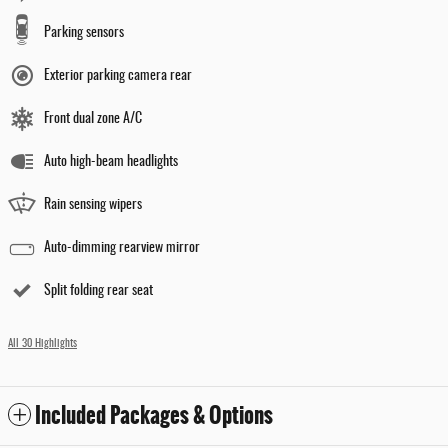
Parking sensors
Exterior parking camera rear
Front dual zone A/C
Auto high-beam headlights
Rain sensing wipers
Auto-dimming rearview mirror
Split folding rear seat
All 30 Highlights
Included Packages & Options