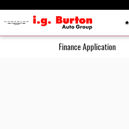
Skip to main content
H
Finance Application