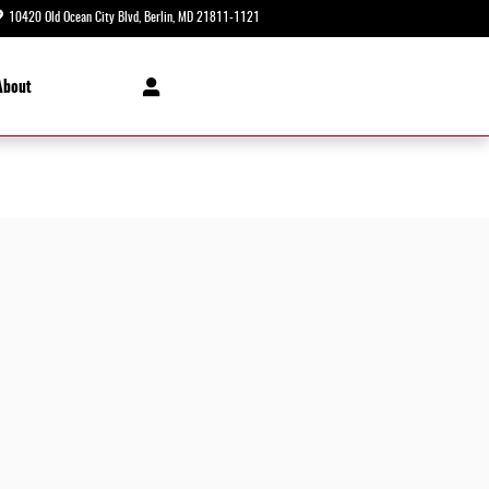
10420 Old Ocean City Blvd
Berlin
,
MD
21811-1121
Today: 8:30 am - 8:00 pm
About