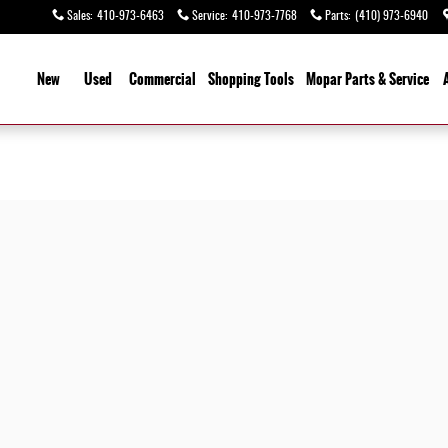
Sales
:
410-973-6463
Service
:
410-973-7768
Parts
:
(410) 973-6940
ome
New
Used
Commercial
Shopping
Tools
Mopar
Parts & Service