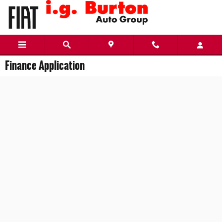
Skip to main content
Finance Application