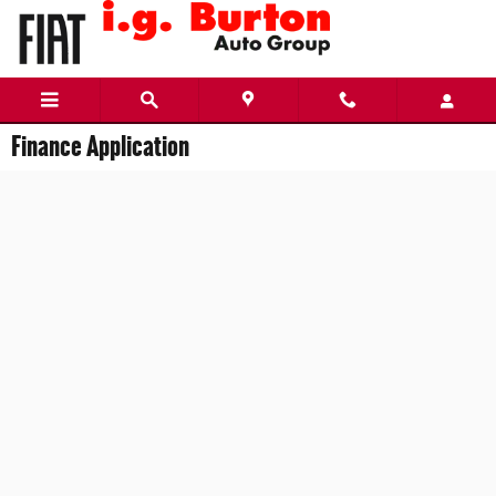
Skip to main content
Finance Application