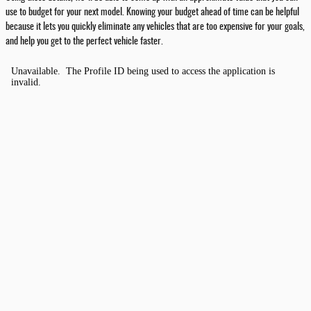
use to budget for your next model. Knowing your budget ahead of time can be helpful
because it lets you quickly eliminate any vehicles that are too expensive for your goals,
and help you get to the perfect vehicle faster.