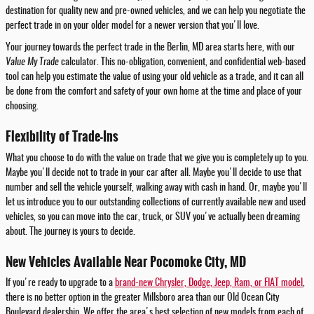
destination for quality new and pre-owned vehicles, and we can help you negotiate the
perfect trade in on your older model for a newer version that you'll love.
Your journey towards the perfect trade in the Berlin, MD area starts here, with our
Value My Trade
calculator. This no-obligation, convenient, and confidential web-based
tool can help you estimate the value of using your old vehicle as a trade, and it can all
be done from the comfort and safety of your own home at the time and place of your
choosing.
Flexibility of Trade-Ins
What you choose to do with the value on trade that we give you is completely up to you.
Maybe you'll decide not to trade in your car after all. Maybe you'll decide to use that
number and sell the vehicle yourself, walking away with cash in hand. Or, maybe you'll
let us introduce you to our outstanding collections of currently available new and used
vehicles, so you can move into the car, truck, or SUV you've actually been dreaming
about. The journey is yours to decide.
New Vehicles Available Near Pocomoke City, MD
If you're ready to upgrade to a
brand-new Chrysler, Dodge, Jeep, Ram, or FIAT model
,
there is no better option in the greater Millsboro area than our Old Ocean City
Boulevard dealership. We offer the area's best selection of new models from each of