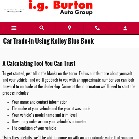
Skip to main content
Car Trade-In Using Kelley Blue Book
A Calculating Tool You Can Trust
To get started, just fill in the blanks on this form. Tell us a little more about yourself
and your vehicle, and we'll get back to you with an approximate number you can look
forward to on trade at the dealership. Some of the information we'll need to start the
process includes:
Your name and contact information
The make of your vehicle and the year it was made
Your vehicle's model name and trim level
How many miles are on your vehicle's odometer
The condition of your vehicle
Using these details, we'll be able to come up with an approximate value that you can