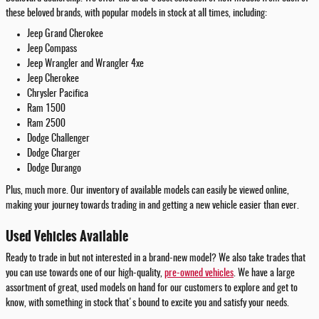
these beloved brands, with popular models in stock at all times, including:
Jeep Grand Cherokee
Jeep Compass
Jeep Wrangler and Wrangler 4xe
Jeep Cherokee
Chrysler Pacifica
Ram 1500
Ram 2500
Dodge Challenger
Dodge Charger
Dodge Durango
Plus, much more. Our inventory of available models can easily be viewed online,
making your journey towards trading in and getting a new vehicle easier than ever.
Used Vehicles Available
Ready to trade in but not interested in a brand-new model? We also take trades that
you can use towards one of our high-quality,
pre-owned vehicles
. We have a large
assortment of great, used models on hand for our customers to explore and get to
know, with something in stock that's bound to excite you and satisfy your needs.