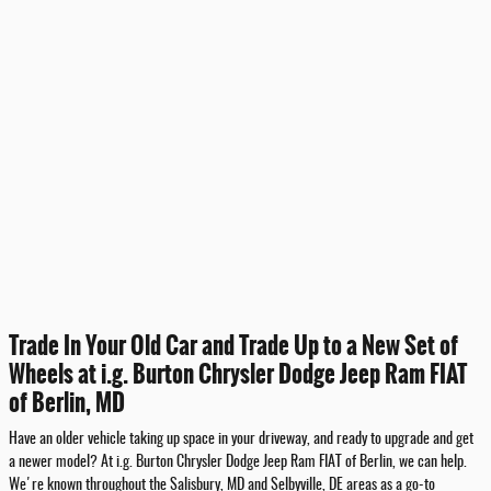
Trade In Your Old Car and Trade Up to a New Set of
Wheels at i.g. Burton Chrysler Dodge Jeep Ram FIAT
of Berlin, MD
Have an older vehicle taking up space in your driveway, and ready to upgrade and get
a newer model? At i.g. Burton Chrysler Dodge Jeep Ram FIAT of Berlin, we can help.
We're known throughout the Salisbury, MD and Selbyville, DE areas as a go-to