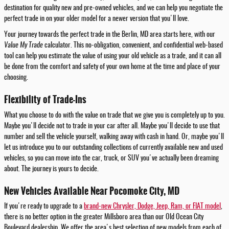
destination for quality new and pre-owned vehicles, and we can help you negotiate the
perfect trade in on your older model for a newer version that you'll love.
Your journey towards the perfect trade in the Berlin, MD area starts here, with our
Value My Trade
calculator. This no-obligation, convenient, and confidential web-based
tool can help you estimate the value of using your old vehicle as a trade, and it can all
be done from the comfort and safety of your own home at the time and place of your
choosing.
Flexibility of Trade-Ins
What you choose to do with the value on trade that we give you is completely up to you.
Maybe you'll decide not to trade in your car after all. Maybe you'll decide to use that
number and sell the vehicle yourself, walking away with cash in hand. Or, maybe you'll
let us introduce you to our outstanding collections of currently available new and used
vehicles, so you can move into the car, truck, or SUV you've actually been dreaming
about. The journey is yours to decide.
New Vehicles Available Near Pocomoke City, MD
If you're ready to upgrade to a
brand-new Chrysler, Dodge, Jeep, Ram, or FIAT model
,
there is no better option in the greater Millsboro area than our Old Ocean City
Boulevard dealership. We offer the area's best selection of new models from each of