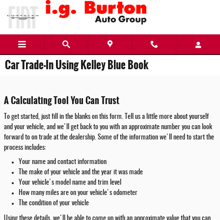
Skip to main content
Car Trade-In Using Kelley Blue Book
A Calculating Tool You Can Trust
To get started, just fill in the blanks on this form. Tell us a little more about yourself
and your vehicle, and we'll get back to you with an approximate number you can look
forward to on trade at the dealership. Some of the information we'll need to start the
process includes:
Your name and contact information
The make of your vehicle and the year it was made
Your vehicle's model name and trim level
How many miles are on your vehicle's odometer
The condition of your vehicle
Using these details, we'll be able to come up with an approximate value that you can