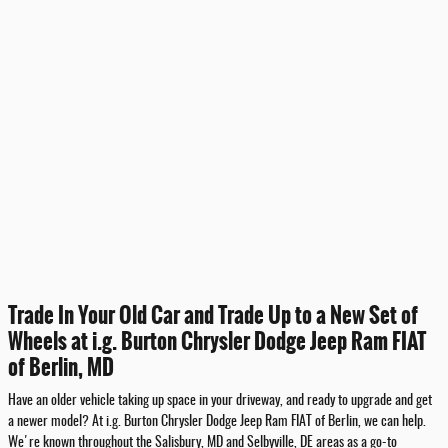
Trade In Your Old Car and Trade Up to a New Set of
Wheels at i.g. Burton Chrysler Dodge Jeep Ram FIAT
of Berlin, MD
Have an older vehicle taking up space in your driveway, and ready to upgrade and get
a newer model? At i.g. Burton Chrysler Dodge Jeep Ram FIAT of Berlin, we can help.
We're known throughout the Salisbury, MD and Selbyville, DE areas as a go-to