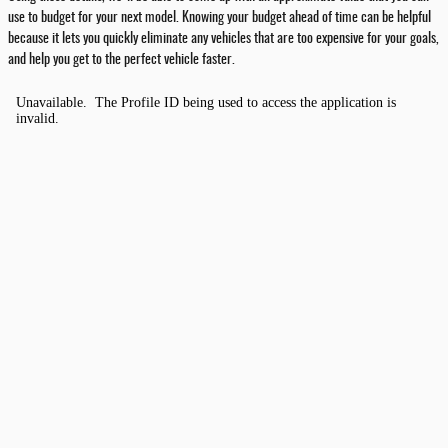
use to budget for your next model. Knowing your budget ahead of time can be helpful
because it lets you quickly eliminate any vehicles that are too expensive for your goals,
and help you get to the perfect vehicle faster.