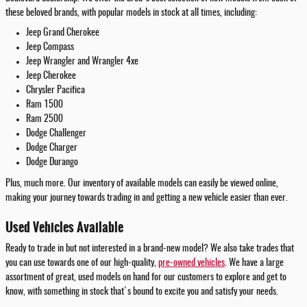
these beloved brands, with popular models in stock at all times, including:
Jeep Grand Cherokee
Jeep Compass
Jeep Wrangler and Wrangler 4xe
Jeep Cherokee
Chrysler Pacifica
Ram 1500
Ram 2500
Dodge Challenger
Dodge Charger
Dodge Durango
Plus, much more. Our inventory of available models can easily be viewed online,
making your journey towards trading in and getting a new vehicle easier than ever.
Used Vehicles Available
Ready to trade in but not interested in a brand-new model? We also take trades that
you can use towards one of our high-quality,
pre-owned vehicles
. We have a large
assortment of great, used models on hand for our customers to explore and get to
know, with something in stock that's bound to excite you and satisfy your needs.