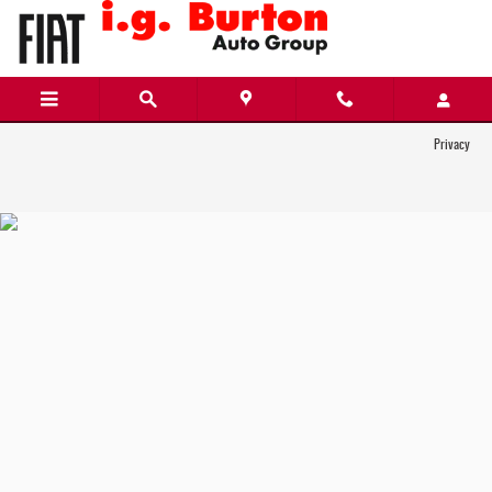
i.g. Burton Chrysler Dodge Jeep Ram FIAT
Skip to main content
Privacy