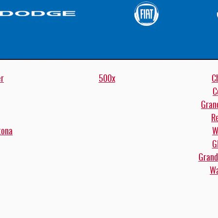
er
500x
C
C
Gran
R
tona
W
G
Grand
Wa