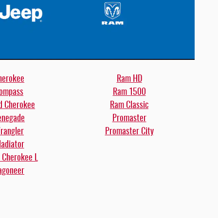
herokee
Ram HD
ompass
Ram 1500
d Cherokee
Ram Classic
enegade
Promaster
rangler
Promaster City
ladiator
 Cherokee L
goneer