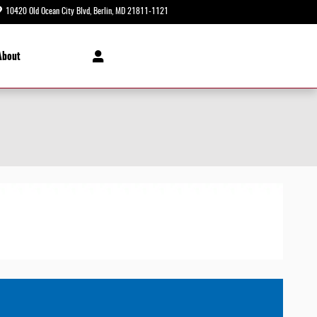
10420 Old Ocean City Blvd
Berlin
,
MD
21811-1121
Today: 8:30 am - 8:00 pm
About