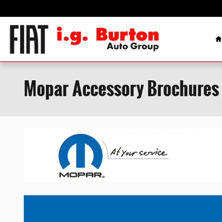
Skip to main content
H
Mopar Accessory Brochures