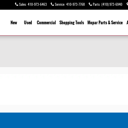
Sales
:
410-973-6463
Service
:
410-973-7768
Parts
:
(410) 973-6940
ome
New
Used
Commercial
Shopping
Tools
Mopar
Parts & Service