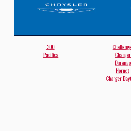
300
Challeng
Pacifica
Charger
Durango
Hornet
Charger Day