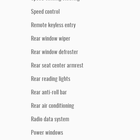
Speed control
Remote keyless entry
Rear window wiper
Rear window defroster
Rear seat center armrest
Rear reading lights
Rear anti-roll bar
Rear air conditioning
Radio data system
Power windows