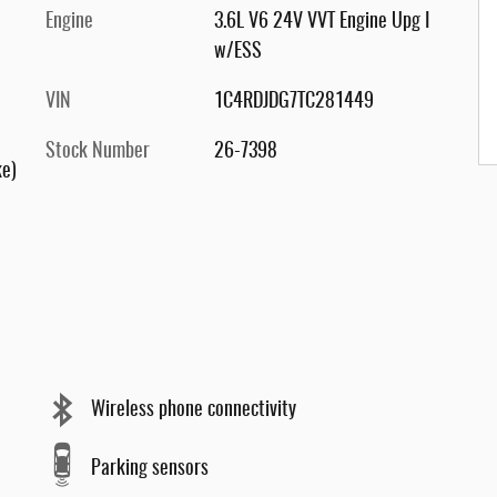
Engine
3.6L V6 24V VVT Engine Upg I
w/ESS
VIN
1C4RDJDG7TC281449
Stock Number
26-7398
ke)
Wireless phone connectivity
Parking sensors