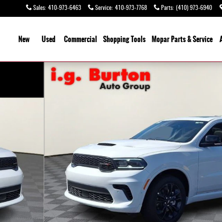
Sales
:
410-973-6463
Service
:
410-973-7768
Parts
:
(410) 973-6940
ome
New
Used
Commercial
Shopping
Tools
Mopar
Parts & Service