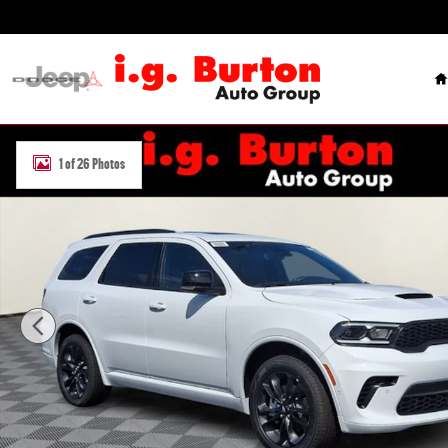
Skip to main content
H
New 2026 Dodge Durango GT PLUS AWD Sport Utility Photo 1 of 26
1 of 26 Photos