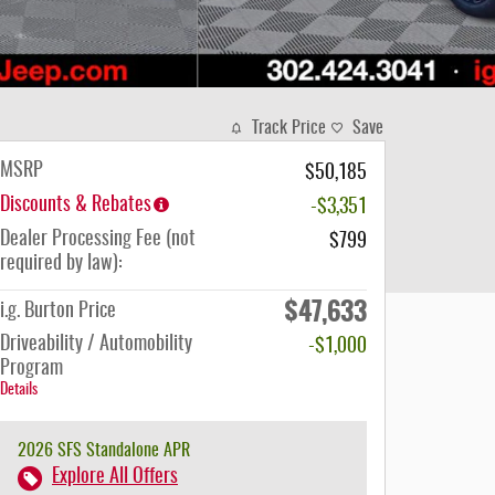
Track Price
Save
MSRP
$50,185
Discounts & Rebates
-$3,351
Dealer Processing Fee (not
$799
required by law):
$47,633
i.g. Burton Price
Driveability / Automobility
-$1,000
Program
Details
2026 SFS Standalone APR
Explore All Offers