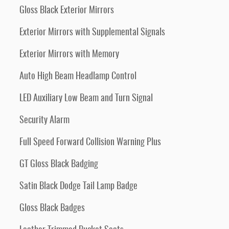
Gloss Black Exterior Mirrors
Exterior Mirrors with Supplemental Signals
Exterior Mirrors with Memory
Auto High Beam Headlamp Control
LED Auxiliary Low Beam and Turn Signal
Security Alarm
Full Speed Forward Collision Warning Plus
GT Gloss Black Badging
Satin Black Dodge Tail Lamp Badge
Gloss Black Badges