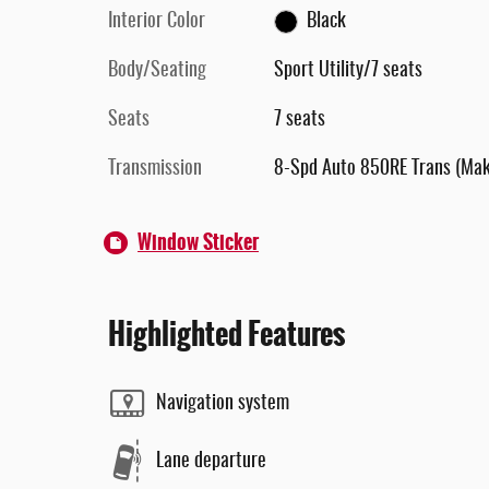
Interior Color
Black
Body/Seating
Sport Utility/7 seats
Seats
7 seats
Transmission
8-Spd Auto 850RE Trans (Ma
Window Sticker
Highlighted Features
Navigation system
Lane departure