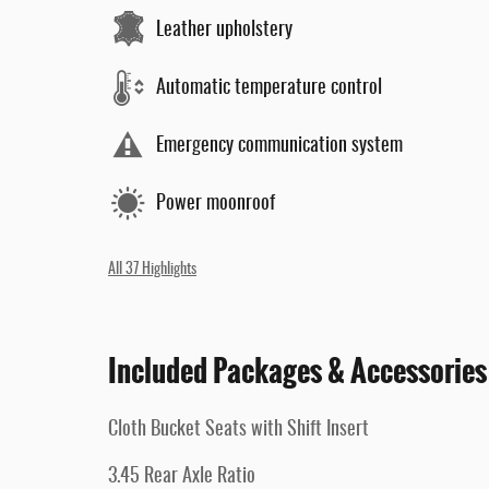
Leather upholstery
Automatic temperature control
Emergency communication system
Power moonroof
All 37 Highlights
Included Packages & Accessories
Cloth Bucket Seats with Shift Insert
3.45 Rear Axle Ratio