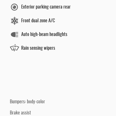
Exterior parking camera rear
Front dual zone A/C
Auto high-beam headlights
Rain sensing wipers
Bumpers: body-color
Brake assist