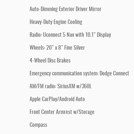
Auto-Dimming Exterior Driver Mirror
Heavy-Duty Engine Cooling
Radio: Uconnect 5 Nav with 10.1" Display
Wheels: 20" x 8" Fine Silver
4-Wheel Disc Brakes
Emergency communication system: Dodge Connect
AM/FM radio: SiriusXM w/360L
Apple CarPlay/Android Auto
Front Center Armrest w/Storage
Compass