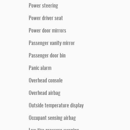
Power steering
Power driver seat
Power door mirrors
Passenger vanity mirror
Passenger door bin
Panic alarm
Overhead console
Overhead airbag
Outside temperature display
Occupant sensing airbag