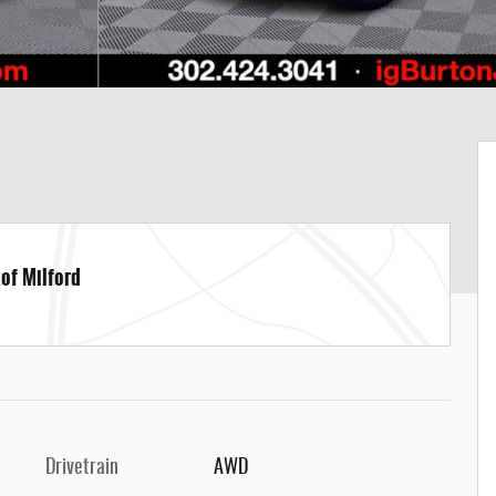
 of Milford
Drivetrain
AWD