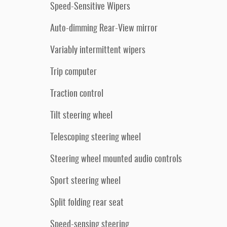
Speed-Sensitive Wipers
Auto-dimming Rear-View mirror
Variably intermittent wipers
Trip computer
Traction control
Tilt steering wheel
Telescoping steering wheel
Steering wheel mounted audio controls
Sport steering wheel
Split folding rear seat
Speed-sensing steering