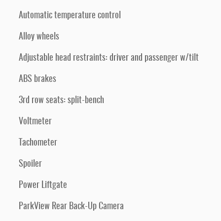
Automatic temperature control
Alloy wheels
Adjustable head restraints: driver and passenger w/tilt
ABS brakes
3rd row seats: split-bench
Voltmeter
Tachometer
Spoiler
Power Liftgate
ParkView Rear Back-Up Camera