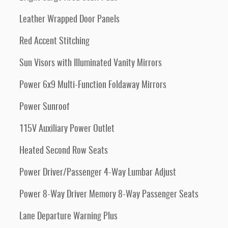
Leather Wrapped Door Panels
Red Accent Stitching
Sun Visors with Illuminated Vanity Mirrors
Power 6x9 Multi-Function Foldaway Mirrors
Power Sunroof
115V Auxiliary Power Outlet
Heated Second Row Seats
Power Driver/Passenger 4-Way Lumbar Adjust
Power 8-Way Driver Memory 8-Way Passenger Seats
Lane Departure Warning Plus