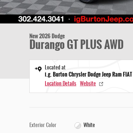
New 2026 Dodge
Durango GT PLUS AWD
Located at
i.g. Burton Chrysler Dodge Jeep Ram FIAT
Location Details
Website
Exterior Color
White