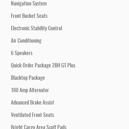
Navigation System
Front Bucket Seats
Electronic Stability Control
Air Conditioning
6 Speakers
Quick Order Package 2BH GT Plus
Blacktop Package
180 Amp Alternator
Advanced Brake Assist
Ventilated Front Seats
Bright Cargo Area Scuff Pads