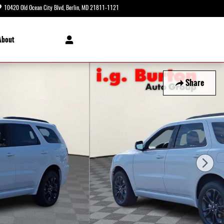
10420 Old Ocean City Blvd
Berlin
,
MD
21811-1121
Today: 8:30 am - 8:00 pm
About
Share