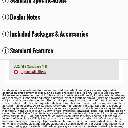
Standard Specifications
Dealer Notes
Included Packages & Accessories
Standard Features
2026 SFS Standalone APR
Explore All Offers
Final dealer price includes the dealer discount, manufacturer rebates where applicable,
destination and delivery charges, and dealer processing fee of $799 (not required by law).
Prices exclude taxes and tag/titling fees. Not all customers will qualify for all available rebates
and incentives. Financing and leasing offers subject to credit approval. Prices and availability
subject to change without notice. Final dealer price expires at the end of each business day.
Our inventory and offers are updated daily and we strive to ensure that our websites are kept
as current as possible. While we make every effort to ensure the data listed here is correct,
there may be instances where rebates, incentives, options, or vehicle features may be listed
incorrectly. Please contact us to verify vehicle availability, payment, price, and options. Dealer
cannot be held liable for omissions, as well as human, technical, photographic, or typographic
errors prior to sale. If an error occurs, we make every effort to rectify it within a reasonable
amount of time. Stock OEM pictures may not represent the actual vehicle (Options, colors,
trim, and body style may vary). Specifications, features, safety, and warranty data are based
on what is available as standard specs/features per trim level, for the designated model year
and may not apply to vehicles with added packages or options. Dealer-installed options may