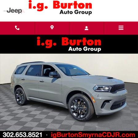
Skip to main content
New 2026 Dodge Durango GT PLUS AWD Sport Utility Photo 1 of 27
Share