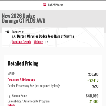
1 of 27 Photos
New 2026 Dodge
Durango GT PLUS AWD
Located at
i.g. Burton Chrysler Dodge Jeep Ram of Smyrna
Location Details
Website
Detailed Pricing
MSRP
$50,780
Discounts & Rebates
- $3,410
Dealer Processing Fee (not required by law):
$799
$48,169
i.g. Burton Price
Driveability / Automobility Program
- $1,000
Details