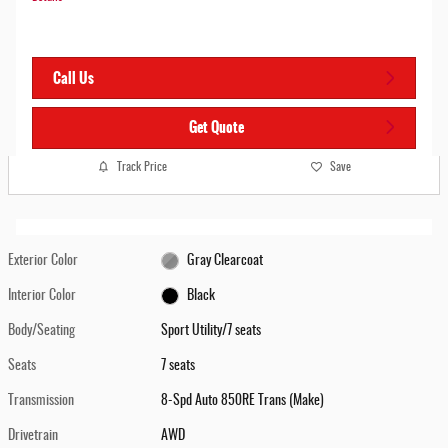
Call Us
Get Quote
Track Price
Save
Exterior Color
Gray Clearcoat
Interior Color
Black
Body/Seating
Sport Utility/7 seats
Seats
7 seats
Transmission
8-Spd Auto 850RE Trans (Make)
Drivetrain
AWD