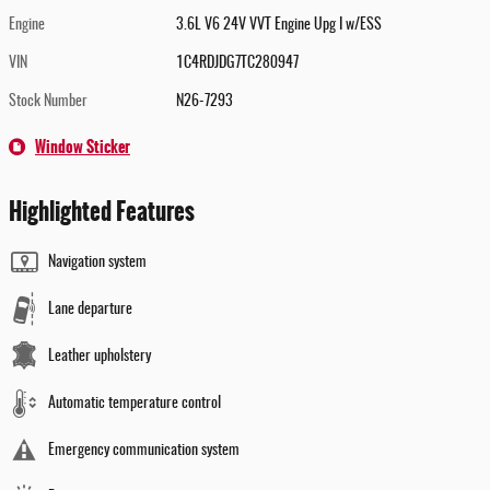
Engine
3.6L V6 24V VVT Engine Upg I w/ESS
VIN
1C4RDJDG7TC280947
Stock Number
N26-7293
Window Sticker
Highlighted Features
Navigation system
Lane departure
Leather upholstery
Automatic temperature control
Emergency communication system