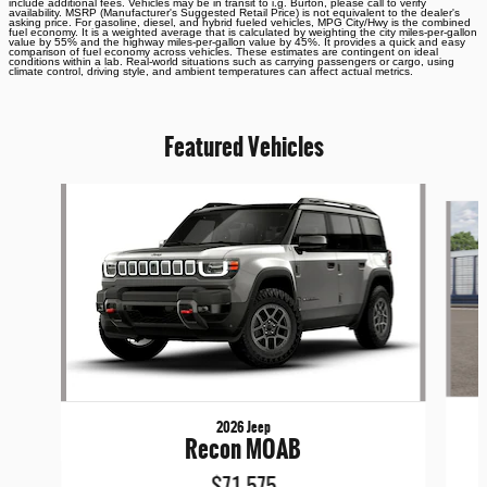
include additional fees. Vehicles may be in transit to i.g. Burton, please call to verify
availability. MSRP (Manufacturer's Suggested Retail Price) is not equivalent to the dealer's
asking price. For gasoline, diesel, and hybrid fueled vehicles, MPG City/Hwy is the combined
fuel economy. It is a weighted average that is calculated by weighting the city miles-per-gallon
value by 55% and the highway miles-per-gallon value by 45%. It provides a quick and easy
comparison of fuel economy across vehicles. These estimates are contingent on ideal
conditions within a lab. Real-world situations such as carrying passengers or cargo, using
climate control, driving style, and ambient temperatures can affect actual metrics.
Featured Vehicles
Slide 1 of 6
2026 Jeep
Recon MOAB