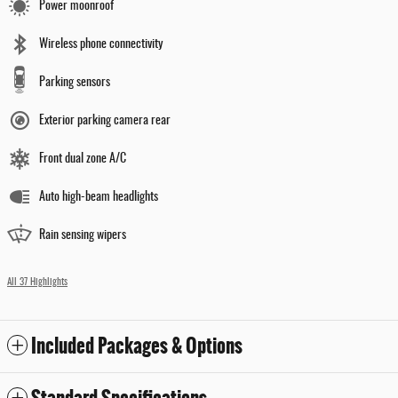
Power moonroof
Wireless phone connectivity
Parking sensors
Exterior parking camera rear
Front dual zone A/C
Auto high-beam headlights
Rain sensing wipers
All 37 Highlights
Included Packages & Options