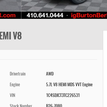
EMI V8
Drivetrain
AWD
Engine
5.7L V8 HEMI MDS VVT Engine
VIN
1C4SDJCT3TC226531
Stock Number
B26-7080