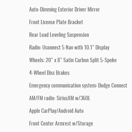
Auto-Dimming Exterior Driver Mirror
Front License Plate Bracket
Rear Load Leveling Suspension
Radio: Uconnect 5 Nav with 10.1" Display
Wheels: 20" x 8" Satin Carbon Split 5-Spoke
4-Wheel Disc Brakes
Emergency communication system: Dodge Connect
AM/FM radio: SiriusXM w/360L
Apple CarPlay/Android Auto
Front Center Armrest w/Storage