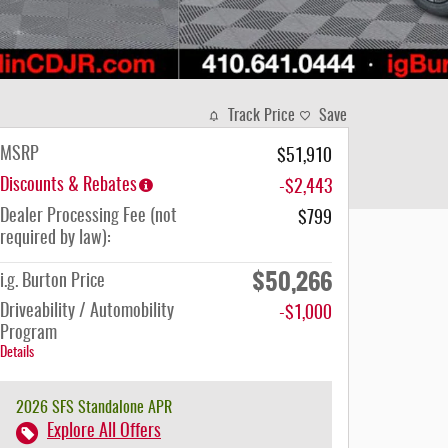
Track Price
Save
MSRP
$51,910
Discounts & Rebates
-$2,443
Dealer Processing Fee (not
$799
required by law):
$50,266
i.g. Burton Price
Driveability / Automobility
-$1,000
Program
Details
2026 SFS Standalone APR
Explore All Offers