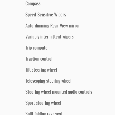
Compass
Speed-Sensitive Wipers
Auto-dimming Rear-View mirror
Variably intermittent wipers
Trip computer
Traction control
Tilt steering wheel
Telescoping steering wheel
Steering wheel mounted audio controls
Sport steering wheel
Split folding rear seat