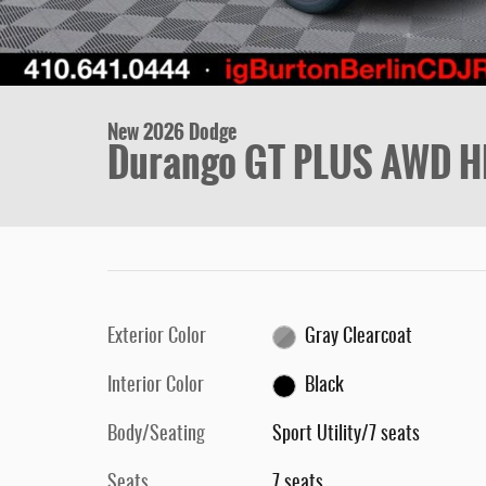
New 2026 Dodge
Durango GT PLUS AWD H
Exterior Color
Gray Clearcoat
Interior Color
Black
Body/Seating
Sport Utility/7 seats
Seats
7 seats