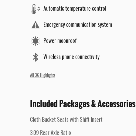
Automatic temperature control
Emergency communication system
Power moonroof
Wireless phone connectivity
All 36 Highlights
Included Packages & Accessories
Cloth Bucket Seats with Shift Insert
3.09 Rear Axle Ratio