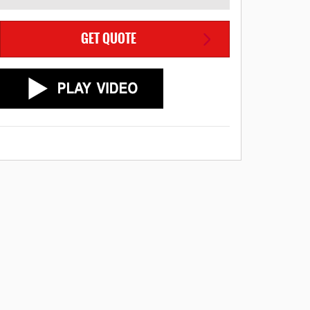
GET QUOTE