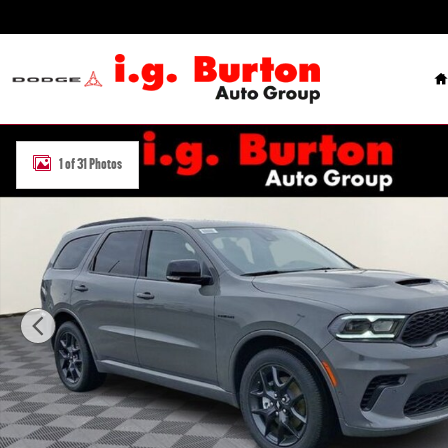
Skip to main content
H
New 2026 Dodge Durango GT PLUS AWD HEMI V8 Sport Utility Photo
1 of 31 Photos