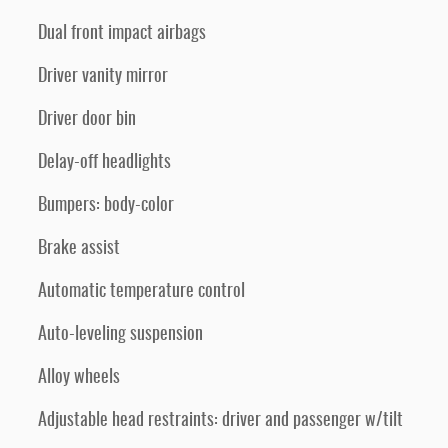
Dual front impact airbags
Driver vanity mirror
Driver door bin
Delay-off headlights
Bumpers: body-color
Brake assist
Automatic temperature control
Auto-leveling suspension
Alloy wheels
Adjustable head restraints: driver and passenger w/tilt