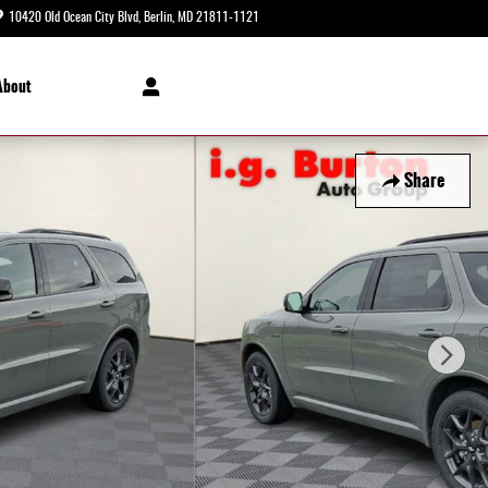
10420 Old Ocean City Blvd
Berlin
,
MD
21811-1121
Today: 8:30 am - 8:00 pm
About
Share