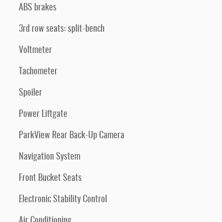
ABS brakes
3rd row seats: split-bench
Voltmeter
Tachometer
Spoiler
Power Liftgate
ParkView Rear Back-Up Camera
Navigation System
Front Bucket Seats
Electronic Stability Control
Air Conditioning