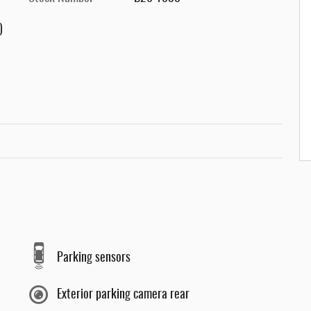
)
Parking sensors
Exterior parking camera rear