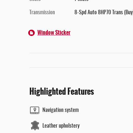
Transmission
8-Spd Auto 8HP70 Trans (Buy
Window Sticker
Highlighted Features
Navigation system
Leather upholstery