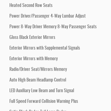
Heated Second Row Seats
Power Driver/Passenger 4-Way Lumbar Adjust
Power 8-Way Driver Memory 8-Way Passenger Seats
Gloss Black Exterior Mirrors
Exterior Mirrors with Supplemental Signals
Exterior Mirrors with Memory
Radio/Driver Seat/Mirrors Memory
Auto High Beam Headlamp Control
LED Auxiliary Low Beam and Turn Signal
Full Speed Forward Collision Warning Plus