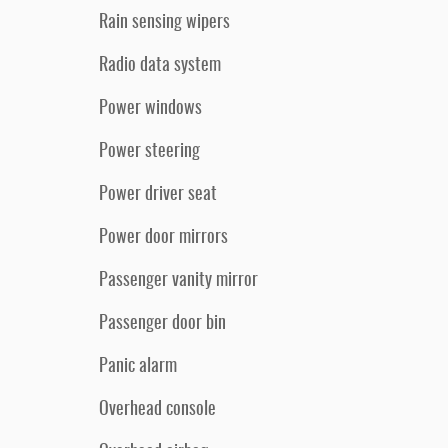
Rain sensing wipers
Radio data system
Power windows
Power steering
Power driver seat
Power door mirrors
Passenger vanity mirror
Passenger door bin
Panic alarm
Overhead console