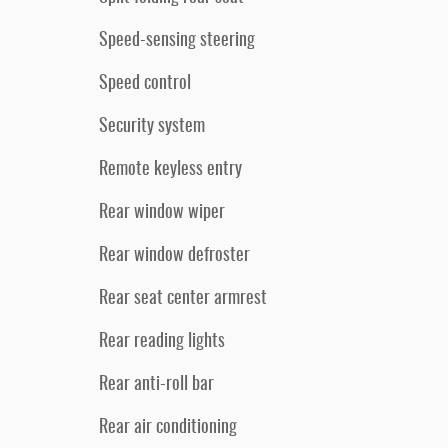
Speed-sensing steering
Speed control
Security system
Remote keyless entry
Rear window wiper
Rear window defroster
Rear seat center armrest
Rear reading lights
Rear anti-roll bar
Rear air conditioning