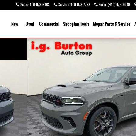
Sales
:
410-973-6463
Service
:
410-973-7768
Parts
:
(410) 973-6940
ome
New
Used
Commercial
Shopping
Tools
Mopar
Parts & Service
 1 of 31