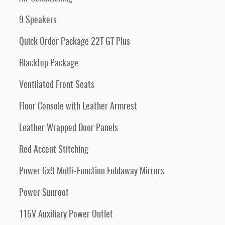
9 Speakers
Quick Order Package 22T GT Plus
Blacktop Package
Ventilated Front Seats
Floor Console with Leather Armrest
Leather Wrapped Door Panels
Red Accent Stitching
Power 6x9 Multi-Function Foldaway Mirrors
Power Sunroof
115V Auxiliary Power Outlet