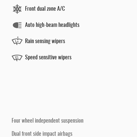
Front dual zone A/C
Auto high-beam headlights
Rain sensing wipers
Speed sensitive wipers
Four wheel independent suspension
Dual front side impact airbags