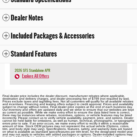
Dealer Notes
Included Packages & Accessories
Standard Features
2026 SFS Standalone APR
Explore All Offers
Final dealer price includes the dealer discount, manufacturer rebates where applicable,
destination and delivery charges, and dealer processing fee of $799 (not required by law).
Prices exclude taxes and tag/titling fees. Not all customers will qualify for all available rebates
and incentives. Financing and leasing offers subject to credit approval. Prices and availability
subject to change without notice. Final dealer price expires at the end of each business day.
Our inventory and offers are updated daily and we strive to ensure that our websites are kept
as current as possible. While we make every effort to ensure the data listed here is correct,
there may be instances where rebates, incentives, options, or vehicle features may be listed
incorrectly. Please contact us to verify vehicle availability, payment, price, and options. Dealer
cannot be held liable for omissions, as well as human, technical, photographic, or typographic
errors prior to sale. If an error occurs, we make every effort to rectify it within a reasonable
amount of time. Stock OEM pictures may not represent the actual vehicle (Options, colors,
trim, and body style may vary). Specifications, features, safety, and warranty data are based
on what is available as standard specs/features per trim level, for the designated model year
and may not apply to vehicles with added packages or options. Dealer-installed options may