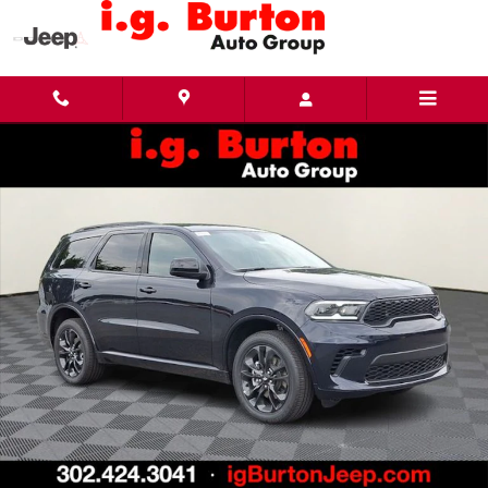
Skip to main content
New 2026 Dodge Durango GT AWD Sport Utility Photo 1 of 24
Share