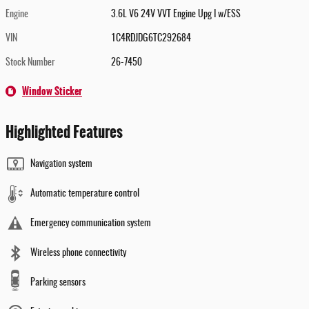
Engine
3.6L V6 24V VVT Engine Upg I w/ESS
VIN
1C4RDJDG6TC292684
Stock Number
26-7450
Window Sticker
Highlighted Features
Navigation system
Automatic temperature control
Emergency communication system
Wireless phone connectivity
Parking sensors