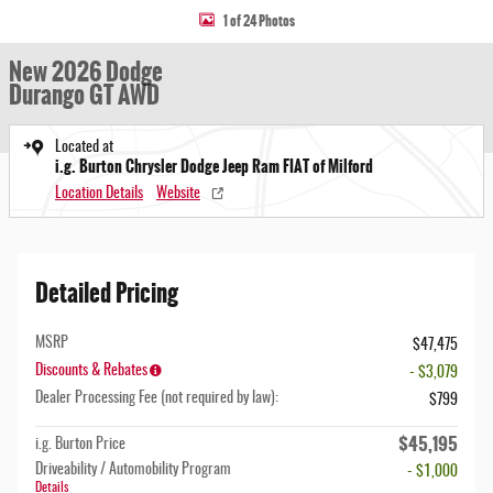
1 of 24 Photos
New 2026 Dodge
Durango GT AWD
Located at
i.g. Burton Chrysler Dodge Jeep Ram FIAT of Milford
Location Details
Website
Detailed Pricing
MSRP
$47,475
Discounts & Rebates
- $3,079
Dealer Processing Fee (not required by law):
$799
$45,195
i.g. Burton Price
Driveability / Automobility Program
- $1,000
Details