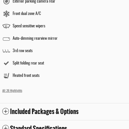
Exterior parking camera rear
Front dual zone A/C
Speed sensitive wipers
Auto-dimming rearview mirror
3rd row seats
Split folding rear seat
Heated front seats
All 26 Highlights
Included Packages & Options
Standard Specifications