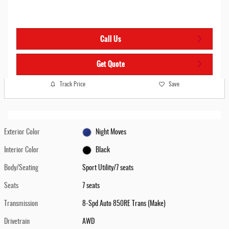
Call Us
Get Quote
Track Price
Save
Exterior Color
Night Moves
Interior Color
Black
Body/Seating
Sport Utility/7 seats
Seats
7 seats
Transmission
8-Spd Auto 850RE Trans (Make)
Drivetrain
AWD