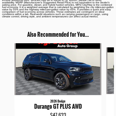
include additional fees. Vehicles may be in transit to i.g. Burton, please call to verify
availability. MSRP (Manufacturer's Suggested Retail Price) is not equivalent to the dealer's
asking price. For gasoline, diesel, and hybrid fueled vehicles, MPG City/Hwy is the combined
fuel economy. It is a weighted average that is calculated by weighting the city miles-per-gallon
value by 55% and the highway miles-per-gallon value by 45%. It provides a quick and easy
comparison of fuel economy across vehicles. These estimates are contingent on ideal
conditions within a lab. Real-world situations such as carrying passengers or cargo, using
climate control, driving style, and ambient temperatures can affect actual metrics.
Also Recommended for You...
Slide 1 of 6
2026 Dodge
Durango GT PLUS AWD
$47,633