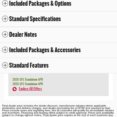
Included Packages & Options
Standard Specifications
Dealer Notes
Included Packages & Accessories
Standard Features
2026 SFS Standalone APR
2026 SFS Standalone APR
Explore All Offers
Final dealer price includes the dealer discount, manufacturer rebates where applicable,
destination and delivery charges, and dealer processing fee of $799 (not required by law).
Prices exclude taxes and tag/titling fees. Not all customers will qualify for all available rebates
and incentives. Financing and leasing offers subject to credit approval. Prices and availability
subject to change without notice. Final dealer price expires at the end of each business day.