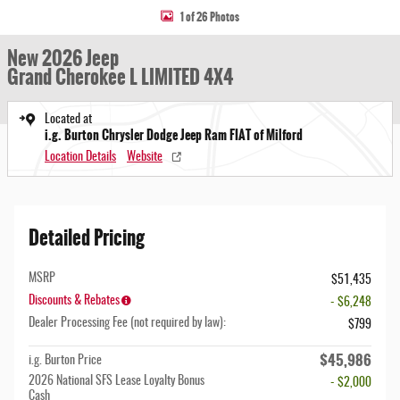
1 of 26 Photos
New 2026 Jeep
Grand Cherokee L LIMITED 4X4
Located at
i.g. Burton Chrysler Dodge Jeep Ram FIAT of Milford
Location Details
Website
Detailed Pricing
MSRP
$51,435
Discounts & Rebates
- $6,248
Dealer Processing Fee (not required by law):
$799
$45,986
i.g. Burton Price
2026 National SFS Lease Loyalty Bonus
- $2,000
Cash