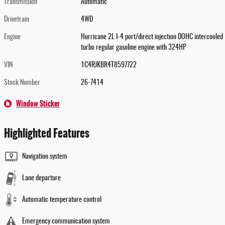
Transmission
Automatic
Drivetrain
4WD
Engine
Hurricane 2L I-4 port/direct injection DOHC intercooled
turbo regular gasoline engine with 324HP
VIN
1C4RJKBR4T8597722
Stock Number
26-7414
Window Sticker
Highlighted Features
Navigation system
Lane departure
Automatic temperature control
Emergency communication system