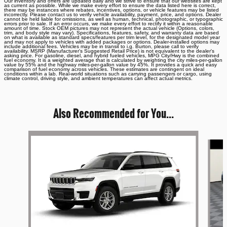
Our inventory and offers are updated daily and we strive to ensure that our websites are kept
as current as possible. While we make every effort to ensure the data listed here is correct,
there may be instances where rebates, incentives, options, or vehicle features may be listed
incorrectly. Please contact us to verify vehicle availability, payment, price, and options. Dealer
cannot be held liable for omissions, as well as human, technical, photographic, or typographic
errors prior to sale. If an error occurs, we make every effort to rectify it within a reasonable
amount of time. Stock OEM pictures may not represent the actual vehicle (Options, colors,
trim, and body style may vary). Specifications, features, safety, and warranty data are based
on what is available as standard specs/features per trim level, for the designated model year
and may not apply to vehicles with added packages or options. Dealer-installed options may
include additional fees. Vehicles may be in transit to i.g. Burton, please call to verify
availability. MSRP (Manufacturer's Suggested Retail Price) is not equivalent to the dealer's
asking price. For gasoline, diesel, and hybrid fueled vehicles, MPG City/Hwy is the combined
fuel economy. It is a weighted average that is calculated by weighting the city miles-per-gallon
value by 55% and the highway miles-per-gallon value by 45%. It provides a quick and easy
comparison of fuel economy across vehicles. These estimates are contingent on ideal
conditions within a lab. Real-world situations such as carrying passengers or cargo, using
climate control, driving style, and ambient temperatures can affect actual metrics.
Also Recommended for You...
Slide 1 of 6