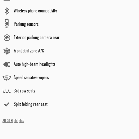
Wireless phone connectivity
Parking sensors
Exterior parking camera rear
Front dual zone A/C
Auto high-beam headlights
Speed sensitive wipers
3rd row seats
Split folding rear seat
All 29 Highlights