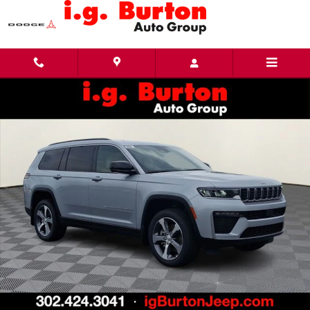
Skip to main content
New 2026 Jeep Grand Cherokee L LIMITED 4X4 Sport Utility Photo 1 of 26
Share