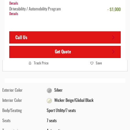
Details
Driveability / Automobility Program
- $1,000
Details
Call Us
Get Quote
Track Price
Save
Exterior Color
Silver
Interior Color
Wicker Beige/Global Black
Body/Seating
Sport Utility/7 seats
Seats
7 seats