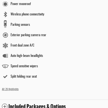
Power moonroof
Wireless phone connectivity
Parking sensors
Exterior parking camera rear
Front dual zone A/C
Auto high-beam headlights
Speed sensitive wipers
Split folding rear seat
All 29 Highlights
Included Packages & Options