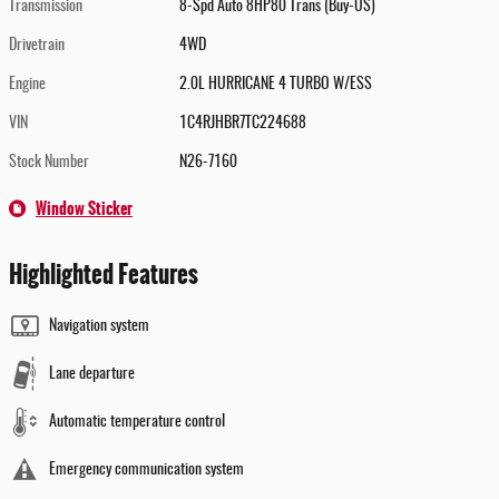
Transmission
8-Spd Auto 8HP80 Trans (Buy-US)
Drivetrain
4WD
Engine
2.0L HURRICANE 4 TURBO W/ESS
VIN
1C4RJHBR7TC224688
Stock Number
N26-7160
Window Sticker
Highlighted Features
Navigation system
Lane departure
Automatic temperature control
Emergency communication system