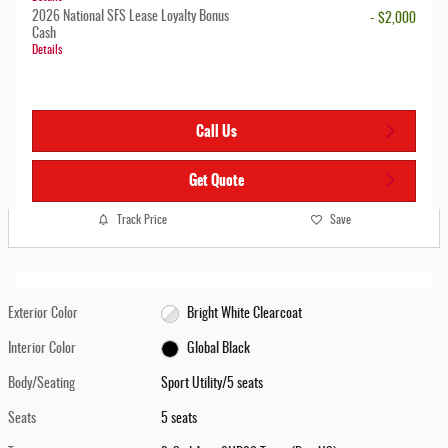
2026 National SFS Lease Loyalty Bonus
- $2,000
Cash
Details
Call Us
Get Quote
Track Price
Save
Exterior Color
Bright White Clearcoat
Interior Color
Global Black
Body/Seating
Sport Utility/5 seats
Seats
5 seats