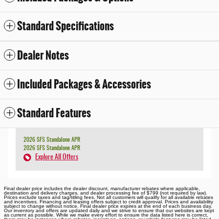
Standard Specifications
Dealer Notes
Included Packages & Accessories
Standard Features
2026 SFS Standalone APR
2026 SFS Standalone APR
Explore All Offers
Final dealer price includes the dealer discount, manufacturer rebates where applicable,
destination and delivery charges, and dealer processing fee of $799 (not required by law).
Prices exclude taxes and tag/titling fees. Not all customers will qualify for all available rebates
and incentives. Financing and leasing offers subject to credit approval. Prices and availability
subject to change without notice. Final dealer price expires at the end of each business day.
Our inventory and offers are updated daily and we strive to ensure that our websites are kept
as current as possible. While we make every effort to ensure the data listed here is correct,