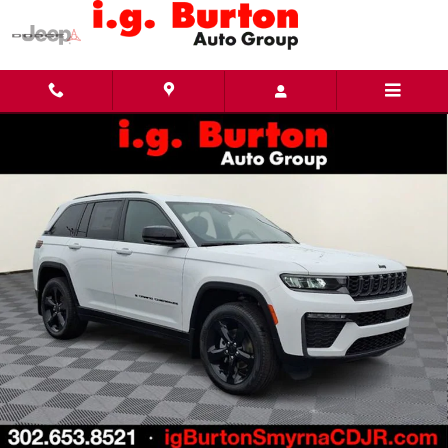
Skip to main content
New 2026 Jeep Grand Cherokee LIMITED 4X4 Sport Utility Photo 1 of 33
Share