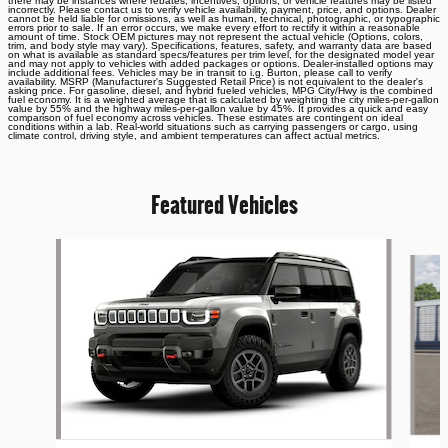
there may be instances where rebates, incentives, options, or vehicle features may be listed
incorrectly. Please contact us to verify vehicle availability, payment, price, and options. Dealer
cannot be held liable for omissions, as well as human, technical, photographic, or typographic
errors prior to sale. If an error occurs, we make every effort to rectify it within a reasonable
amount of time. Stock OEM pictures may not represent the actual vehicle (Options, colors,
trim, and body style may vary). Specifications, features, safety, and warranty data are based
on what is available as standard specs/features per trim level, for the designated model year
and may not apply to vehicles with added packages or options. Dealer-installed options may
include additional fees. Vehicles may be in transit to i.g. Burton, please call to verify
availability. MSRP (Manufacturer's Suggested Retail Price) is not equivalent to the dealer's
asking price. For gasoline, diesel, and hybrid fueled vehicles, MPG City/Hwy is the combined
fuel economy. It is a weighted average that is calculated by weighting the city miles-per-gallon
value by 55% and the highway miles-per-gallon value by 45%. It provides a quick and easy
comparison of fuel economy across vehicles. These estimates are contingent on ideal
conditions within a lab. Real-world situations such as carrying passengers or cargo, using
climate control, driving style, and ambient temperatures can affect actual metrics.
Featured Vehicles
Slide 1 of 6