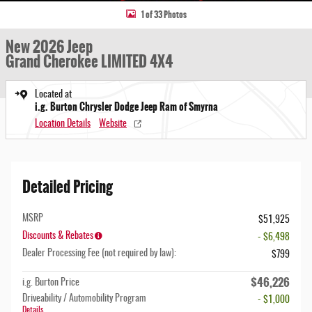
1 of 33 Photos
New 2026 Jeep
Grand Cherokee LIMITED 4X4
Located at
i.g. Burton Chrysler Dodge Jeep Ram of Smyrna
Location Details
Website
Detailed Pricing
MSRP
$51,925
Discounts & Rebates
- $6,498
Dealer Processing Fee (not required by law):
$799
$46,226
i.g. Burton Price
Driveability / Automobility Program
- $1,000
Details