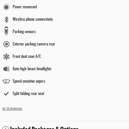
Power moonroof
Wireless phone connectivity
Parking sensors
Exterior parking camera rear
Front dual zone A/C
Auto high-beam headlights
Speed sensitive wipers
Split folding rear seat
All 28 Highlights