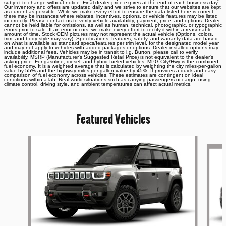
subject to change without notice. Final dealer price expires at the end of each business day.
Our inventory and offers are updated daily and we strive to ensure that our websites are kept
as current as possible. While we make every effort to ensure the data listed here is correct,
there may be instances where rebates, incentives, options, or vehicle features may be listed
incorrectly. Please contact us to verify vehicle availability, payment, price, and options. Dealer
cannot be held liable for omissions, as well as human, technical, photographic, or typographic
errors prior to sale. If an error occurs, we make every effort to rectify it within a reasonable
amount of time. Stock OEM pictures may not represent the actual vehicle (Options, colors,
trim, and body style may vary). Specifications, features, safety, and warranty data are based
on what is available as standard specs/features per trim level, for the designated model year
and may not apply to vehicles with added packages or options. Dealer-installed options may
include additional fees. Vehicles may be in transit to i.g. Burton, please call to verify
availability. MSRP (Manufacturer's Suggested Retail Price) is not equivalent to the dealer's
asking price. For gasoline, diesel, and hybrid fueled vehicles, MPG City/Hwy is the combined
fuel economy. It is a weighted average that is calculated by weighting the city miles-per-gallon
value by 55% and the highway miles-per-gallon value by 45%. It provides a quick and easy
comparison of fuel economy across vehicles. These estimates are contingent on ideal
conditions within a lab. Real-world situations such as carrying passengers or cargo, using
climate control, driving style, and ambient temperatures can affect actual metrics.
Featured Vehicles
Slide 1 of 6