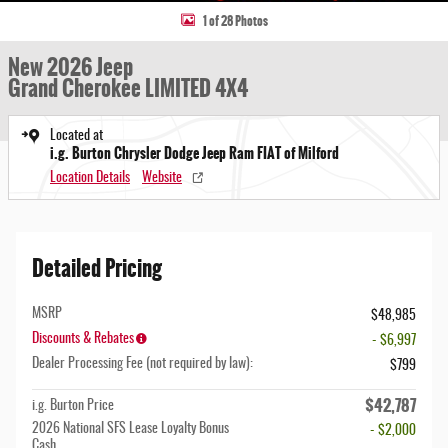
1 of 28 Photos
New 2026 Jeep
Grand Cherokee LIMITED 4X4
Located at
i.g. Burton Chrysler Dodge Jeep Ram FIAT of Milford
Location Details
Website
Detailed Pricing
MSRP
$48,985
Discounts & Rebates
- $6,997
Dealer Processing Fee (not required by law):
$799
$42,787
i.g. Burton Price
2026 National SFS Lease Loyalty Bonus
- $2,000
Cash