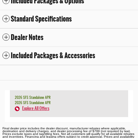
Included Packages & Options
Standard Specifications
Dealer Notes
Included Packages & Accessories
2026 SFS Standalone APR
2026 SFS Standalone APR
Explore All Offers
Final dealer price includes the dealer discount, manufacturer rebates where applicable,
destination and delivery charges, and dealer processing fee of $799 (not required by law).
Prices exclude taxes and tag/titling fees. Not all customers will qualify for all available rebates
and incentives. Financing and leasing offers subject to credit approval. Prices and availability