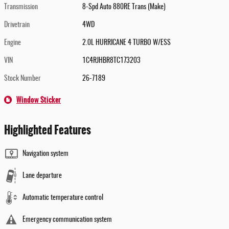
Transmission
8-Spd Auto 880RE Trans (Make)
Drivetrain
4WD
Engine
2.0L HURRICANE 4 TURBO W/ESS
VIN
1C4RJHBR8TC173203
Stock Number
26-7189
Window Sticker
Highlighted Features
Navigation system
Lane departure
Automatic temperature control
Emergency communication system