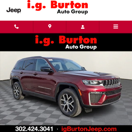
Skip to main content
New 2026 Jeep Grand Cherokee LIMITED 4X4 Sport Utility Photo 1 of 28
Share