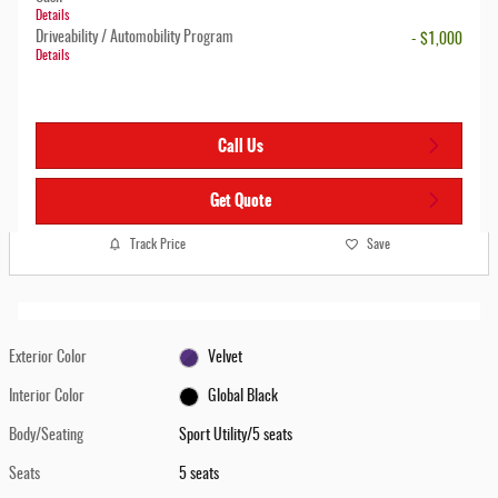
Details
Driveability / Automobility Program
- $1,000
Details
Call Us
Get Quote
Track Price
Save
Exterior Color
Velvet
Interior Color
Global Black
Body/Seating
Sport Utility/5 seats
Seats
5 seats