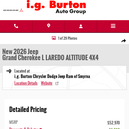
Skip to main content
New 2026 Jeep Grand Cherokee L LAREDO ALTITUDE 4X4 Sport Utility Photo 1 of 29
1 of 29 Photos
Share
New 2026 Jeep
Grand Cherokee L LAREDO ALTITUDE 4X4
Located at
i.g. Burton Chrysler Dodge Jeep Ram of Smyrna
Location Details
Website
Detailed Pricing
MSRP
$52,970