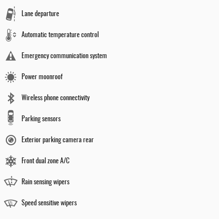
Lane departure
Automatic temperature control
Emergency communication system
Power moonroof
Wireless phone connectivity
Parking sensors
Exterior parking camera rear
Front dual zone A/C
Rain sensing wipers
Speed sensitive wipers