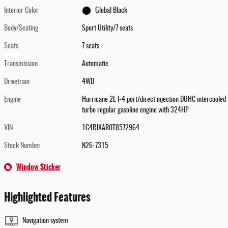
Interior Color
Global Black
Body/Seating
Sport Utility/7 seats
Seats
7 seats
Transmission
Automatic
Drivetrain
4WD
Engine
Hurricane 2L I-4 port/direct injection DOHC intercooled
turbo regular gasoline engine with 324HP
VIN
1C4RJKAR0T8572964
Stock Number
N26-7315
Window Sticker
Highlighted Features
Navigation system