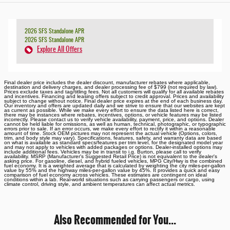
2026 SFS Standalone APR
2026 SFS Standalone APR
Explore All Offers
Final dealer price includes the dealer discount, manufacturer rebates where applicable,
destination and delivery charges, and dealer processing fee of $799 (not required by law).
Prices exclude taxes and tag/titling fees. Not all customers will qualify for all available rebates
and incentives. Financing and leasing offers subject to credit approval. Prices and availability
subject to change without notice. Final dealer price expires at the end of each business day.
Our inventory and offers are updated daily and we strive to ensure that our websites are kept
as current as possible. While we make every effort to ensure the data listed here is correct,
there may be instances where rebates, incentives, options, or vehicle features may be listed
incorrectly. Please contact us to verify vehicle availability, payment, price, and options. Dealer
cannot be held liable for omissions, as well as human, technical, photographic, or typographic
errors prior to sale. If an error occurs, we make every effort to rectify it within a reasonable
amount of time. Stock OEM pictures may not represent the actual vehicle (Options, colors,
trim, and body style may vary). Specifications, features, safety, and warranty data are based
on what is available as standard specs/features per trim level, for the designated model year
and may not apply to vehicles with added packages or options. Dealer-installed options may
include additional fees. Vehicles may be in transit to i.g. Burton, please call to verify
availability. MSRP (Manufacturer's Suggested Retail Price) is not equivalent to the dealer's
asking price. For gasoline, diesel, and hybrid fueled vehicles, MPG City/Hwy is the combined
fuel economy. It is a weighted average that is calculated by weighting the city miles-per-gallon
value by 55% and the highway miles-per-gallon value by 45%. It provides a quick and easy
comparison of fuel economy across vehicles. These estimates are contingent on ideal
conditions within a lab. Real-world situations such as carrying passengers or cargo, using
climate control, driving style, and ambient temperatures can affect actual metrics.
Also Recommended for You...