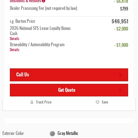
Discounts & Rebates
- $6,818
Dealer Processing Fee (not required by law):
$799
$46,951
i.g. Burton Price
2026 National SFS Lease Loyalty Bonus
- $2,000
Cash
Details
Driveability / Automobility Program
- $1,000
Details
Call Us
Get Quote
Track Price
Save
Exterior Color
Gray Metallic