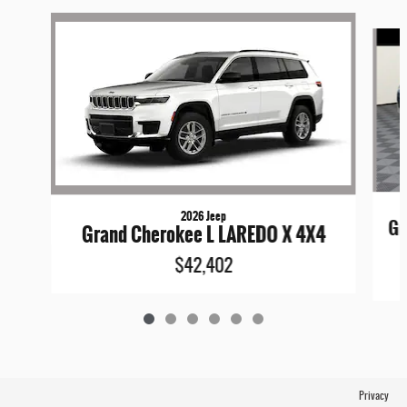
Slide 1 of 6
2026 Jeep
Gr
Grand Cherokee L LAREDO X 4X4
$42,402
Privacy