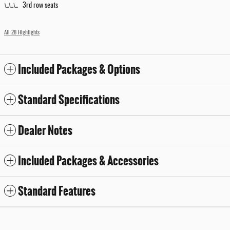
3rd row seats
All 28 Highlights
Included Packages & Options
Standard Specifications
Dealer Notes
Included Packages & Accessories
Standard Features