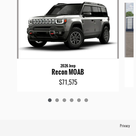
Slide 1 of 6
2026 Jeep
Recon MOAB
$71,575
Privacy