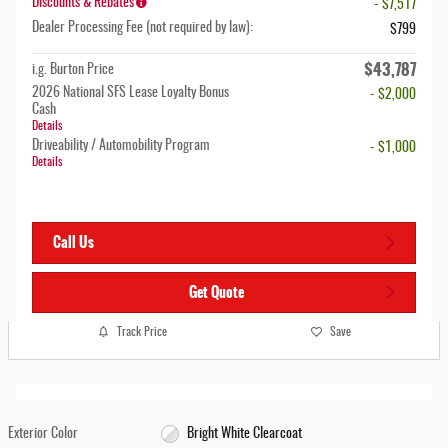
Discounts & Rebates
- $7,517
Dealer Processing Fee (not required by law):
$799
$43,787
i.g. Burton Price
2026 National SFS Lease Loyalty Bonus
- $2,000
Cash
Details
Driveability / Automobility Program
- $1,000
Details
Call Us
Get Quote
Track Price
Save
Exterior Color
Bright White Clearcoat