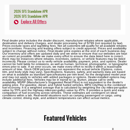
2026 SFS Standalone APR
2026 SFS Standalone APR
Explore All Offers
Final dealer price includes the dealer discount, manufacturer rebates where applicable,
destination and delivery charges, and dealer processing fee of $799 (not required by law).
Prices exclude taxes and tag/titling fees. Not all customers will qualify for all available rebates
and incentives. Financing and leasing offers subject to credit approval. Prices and availability
subject to change without notice. Final dealer price expires at the end of each business day.
Our inventory and offers are updated daily and we strive to ensure that our websites are kept
as current as possible. While we make every effort to ensure the data listed here is correct,
there may be instances where rebates, incentives, options, or vehicle features may be listed
incorrectly. Please contact us to verify vehicle availability, payment, price, and options. Dealer
cannot be held liable for omissions, as well as human, technical, photographic, or typographic
errors prior to sale. If an error occurs, we make every effort to rectify it within a reasonable
amount of time. Stock OEM pictures may not represent the actual vehicle (Options, colors,
trim, and body style may vary). Specifications, features, safety, and warranty data are based
on what is available as standard specs/features per trim level, for the designated model year
and may not apply to vehicles with added packages or options. Dealer-installed options may
include additional fees. Vehicles may be in transit to i.g. Burton, please call to verify
availability. MSRP (Manufacturer's Suggested Retail Price) is not equivalent to the dealer's
asking price. For gasoline, diesel, and hybrid fueled vehicles, MPG City/Hwy is the combined
fuel economy. It is a weighted average that is calculated by weighting the city miles-per-gallon
value by 55% and the highway miles-per-gallon value by 45%. It provides a quick and easy
comparison of fuel economy across vehicles. These estimates are contingent on ideal
conditions within a lab. Real-world situations such as carrying passengers or cargo, using
climate control, driving style, and ambient temperatures can affect actual metrics.
Featured Vehicles