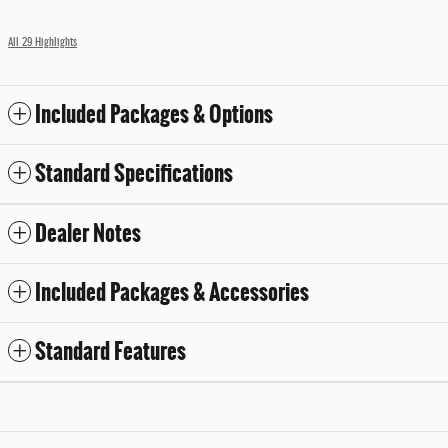
All 29 Highlights
Included Packages & Options
Standard Specifications
Dealer Notes
Included Packages & Accessories
Standard Features