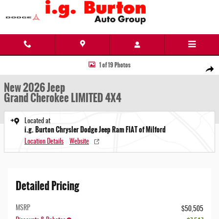
Skip to main content
New 2026 Jeep Grand Cherokee LIMITED 4X4 Sport Utility Photo 1 of 19
1 of 19 Photos
Share
New 2026 Jeep
Grand Cherokee LIMITED 4X4
Located at
i.g. Burton Chrysler Dodge Jeep Ram FIAT of Milford
Location Details
Website
Detailed Pricing
MSRP
$50,505