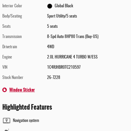
Interior Color
Global Black
Body/Seating
Sport Utility/5 seats
Seats
5 seats
Transmission
8-Spd Auto 8HP80 Trans (Buy-US)
Drivetrain
4WD
Engine
2.0L HURRICANE 4 TURBO W/ESS
VIN
1C4RJHBR0TC210597
Stock Number
26-7228
Window Sticker
Highlighted Features
Navigation system