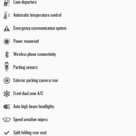
Lane departure
Automatic temperature control
Emergency communication system
Power moonroof
Wireless phone connectivity
Parking sensors
Exterior parking camera rear
Front dual zone A/C
Auto high-beam headlights
Speed sensitive wipers
Split folding rear seat