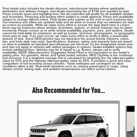
Final dealer price includes the dealer discount, manufacturer rebates where applicable,
destination and delivery charges, and dealer processing fee of $799 (not required by law).
Prices exclude taxes and tag/titling fees. Not all customers will qualify for all available rebates
and incentives. Financing and leasing offers subject to credit approval. Prices and availability
subject to change without notice. Final dealer price expires at the end of each business day.
Our inventory and offers are updated daily and we strive to ensure that our websites are kept
as current as possible. While we make every effort to ensure the data listed here is correct,
there may be instances where rebates, incentives, options, or vehicle features may be listed
incorrectly. Please contact us to verify vehicle availability, payment, price, and options. Dealer
cannot be held liable for omissions, as well as human, technical, photographic, or typographic
errors prior to sale. If an error occurs, we make every effort to rectify it within a reasonable
amount of time. Stock OEM pictures may not represent the actual vehicle (Options, colors,
trim, and body style may vary). Specifications, features, safety, and warranty data are based
on what is available as standard specs/features per trim level, for the designated model year
and may not apply to vehicles with added packages or options. Dealer-installed options may
include additional fees. Vehicles may be in transit to i.g. Burton, please call to verify
availability. MSRP (Manufacturer's Suggested Retail Price) is not equivalent to the dealer's
asking price. For gasoline, diesel, and hybrid fueled vehicles, MPG City/Hwy is the combined
fuel economy. It is a weighted average that is calculated by weighting the city miles-per-gallon
value by 55% and the highway miles-per-gallon value by 45%. It provides a quick and easy
comparison of fuel economy across vehicles. These estimates are contingent on ideal
conditions within a lab. Real-world situations such as carrying passengers or cargo, using
climate control, driving style, and ambient temperatures can affect actual metrics.
Also Recommended for You...
Slide 1 of 6