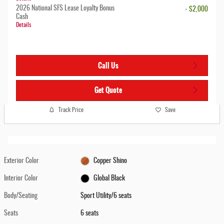
2026 National SFS Lease Loyalty Bonus
- $2,000
Cash
Details
Call Us
Get Quote
Track Price
Save
Exterior Color
Copper Shino
Interior Color
Global Black
Body/Seating
Sport Utility/6 seats
Seats
6 seats