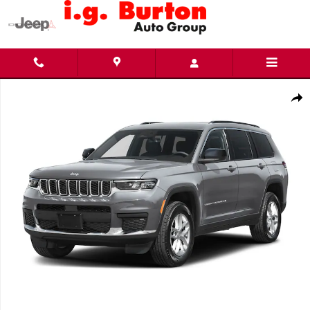
Skip to main content
New 2026 Jeep Grand Cherokee L LIMITED 4X4 Sport Utility Photo 1 of 10
Share