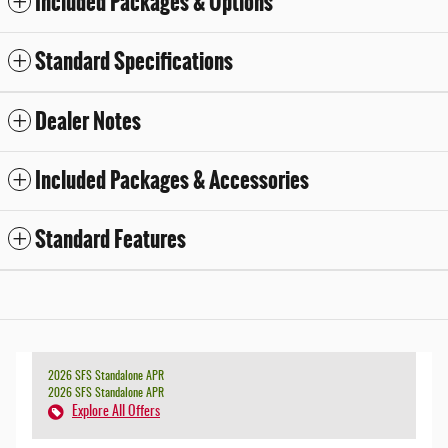
Included Packages & Options
Standard Specifications
Dealer Notes
Included Packages & Accessories
Standard Features
2026 SFS Standalone APR
2026 SFS Standalone APR
Explore All Offers