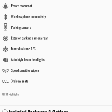
Power moonroof
Wireless phone connectivity
Parking sensors
Exterior parking camera rear
Front dual zone A/C
Auto high-beam headlights
Speed sensitive wipers
3rd row seats
All 31 Highlights