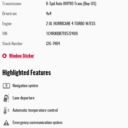
Transmission
8-Spd Auto 8HP80 Trans (Buy-US)
Drivetrain
4x4
Engine
2.0L HURRICANE 4 TURBO W/ESS
VIN
1C4RJKBR7T8572409
Stock Number
J26-7484
Window Sticker
Highlighted Features
Navigation system
Lane departure
Automatic temperature control
Emergency communication system