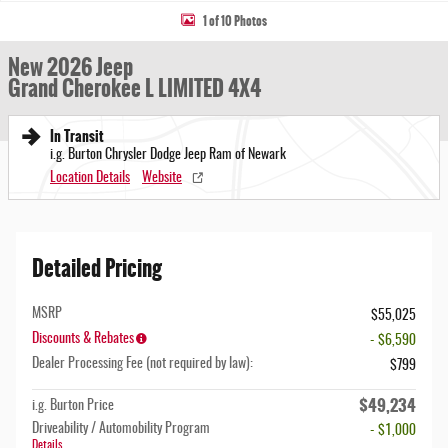
1 of 10 Photos
New 2026 Jeep
Grand Cherokee L LIMITED 4X4
In Transit
i.g. Burton Chrysler Dodge Jeep Ram of Newark
Location Details
Website
Detailed Pricing
MSRP
$55,025
Discounts & Rebates
- $6,590
Dealer Processing Fee (not required by law):
$799
$49,234
i.g. Burton Price
Driveability / Automobility Program
- $1,000
Details